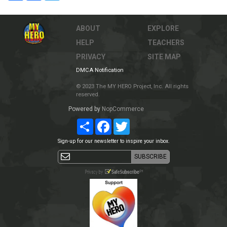
ABOUT
EXPLORE
HELP
TEACHERS
PRIVACY
SITE MAP
DMCA Notification
© 2023 The MY HERO Project, Inc. All rights
reserved.
Powered by
NopCommerce
Share
Facebook
Twitter
Sign-up for our newsletter to inspire your inbox.