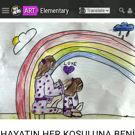
ART
Elementary
HAYATIN HER KOŞULUNA BENİ