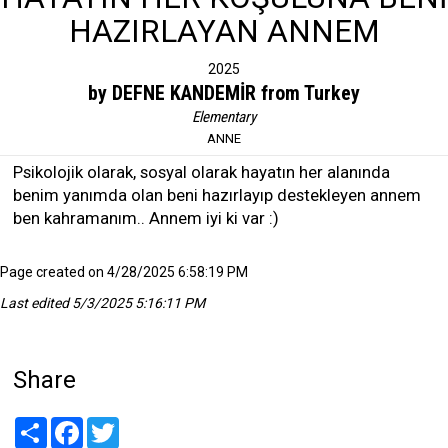
HAZIRLAYAN ANNEM
2025
by DEFNE KANDEMİR from Turkey
Elementary
ANNE
Psikolojik olarak, sosyal olarak hayatın her alanında
benim yanımda olan beni hazırlayıp destekleyen annem
ben kahramanım.. Annem iyi ki var :)
Page created on 4/28/2025 6:58:19 PM
Last edited 5/3/2025 5:16:11 PM
Share
Share
Facebook
Twitter