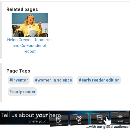
Related pages
Helen Greiner: Roboticist
and Co-Founder of
iRobot
Page Tags
#inventor
#women in science
#early reader edition
#early reader