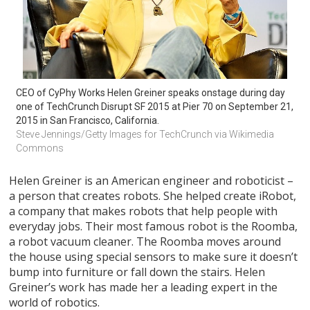
CEO of CyPhy Works Helen Greiner speaks onstage during day 
one of TechCrunch Disrupt SF 2015 at Pier 70 on September 21, 
2015 in San Francisco, California.
Steve Jennings/Getty Images for TechCrunch via Wikimedia 
Commons
Helen Greiner is an American engineer and roboticist –
a person that creates robots. She helped create iRobot,
a company that makes robots that help people with
everyday jobs. Their most famous robot is the Roomba,
a robot vacuum cleaner. The Roomba moves around
the house using special sensors to make sure it doesn’t
bump into furniture or fall down the stairs. Helen
Greiner’s work has made her a leading expert in the
world of robotics.