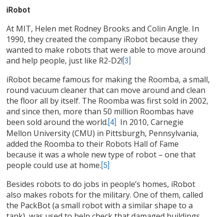
iRobot
At MIT, Helen met Rodney Brooks and Colin Angle. In
1990, they created the company iRobot because they
wanted to make robots that were able to move around
and help people, just like R2-D2!
[3]
iRobot became famous for making the Roomba, a small,
round vacuum cleaner that can move around and clean
the floor all by itself. The Roomba was first sold in 2002,
and since then, more than 50 million Roombas have
been sold around the world.
In 2010, Carnegie
[4]
Mellon University (CMU) in Pittsburgh, Pennsylvania,
added the Roomba to their Robots Hall of Fame
because it was a whole new type of robot – one that
people could use at home.
[5]
Besides robots to do jobs in people’s homes, iRobot
also makes robots for the military. One of them, called
the PackBot (a small robot with a similar shape to a
tank), was used to help check that damaged buildings