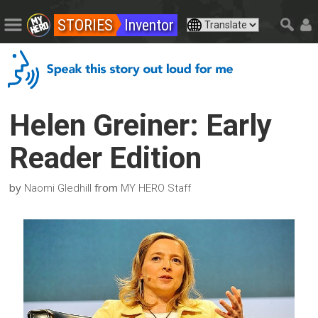
STORIES
Inventor
Helen Greiner: Early
Reader Edition
by
from
Naomi Gledhill
MY HERO Staff