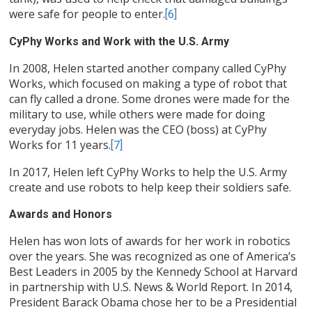
were safe for people to enter.
[6]
CyPhy Works and Work with the U.S. Army
In 2008, Helen started another company called CyPhy
Works, which focused on making a type of robot that
can fly called a drone. Some drones were made for the
military to use, while others were made for doing
everyday jobs. Helen was the CEO (boss) at CyPhy
Works for 11 years.
[7]
In 2017, Helen left CyPhy Works to help the U.S. Army
create and use robots to help keep their soldiers safe.
Awards and Honors
Helen has won lots of awards for her work in robotics
over the years. She was recognized as one of America’s
Best Leaders in 2005 by the Kennedy School at Harvard
in partnership with U.S. News & World Report. In 2014,
President Barack Obama chose her to be a Presidential