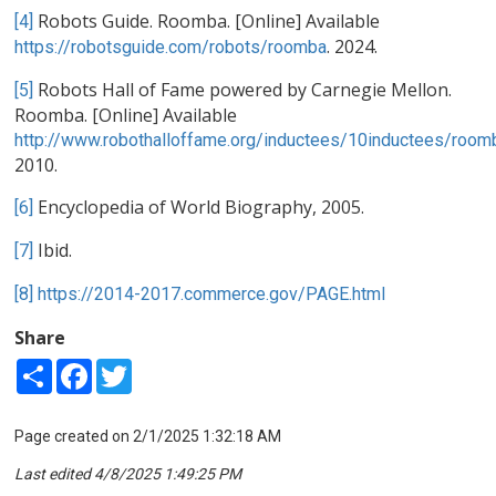
Robots Guide. Roomba. [Online] Available
[4]
. 2024.
https://robotsguide.com/robots/roomba
Robots Hall of Fame powered by Carnegie Mellon.
[5]
Roomba. [Online] Available
http://www.robothalloffame.org/inductees/10inductees/room
2010.
Encyclopedia of World Biography, 2005.
[6]
Ibid.
[7]
[8]
https://2014-2017.commerce.gov/PAGE.html
Share
Share
Facebook
Twitter
Page created on 2/1/2025 1:32:18 AM
Last edited 4/8/2025 1:49:25 PM