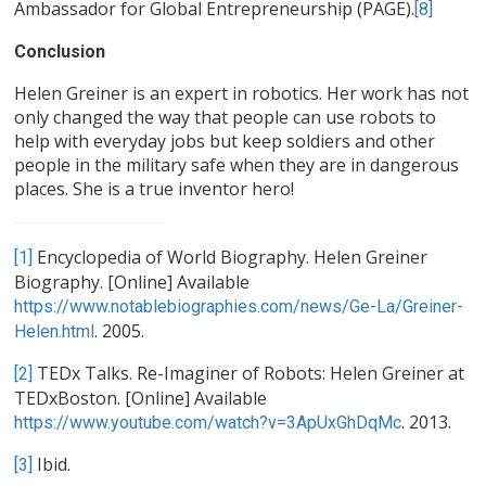
Ambassador for Global Entrepreneurship (PAGE).
[8]
Conclusion
Helen Greiner is an expert in robotics. Her work has not
only changed the way that people can use robots to
help with everyday jobs but keep soldiers and other
people in the military safe when they are in dangerous
places. She is a true inventor hero!
Encyclopedia of World Biography. Helen Greiner
[1]
Biography. [Online] Available
https://www.notablebiographies.com/news/Ge-La/Greiner-
. 2005.
Helen.html
TEDx Talks. Re-Imaginer of Robots: Helen Greiner at
[2]
TEDxBoston. [Online] Available
. 2013.
https://www.youtube.com/watch?v=3ApUxGhDqMc
Ibid.
[3]