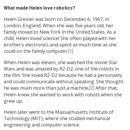
What made Helen love robotics?
Helen Greiner was born on December 6, 1967, in
London, England. When she was five years old, her
family moved to New York in the United States. As a
child, Helen loved science! She often played with her
brother’s electronics and spent as much time as she
could on the family computer.
[1]
When Helen was eleven, she watched the movie Star
Wars and was amazed by R2-D2, one of the robots in
the film. She loved R2-D2 because he had a personality
and could communicate without speaking. She thought
he was much more than just a machine.
After that,
[2]
Helen knew she wanted to work with robots when she
grew up.
Helen later went to the Massachusetts Institute of
Technology (MIT), where she studied mechanical
engineering and computer science.