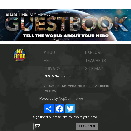
ABOUT
EXPLORE
HELP
TEACHERS
PRIVACY
SITE MAP
DMCA Notification
© 2023 The MY HERO Project, Inc. All rights
reserved.
Powered by
NopCommerce
Share
Facebook
Twitter
Sign-up for our newsletter to inspire your inbox.