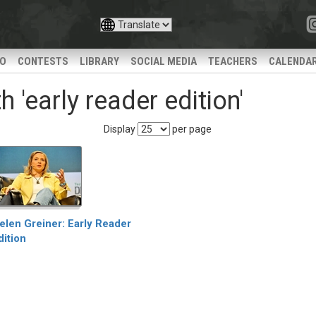
IO
CONTESTS
LIBRARY
SOCIAL MEDIA
TEACHERS
CALENDA
 'early reader edition'
Display
per page
elen Greiner: Early Reader
dition