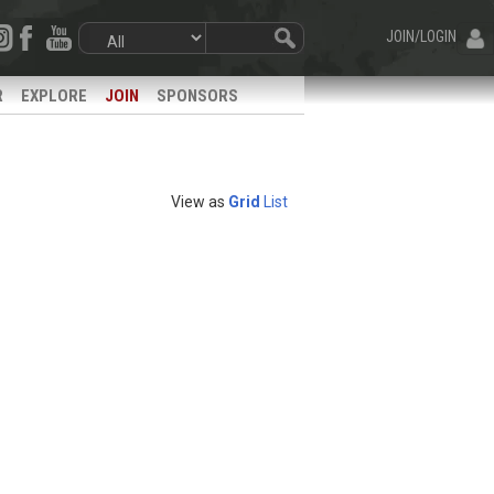
JOIN/LOGIN
R
EXPLORE
JOIN
SPONSORS
View as
Grid
List