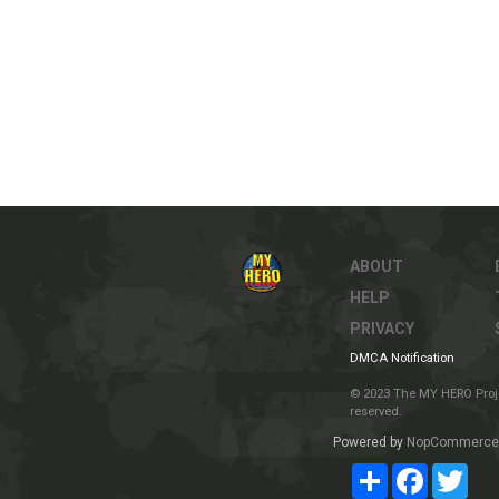
ABOUT
HELP
PRIVACY
DMCA Notification
© 2023 The MY HERO Project
reserved.
Powered by
NopCommerce
Share
Facebook
Twit