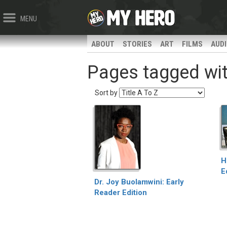
MENU
ABOUT
STORIES
ART
FILMS
AUD
Pages tagged with
Sort by
H
E
Dr. Joy Buolamwini: Early
Reader Edition