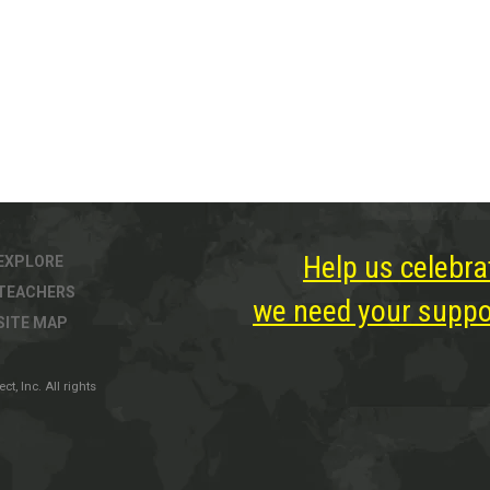
Help us celebra
EXPLORE
TEACHERS
we need your suppor
SITE MAP
, Inc. All rights
ter