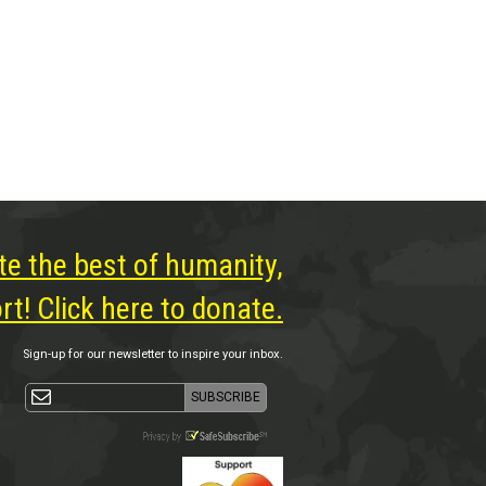
te the best of humanity,
t! Click here to donate.
Sign-up for our newsletter to inspire your inbox.