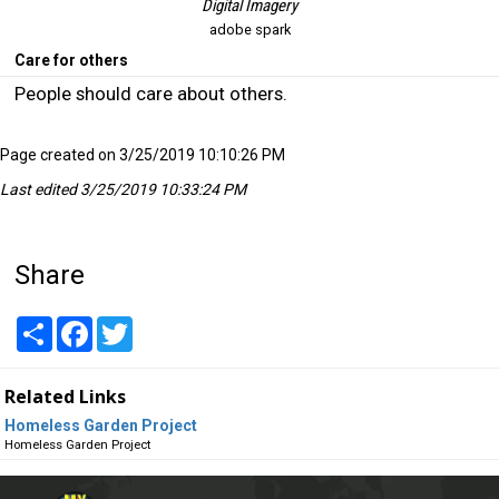
Digital Imagery
adobe spark
Care for others
People should care about others.
Page created on 3/25/2019 10:10:26 PM
Last edited 3/25/2019 10:33:24 PM
Share
Share
Facebook
Twitter
Related Links
Homeless Garden Project
Homeless Garden Project