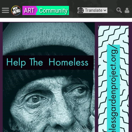
ART
Community