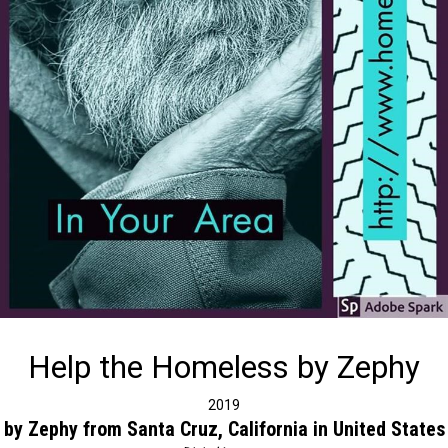
Help the Homeless by Zephy
2019
by Zephy from Santa Cruz, California in United States