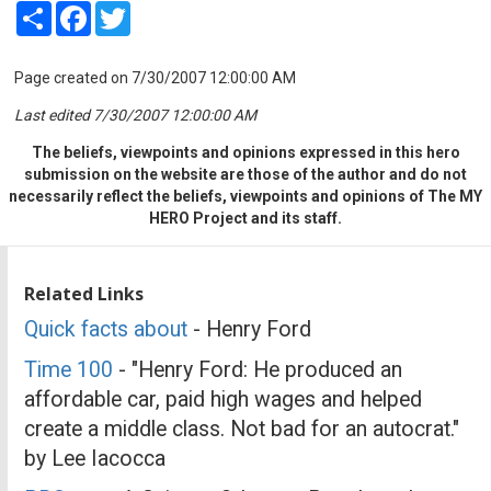
Share
Facebook
Twitter
Page created on 7/30/2007 12:00:00 AM
Last edited 7/30/2007 12:00:00 AM
The beliefs, viewpoints and opinions expressed in this hero
submission on the website are those of the author and do not
necessarily reflect the beliefs, viewpoints and opinions of The MY
HERO Project and its staff.
Related Links
Quick facts about
- Henry Ford
Time 100
- "Henry Ford: He produced an
affordable car, paid high wages and helped
create a middle class. Not bad for an autocrat."
by Lee Iacocca