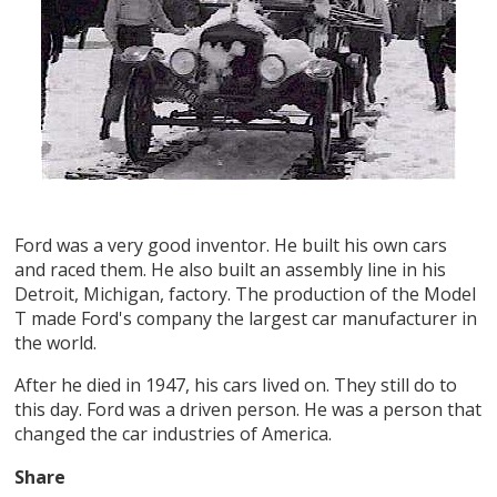
Ford was a very good inventor. He built his own cars
and raced them. He also built an assembly line in his
Detroit, Michigan, factory. The production of the Model
T made Ford's company the largest car manufacturer in
the world.
After he died in 1947, his cars lived on. They still do to
this day. Ford was a driven person. He was a person that
changed the car industries of America.
Share