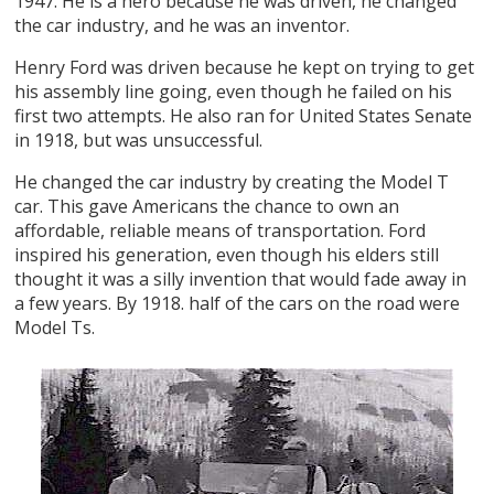
1947. He is a hero because he was driven, he changed
the car industry, and he was an inventor.
Henry Ford was driven because he kept on trying to get
his assembly line going, even though he failed on his
first two attempts. He also ran for United States Senate
in 1918, but was unsuccessful.
He changed the car industry by creating the Model T
car. This gave Americans the chance to own an
affordable, reliable means of transportation. Ford
inspired his generation, even though his elders still
thought it was a silly invention that would fade away in
a few years. By 1918. half of the cars on the road were
Model Ts.