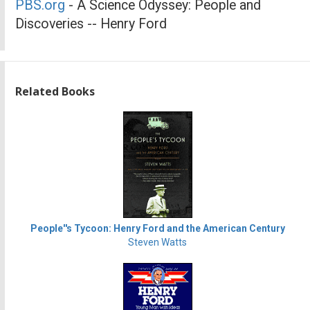
PBS.org
- A Science Odyssey: People and
Discoveries -- Henry Ford
Related Books
People''s Tycoon: Henry Ford and the American Century
Steven Watts