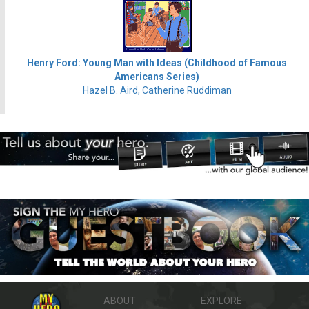
Henry Ford: Young Man with Ideas (Childhood of Famous
Americans Series)
Hazel B. Aird, Catherine Ruddiman
ABOUT
EXPLORE