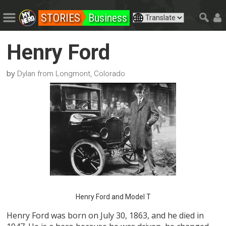
STORIES
Business
Henry Ford
by
Dylan from Longmont, Colorado
Henry Ford and Model T
Henry Ford was born on July 30, 1863, and he died in