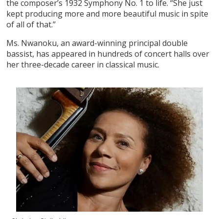
the composer’s 1932 Symphony No. 1 to life. “She just
kept producing more and more beautiful music in spite
of all of that.”
Ms. Nwanoku, an award-winning principal double
bassist, has appeared in hundreds of concert halls over
her three-decade career in classical music.