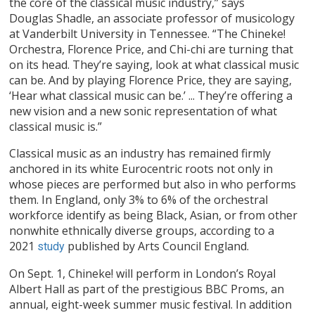
the core of the classical music industry,” says
Douglas Shadle, an associate professor of musicology
at Vanderbilt University in Tennessee. “The Chineke!
Orchestra, Florence Price, and Chi-chi are turning that
on its head. They’re saying, look at what classical music
can be. And by playing Florence Price, they are saying,
‘Hear what classical music can be.’ ... They’re offering a
new vision and a new sonic representation of what
classical music is.”
Classical music as an industry has remained firmly
anchored in its white Eurocentric roots not only in
whose pieces are performed but also in who performs
them. In England, only 3% to 6% of the orchestral
workforce identify as being Black, Asian, or from other
nonwhite ethnically diverse groups, according to a
2021
published by Arts Council England.
study
On Sept. 1, Chineke! will perform in London’s Royal
Albert Hall as part of the prestigious BBC Proms, an
annual, eight-week summer music festival. In addition