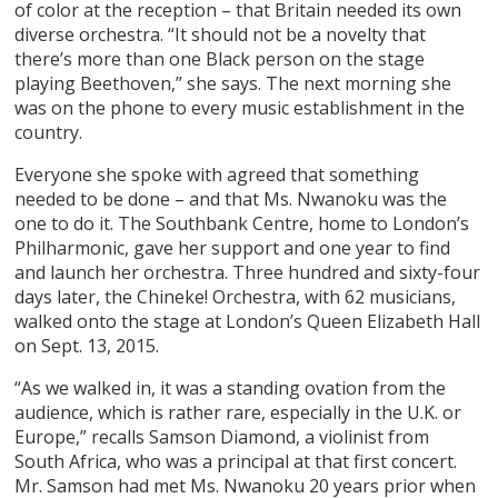
of color at the reception – that Britain needed its own
diverse orchestra. “It should not be a novelty that
there’s more than one Black person on the stage
playing Beethoven,” she says. The next morning she
was on the phone to every music establishment in the
country.
Everyone she spoke with agreed that something
needed to be done – and that Ms. Nwanoku was the
one to do it. The Southbank Centre, home to London’s
Philharmonic, gave her support and one year to find
and launch her orchestra. Three hundred and sixty-four
days later, the Chineke! Orchestra, with 62 musicians,
walked onto the stage at London’s Queen Elizabeth Hall
on Sept. 13, 2015.
“As we walked in, it was a standing ovation from the
audience, which is rather rare, especially in the U.K. or
Europe,” recalls Samson Diamond, a violinist from
South Africa, who was a principal at that first concert.
Mr. Samson had met Ms. Nwanoku 20 years prior when