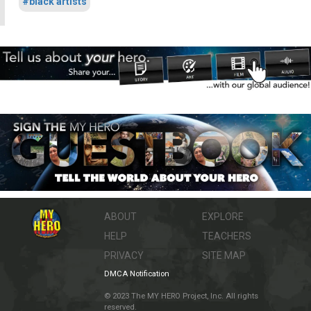
#black artists
ABOUT
EXPLORE
HELP
TEACHERS
PRIVACY
SITE MAP
DMCA Notification
© 2023 The MY HERO Project, Inc. All rights
reserved.