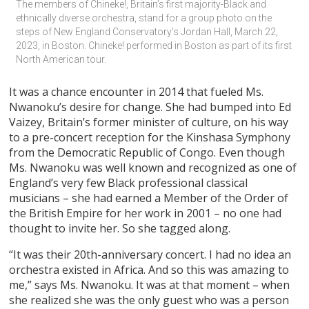
The members of Chineke!, Britain’s first majority-Black and 
ethnically diverse orchestra, stand for a group photo on the 
steps of New England Conservatory’s Jordan Hall, March 22, 
2023, in Boston. Chineke! performed in Boston as part of its first 
North American tour.
It was a chance encounter in 2014 that fueled Ms.
Nwanoku’s desire for change. She had bumped into Ed
Vaizey, Britain’s former minister of culture, on his way
to a pre-concert reception for the Kinshasa Symphony
from the Democratic Republic of Congo. Even though
Ms. Nwanoku was well known and recognized as one of
England’s very few Black professional classical
musicians – she had earned a Member of the Order of
the British Empire for her work in 2001 – no one had
thought to invite her. So she tagged along.
“It was their 20th-anniversary concert. I had no idea an
orchestra existed in Africa. And so this was amazing to
me,” says Ms. Nwanoku. It was at that moment – when
she realized she was the only guest who was a person