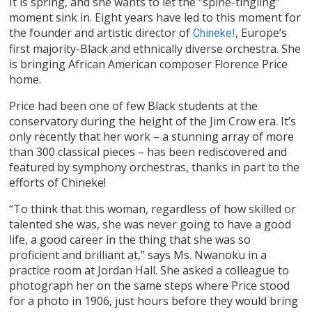
It is spring, and she wants to let the “spine-tingling”
moment sink in. Eight years have led to this moment for
the founder and artistic director of
, Europe’s
Chineke!
first majority-Black and ethnically diverse orchestra. She
is bringing African American composer Florence Price
home.
Price had been one of few Black students at the
conservatory during the height of the Jim Crow era. It’s
only recently that her work – a stunning array of more
than 300 classical pieces – has been rediscovered and
featured by symphony orchestras, thanks in part to the
efforts of Chineke!
“To think that this woman, regardless of how skilled or
talented she was, she was never going to have a good
life, a good career in the thing that she was so
proficient and brilliant at,” says Ms. Nwanoku in a
practice room at Jordan Hall. She asked a colleague to
photograph her on the same steps where Price stood
for a photo in 1906, just hours before they would bring