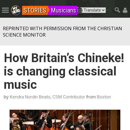
STORIES
Musicians
REPRINTED WITH PERMISSION FROM THE CHRISTIAN
SCIENCE MONITOR
How Britain’s Chineke!
is changing classical
music
by
from
Kendra Nordin Beato, CSM Contributor
Boston