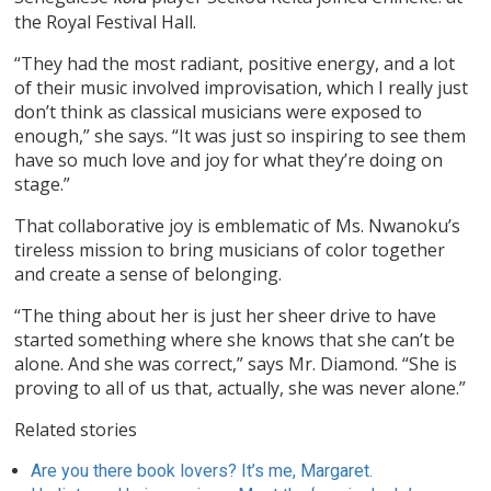
the Royal Festival Hall.
“They had the most radiant, positive energy, and a lot
of their music involved improvisation, which I really just
don’t think as classical musicians were exposed to
enough,” she says. “It was just so inspiring to see them
have so much love and joy for what they’re doing on
stage.”
That collaborative joy is emblematic of Ms. Nwanoku’s
tireless mission to bring musicians of color together
and create a sense of belonging.
“The thing about her is just her sheer drive to have
started something where she knows that she can’t be
alone. And she was correct,” says Mr. Diamond. “She is
proving to all of us that, actually, she was never alone.”
Related stories
Are you there book lovers? It’s me, Margaret.