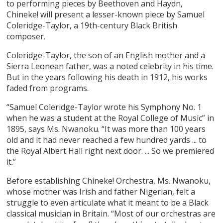
to performing pieces by Beethoven and Haydn,
Chineke! will present a lesser-known piece by Samuel
Coleridge-Taylor, a 19th-century Black British
composer.
Coleridge-Taylor, the son of an English mother and a
Sierra Leonean father, was a noted celebrity in his time.
But in the years following his death in 1912, his works
faded from programs.
“Samuel Coleridge-Taylor wrote his Symphony No. 1
when he was a student at the Royal College of Music” in
1895, says Ms. Nwanoku. “It was more than 100 years
old and it had never reached a few hundred yards ... to
the Royal Albert Hall right next door. ... So we premiered
it.”
Before establishing Chineke! Orchestra, Ms. Nwanoku,
whose mother was Irish and father Nigerian, felt a
struggle to even articulate what it meant to be a Black
classical musician in Britain. “Most of our orchestras are