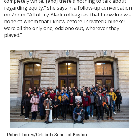
completely white, [and] there’s nothing to talk about
regarding equity,” she says in a follow-up conversation
on Zoom. “All of my Black colleagues that I now know –
none of whom that I knew before I created Chineke! –
were all the only one, odd one out, wherever they
played.”
Robert Torres/Celebrity Series of Boston