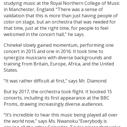
studying music at the Royal Northern College of Music
in Manchester, England. “There was a sense of
validation that this is more than just having people of
color on stage, but an orchestra that was needed for
that time, just at the right time, for people to feel
welcomed in the concert hall,” he says.
Chineke! slowly gained momentum, performing one
concert in 2015 and one in 2016. It took time to
synergize musicians with diverse backgrounds and
training from Britain, Europe, Africa, and the United
States.
“It was rather difficult at first,” says Mr. Diamond.
But by 2017, the orchestra took flight. It booked 15
concerts, including its first appearance at the BBC
Proms, drawing increasingly diverse audiences.
“It’s incredible to hear this music being played all over
the world now,” says Ms. Nwanoku.“Everybody is