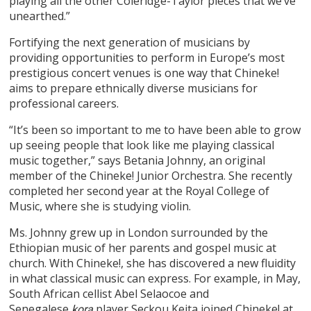
playing all the other Coleridge-Taylor pieces that we’ve
unearthed.”
Fortifying the next generation of musicians by
providing opportunities to perform in Europe’s most
prestigious concert venues is one way that Chineke!
aims to prepare ethnically diverse musicians for
professional careers.
“It’s been so important to me to have been able to grow
up seeing people that look like me playing classical
music together,” says Betania Johnny, an original
member of the Chineke! Junior Orchestra. She recently
completed her second year at the Royal College of
Music, where she is studying violin.
Ms. Johnny grew up in London surrounded by the
Ethiopian music of her parents and gospel music at
church. With Chineke!, she has discovered a new fluidity
in what classical music can express. For example, in May,
South African cellist Abel Selaocoe and
Senegalese
player Seckou Keita joined Chineke! at
kora