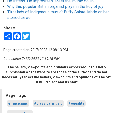
He listens. He improvises. Meet the ‘music doula.’
Why this popular British organist plays in the key of joy
‘First lady of Indigenous music’: Buffy Sainte-Marie on her
storied career
Share
Share
Facebook
Twitter
Page created on 7/17/2023 12:08:13 PM
Last edited 7/17/2023 12:19:16 PM
The beliefs, viewpoints and opinions expressed in this hero
submission on the website are those of the author and do not
necessarily reflect the beliefs, viewpoints and opinions of The MY
HERO Project and its staff.
Page Tags
#musicians
#classical music
#equality