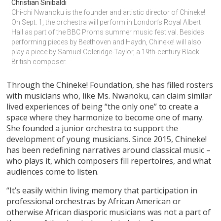
Christian Sinibaldi
Chi-chi Nwanoku is the founder and artistic director of Chineke! 
On Sept. 1, the orchestra will perform in London’s Royal Albert 
Hall as part of the BBC Proms summer music festival. Besides 
performing pieces by Beethoven and Haydn, Chineke! will also 
play a piece by Samuel Coleridge-Taylor, a 19th-century Black 
British composer.
Through the Chineke! Foundation, she has filled rosters
with musicians who, like Ms. Nwanoku, can claim similar
lived experiences of being “the only one” to create a
space where they harmonize to become one of many.
She founded a junior orchestra to support the
development of young musicians. Since 2015, Chineke!
has been redefining narratives around classical music –
who plays it, which composers fill repertoires, and what
audiences come to listen.
“It’s easily within living memory that participation in
professional orchestras by African American or
otherwise African diasporic musicians was not a part of