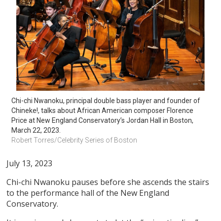
Chi-chi Nwanoku, principal double bass player and founder of 
Chineke!, talks about African American composer Florence 
Price at New England Conservatory’s Jordan Hall in Boston, 
March 22, 2023. 
Robert Torres/Celebrity Series of Boston
July 13, 2023
Chi-chi Nwanoku pauses before she ascends the stairs
to the performance hall of the New England
Conservatory.