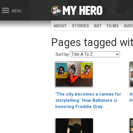
MENU
ABOUT
STORIES
ART
FILMS
AUD
Pages tagged with
Sort by
‘The city becomes a canvas for
A
storytelling.’ How Baltimore is
H
honoring Freddie Gray.