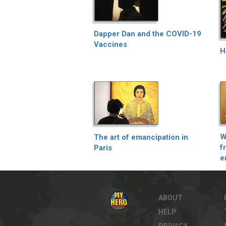
Dapper Dan and the COVID-19
Vaccines
H
W
The art of emancipation in
f
Paris
e
ABOUT
HELP