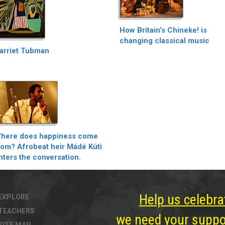
How Britain’s Chineke! is
changing classical music
arriet Tubman
here does happiness come
rom? Afrobeat heir Mádé Kútì
nters the conversation.
Help us celebra
EXPLORE
TEACHERS
we need your suppor