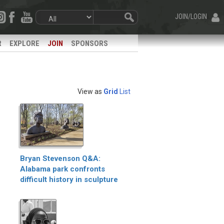
JOIN/LOGIN
R
EXPLORE
JOIN
SPONSORS
View as
Grid
List
Bryan Stevenson Q&A:
Alabama park confronts
difficult history in sculpture