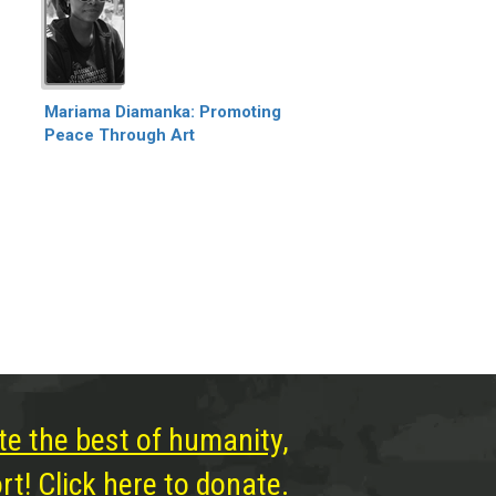
Mariama Diamanka: Promoting
Peace Through Art
te the best of humanity,
t! Click here to donate.