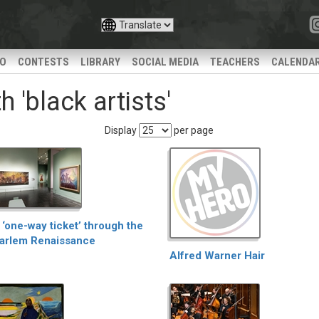
IO
CONTESTS
LIBRARY
SOCIAL MEDIA
TEACHERS
CALENDA
 'black artists'
Display
per page
 ‘one-way ticket’ through the
arlem Renaissance
Alfred Warner Hair