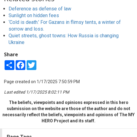
Deference as defense of law
Sunlight on hidden fees
‘Cold is death.’ For Gazans in flimsy tents, a winter of
sorrow and loss.
Quiet streets, ghost towns: How Russia is changing
Ukraine
Share
Share
Facebook
Twitter
Page created on 1/17/2025 7:50:59 PM
Last edited 1/17/2025 8:02:11 PM
The beliefs, viewpoints and opinions expressed in this hero
submission on the website are those of the author and do not
necessarily reflect the beliefs, viewpoints and opinions of The MY
HERO Project and its staff.
Page Tags