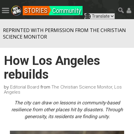
STORIES
Community
REPRINTED WITH PERMISSION FROM THE CHRISTIAN
SCIENCE MONITOR
How Los Angeles
rebuilds
by
from
Editorial Board
The Christian Science Monitor, Los
Angeles
The city can draw on lessons in community-based
resilience from other places hit by disasters. Through
generosity, its residents are finding unity.