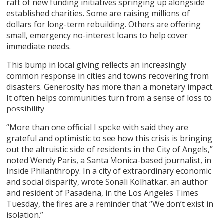
raft of new funding initiatives springing up alongside
established charities. Some are raising millions of
dollars for long-term rebuilding. Others are offering
small, emergency no-interest loans to help cover
immediate needs.
This bump in local giving reflects an increasingly
common response in cities and towns recovering from
disasters. Generosity has more than a monetary impact.
It often helps communities turn from a sense of loss to
possibility.
“More than one official I spoke with said they are
grateful and optimistic to see how this crisis is bringing
out the altruistic side of residents in the City of Angels,”
noted Wendy Paris, a Santa Monica-based journalist, in
Inside Philanthropy. In a city of extraordinary economic
and social disparity, wrote Sonali Kolhatkar, an author
and resident of Pasadena, in the Los Angeles Times
Tuesday, the fires are a reminder that “We don’t exist in
isolation.”