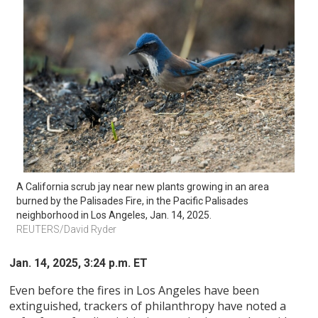
A California scrub jay near new plants growing in an area 
burned by the Palisades Fire, in the Pacific Palisades 
neighborhood in Los Angeles, Jan. 14, 2025. 
REUTERS/David Ryder 
Jan. 14, 2025, 3:24 p.m. ET
Even before the fires in Los Angeles have been
extinguished, trackers of philanthropy have noted a