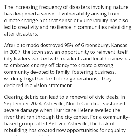
The increasing frequency of disasters involving nature
has deepened a sense of vulnerability arising from
climate change. Yet that sense of vulnerability has also
led to creativity and resilience in communities rebuilding
after disasters.
After a tornado destroyed 95% of Greensburg, Kansas,
in 2007, the town saw an opportunity to reinvent itself.
City leaders worked with residents and local businesses
to embrace energy efficiency “to create a strong
community devoted to family, fostering business,
working together for future generations,” they
declared in a vision statement.
Clearing debris can lead to a renewal of civic ideals. In
September 2024, Asheville, North Carolina, sustained
severe damage when Hurricane Helene swelled the
river that ran through the city center. For a community-
based group called Beloved Asheville, the task of
rebuilding has created new opportunities for equality