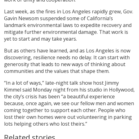
Last week, as the fires in Los Angeles rapidly grew, Gov.
Gavin Newsom suspended some of California’s
landmark environmental laws to expedite recovery and
mitigate further environmental damage. That work is
yet to start and may take years.
But as others have learned, and as Los Angeles is now
discovering, resilience needs no delay. It can start with
generosity that leads to new ways of thinking about
communities and the values that shape them.
“In a lot of ways,” late-night talk show host Jimmy
Kimmel said Monday night from his studio in Hollywood,
the city’s crisis has been “a beautiful experience
because, once again, we see our fellow men and women
coming together to support each other. People who
lost their own homes were out volunteering in parking
lots helping others who lost theirs.”
Related stories