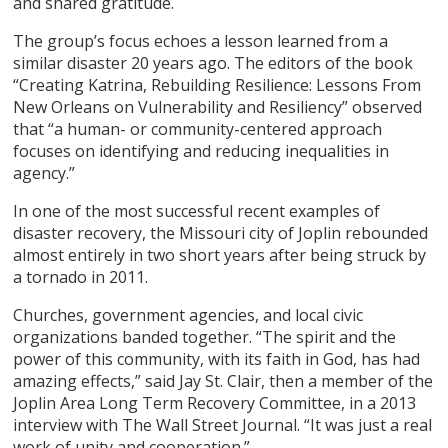
and shared gratitude.
The group’s focus echoes a lesson learned from a
similar disaster 20 years ago. The editors of the book
“Creating Katrina, Rebuilding Resilience: Lessons From
New Orleans on Vulnerability and Resiliency” observed
that “a human- or community-centered approach
focuses on identifying and reducing inequalities in
agency.”
In one of the most successful recent examples of
disaster recovery, the Missouri city of Joplin rebounded
almost entirely in two short years after being struck by
a tornado in 2011.
Churches, government agencies, and local civic
organizations banded together. “The spirit and the
power of this community, with its faith in God, has had
amazing effects,” said Jay St. Clair, then a member of the
Joplin Area Long Term Recovery Committee, in a 2013
interview with The Wall Street Journal. “It was just a real
work of unity and cooperation.”