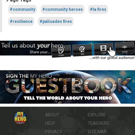
#community
#community heroes
#la fires
#resilience
#palisades fires
ABOUT
EXPLORE
HELP
TEACHERS
PRIVACY
SITE MAP