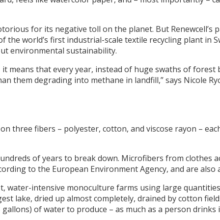
notorious for its negative toll on the planet. But Renewcell’
 the world’s first industrial-scale textile recycling plant i
t environmental sustainability.
it means that every year, instead of huge swaths of forest b
han them degrading into methane in landfill,” says Nicole Ryc
 on three fibers – polyester, cotton, and viscose rayon – eac
hundreds of years to break down. Microfibers from clothes 
ccording to the European Environment Agency, and are also 
, water-intensive monoculture farms using large quantities o
rgest lake, dried up almost completely, drained by cotton fie
13 gallons) of water to produce – as much as a person drinks i