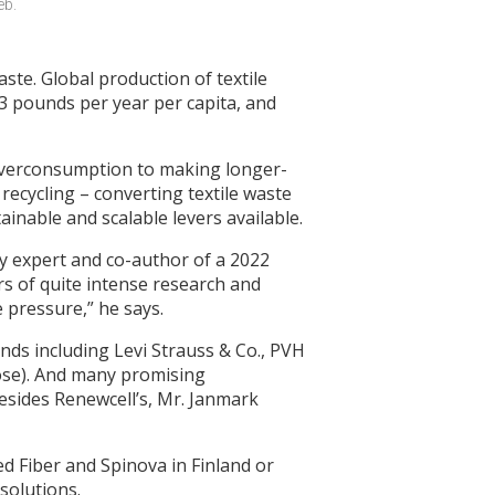
b. 
ste. Global production of textile
33 pounds per year per capita, and
 overconsumption to making longer-
 recycling – converting textile waste
ainable and scalable levers available.
lity expert and co-author of a 2022
rs of quite intense research and
e pressure,” he says.
nds including Levi Strauss & Co., PVH
lose). And many promising
esides Renewcell’s, Mr. Janmark
ted Fiber and Spinova in Finland or
solutions.