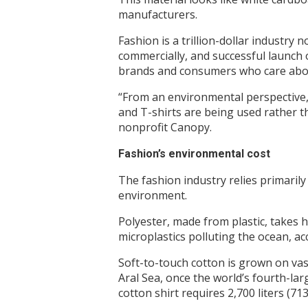
manufacturers.
Fashion is a trillion-dollar industry 
commercially, and successful launch of
brands and consumers who care abou
“From an environmental perspective, 
and T-shirts are being used rather t
nonprofit Canopy.
Fashion’s environmental cost
The fashion industry relies primarily
environment.
Polyester, made from plastic, takes 
microplastics polluting the ocean, a
Soft-to-touch cotton is grown on vast
Aral Sea, once the world’s fourth-la
cotton shirt requires 2,700 liters (7