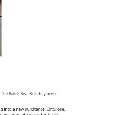
 the Baltic Sea. But they aren’t
ed into a new substance: Circulose.
n be spun into yarns for textile