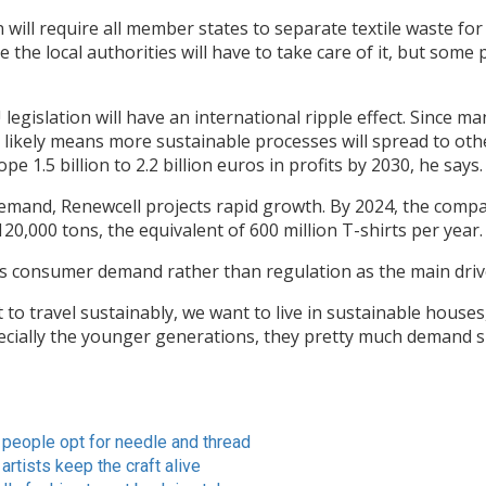
will require all member states to separate textile waste for
the local authorities will have to take care of it, but some p
egislation will have an international ripple effect. Since m
t likely means more sustainable processes will spread to othe
e 1.5 billion to 2.2 billion euros in profits by 2030, he says.
demand, Renewcell projects rapid growth. By 2024, the com
120,000 tons, the equivalent of 600 million T-shirts per year.
s consumer demand rather than regulation as the main driv
to travel sustainably, we want to live in sustainable houses
pecially the younger generations, they pretty much demand 
 people opt for needle and thread
artists keep the craft alive