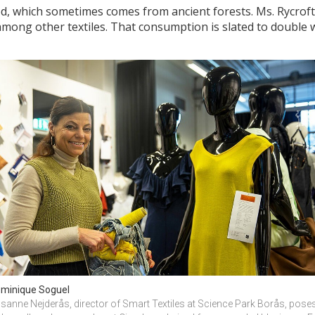
, which sometimes comes from ancient forests. Ms. Rycroft p
mong other textiles. That consumption is slated to double w
minique Soguel
sanne Nejderås, director of Smart Textiles at Science Park Borås, poses