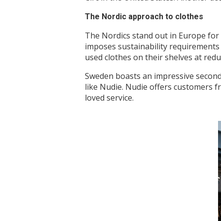
The Nordic approach to clothes
The Nordics stand out in Europe for 
imposes sustainability requirements 
used clothes on their shelves at redu
Sweden boasts an impressive secondha
like Nudie. Nudie offers customers fr
loved service.