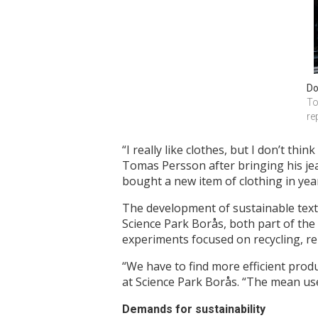
Do
To
re
“I really like clothes, but I don’t thi
Tomas Persson after bringing his je
bought a new item of clothing in ye
The development of sustainable texti
Science Park Borås, both part of the
experiments focused on recycling, re
“We have to find more efficient prod
at Science Park Borås. “The mean use
Demands for sustainability