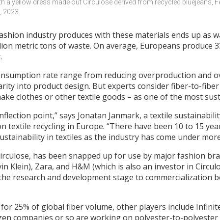
th a yellow dress made out Circulose derived from recycled bluejeans, Fe
, 2023.
fashion industry produces with these materials ends up as wa
illion metric tons of waste. On average, Europeans produce 
.
 consumption rate range from reducing overproduction and
rity into product design. But experts consider fiber-to-fiber
ake clothes or other textile goods – as one of the most sust
n inflection point,” says Jonatan Janmark, a textile sustainabi
n textile recycling in Europe. “There have been 10 to 15 yea
ustainability in textiles as the industry has come under mor
irculose, has been snapped up for use by major fashion bra
n Klein), Zara, and H&M (which is also an investor in Circu
 the research and development stage to commercialization b
 for 25% of global fiber volume, other players include Infini
ozen companies or so are working on polyester-to-polyester 