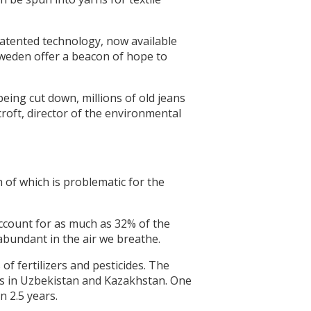
s patented technology, now available
n Sweden offer a beacon of hope to
eing cut down, millions of old jeans
roft, director of the environmental
h of which is problematic for the
account for as much as 32% of the
abundant in the air we breathe.
f fertilizers and pesticides. The
lds in Uzbekistan and Kazakhstan. One
n 2.5 years.