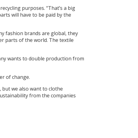
 recycling purposes. “That’s a big
arts will have to be paid by the
any fashion brands are global, they
r parts of the world. The textile
pany wants to double production from
er of change.
, but we also want to clothe
sustainability from the companies