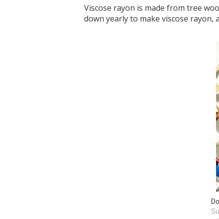
Viscose rayon is made from tree wood
down yearly to make viscose rayon, a
Do
Su