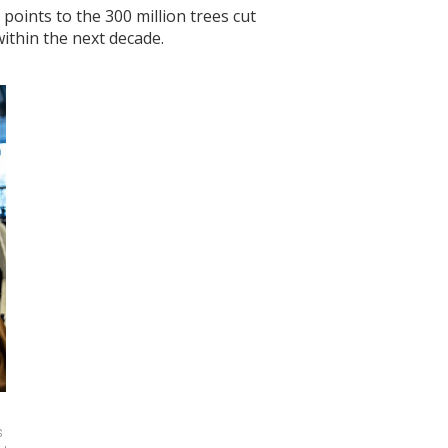
oints to the 300 million trees cut
ithin the next decade.
 