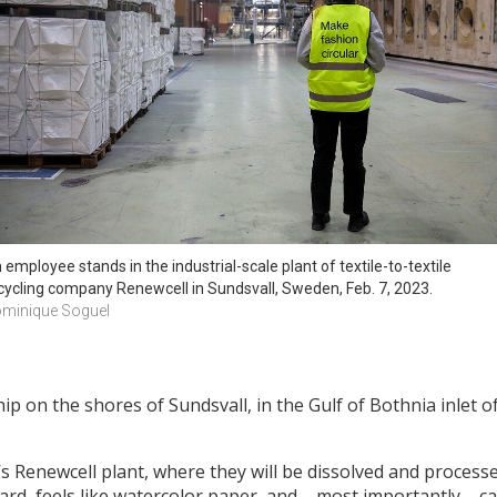
 employee stands in the industrial-scale plant of textile-to-textile 
cycling company Renewcell in Sundsvall, Sweden, Feb. 7, 2023. 
minique Soguel
ip on the shores of Sundsvall, in the Gulf of Bothnia inlet of
y’s Renewcell plant, where they will be dissolved and process
ard, feels like watercolor paper, and – most importantly – ca