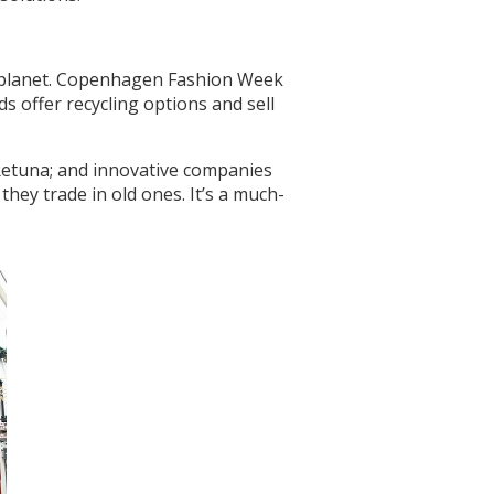
he planet. Copenhagen Fashion Week
s offer recycling options and sell
 Retuna; and innovative companies
hey trade in old ones. It’s a much-