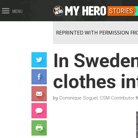
STORIES
MENU
REPRINTED WITH PERMISSION FR
In Sweden,
clothes i
by
f
Dominique Soguel, CSM Contributor