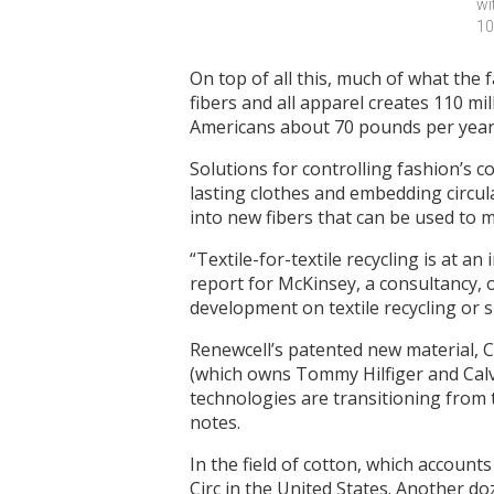
wi
10
On top of all this, much of what the 
fibers and all apparel creates 110 m
Americans about 70 pounds per year
Solutions for controlling fashion’s
lasting clothes and embedding circula
into new fibers that can be used to m
“Textile-for-textile recycling is at a
report for McKinsey, a consultancy, o
development on textile recycling or s
Renewcell’s patented new material, C
(which owns Tommy Hilfiger and Calvi
technologies are transitioning from
notes.
In the field of cotton, which accounts
Circ in the United States. Another d