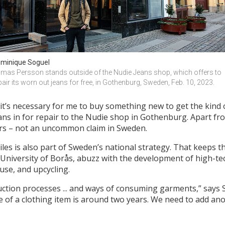
minique Soguel
mas Persson stands outside of the Nudie Jeans shop, which offers to 
pair its worn out jeans for free, in Gothenburg, Sweden, Feb. 10, 2023.
nk it’s necessary for me to buy something new to get the kind o
ans in for repair to the Nudie shop in Gothenburg. Apart f
ars – not an uncommon claim in Sweden.
les is also part of Sweden’s national strategy. That keeps t
 University of Borås, abuzz with the development of high-t
use, and upcycling.
uction processes ... and ways of consuming garments,” says S
 of a clothing item is around two years. We need to add anot