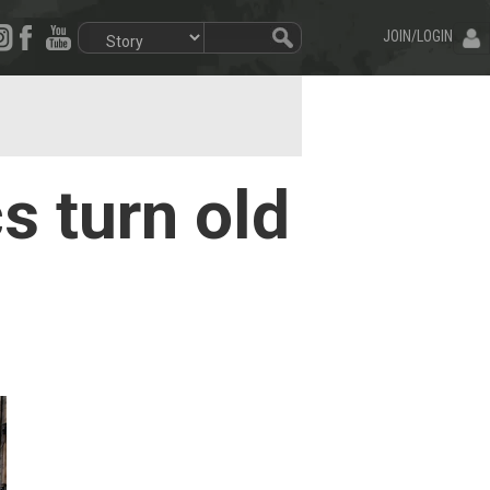
JOIN/LOGIN
s turn old