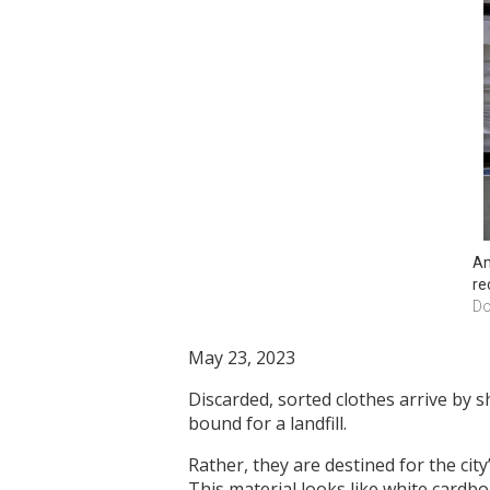
An
re
Do
May 23, 2023
Discarded, sorted clothes arrive by sh
bound for a landfill.
Rather, they are destined for the cit
This material looks like white cardbo