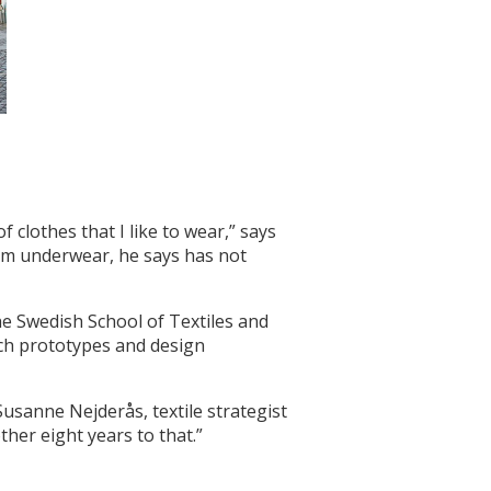
f clothes that I like to wear,” says
rom underwear, he says has not
he Swedish School of Textiles and
ech prototypes and design
usanne Nejderås, textile strategist
her eight years to that.”