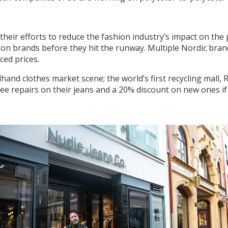
their efforts to reduce the fashion industry’s impact on t
on brands before they hit the runway. Multiple Nordic brand
ced prices.
nd clothes market scene; the world’s first recycling mall,
ee repairs on their jeans and a 20% discount on new ones if t