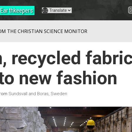
Earthkeepers
OM THE CHRISTIAN SCIENCE MONITOR
 recycled fabric
nto new fashion
rom
Sundsvall and Boras, Sweden