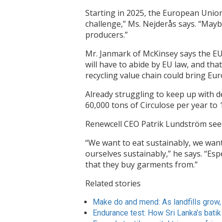
Starting in 2025, the European Union 
challenge,” Ms. Nejderås says. “Maybe 
producers.”
Mr. Janmark of McKinsey says the EU l
will have to abide by EU law, and tha
recycling value chain could bring Europ
Already struggling to keep up with 
60,000 tons of Circulose per year to 
Renewcell CEO Patrik Lundström see
“We want to eat sustainably, we want 
ourselves sustainably,” he says. “Es
that they buy garments from.”
Related stories
Make do and mend: As landfills grow,
Endurance test: How Sri Lanka’s batik 