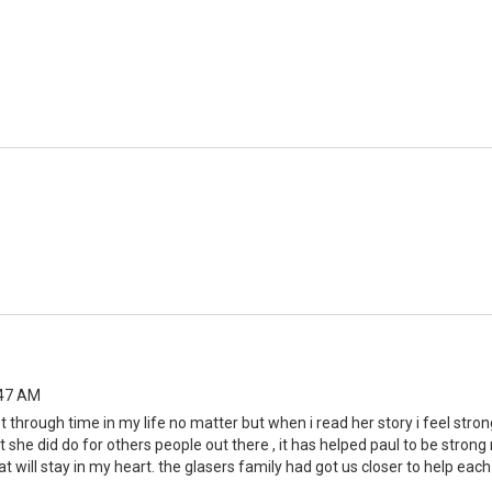
:47 AM
 through time in my life no matter but when i read her story i feel stro
she did do for others people out there , it has helped paul to be strong
at will stay in my heart. the glasers family had got us closer to help each