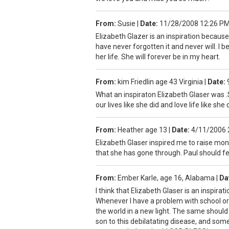
From:
Susie
|
Date:
11/28/2008 12:26 P
Elizabeth Glazer is an inspiration becau
have never forgotten it and never will. I
her life. She will forever be in my heart.
From:
kim Friedlin age 43 Virginia
|
Date:
What an inspiraton Elizabeth Glaser was .S
our lives like she did and love life like sh
From:
Heather age 13
|
Date:
4/11/2006 
Elizabeth Glaser inspired me to raise mon
that she has gone through. Paul should fe
From:
Ember Karle, age 16, Alabama
|
Da
I think that Elizabeth Glaser is an inspir
Whenever I have a problem with school or 
the world in a new light. The same should b
son to this debilatating disease, and som