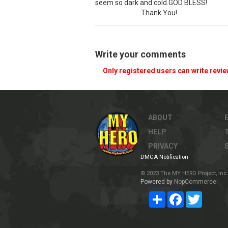
seem so dark and cold.GOD BLESS!
Thank You!
Write your comments
Only registered users can write revi
ABOUT
HELP
PRIVACY
DMCA Notification
© 2023 The MY HERO Project, Inc. 
Powered by
NopCommerce
Share
Facebook
Twitter