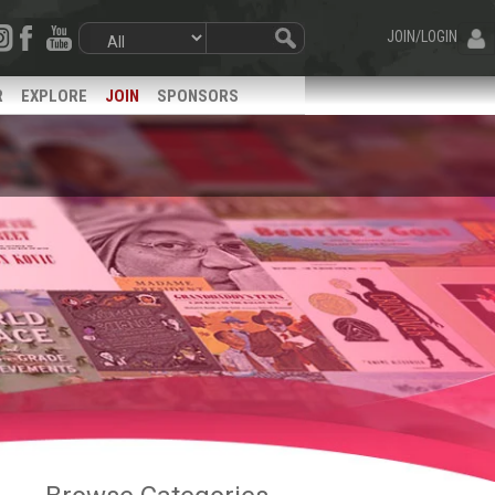
JOIN/LOGIN
R
EXPLORE
JOIN
SPONSORS