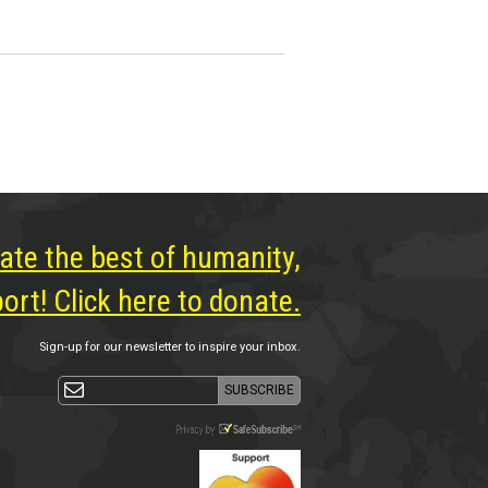
ate the best of humanity,
rt! Click here to donate.
Sign-up for our newsletter to inspire your inbox.