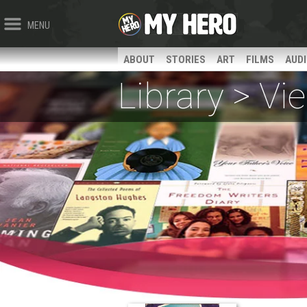
MENU
ABOUT
STORIES
ART
FILMS
AUD
Library > V