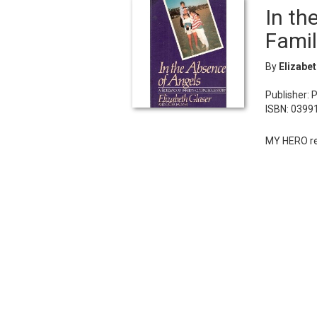
In th
Famil
By
Elizabe
Publisher: 
ISBN: 0399
MY HERO re