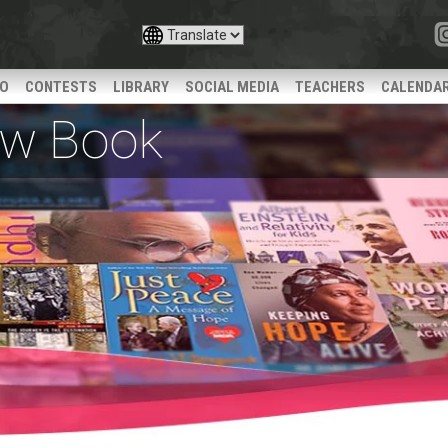
IO
CONTESTS
LIBRARY
SOCIAL MEDIA
TEACHERS
CALENDA
iew Book