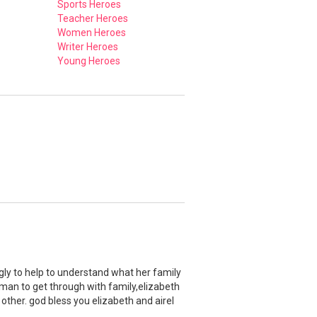
Sports Heroes
Teacher Heroes
Women Heroes
Writer Heroes
Young Heroes
ngly to help to understand what her family
 man to get through with family,elizabeth
 other. god bless you elizabeth and airel