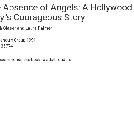
e Absence of Angels: A Hollywood
y''s Courageous Story
th Glaser and Laura Palmer
Penguin Group 1991
135774
commends this book to adult readers.