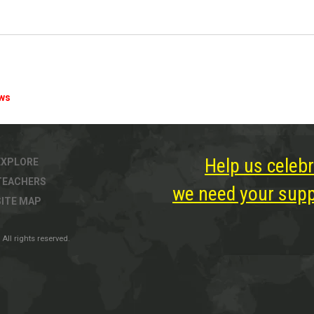
ews
Help us celebr
EXPLORE
TEACHERS
we need your suppo
SITE MAP
All rights reserved.