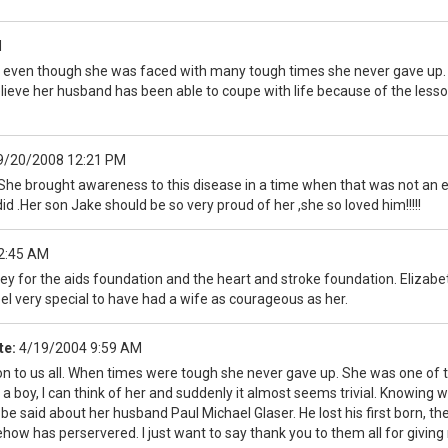
M
se even though she was faced with many tough times she never gave up. 
 believe her husband has been able to coupe with life because of the les
9/20/2008 12:21 PM
he brought awareness to this disease in a time when that was not an easy
e did .Her son Jake should be so very proud of her ,she so loved him!!!!!
2:45 AM
ey for the aids foundation and the heart and stroke foundation. Elizabet
el very special to have had a wife as courageous as her.
te:
4/19/2004 9:59 AM
ation to us all. When times were tough she never gave up. She was one of t
a boy, I can think of her and suddenly it almost seems trivial. Knowing
e said about her husband Paul Michael Glaser. He lost his first born, the
ehow has perservered. I just want to say thank you to them all for givi