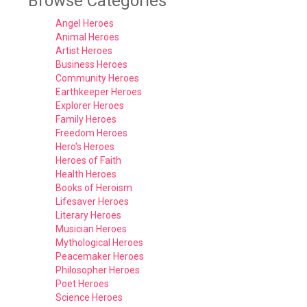
Browse Categories
Angel Heroes
Animal Heroes
Artist Heroes
Business Heroes
Community Heroes
Earthkeeper Heroes
Explorer Heroes
Family Heroes
Freedom Heroes
Hero's Heroes
Heroes of Faith
Health Heroes
Books of Heroism
Lifesaver Heroes
Literary Heroes
Musician Heroes
Mythological Heroes
Peacemaker Heroes
Philosopher Heroes
Poet Heroes
Science Heroes