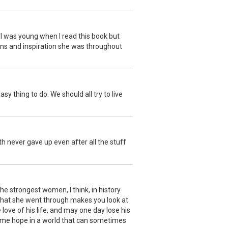
I was young when I read this book but
sons and inspiration she was throughout
 thing to do. We should all try to live
h never gave up even after all the stuff
he strongest women, I think, in history.
 what she went through makes you look at
 love of his life, and may one day lose his
ng me hope in a world that can sometimes