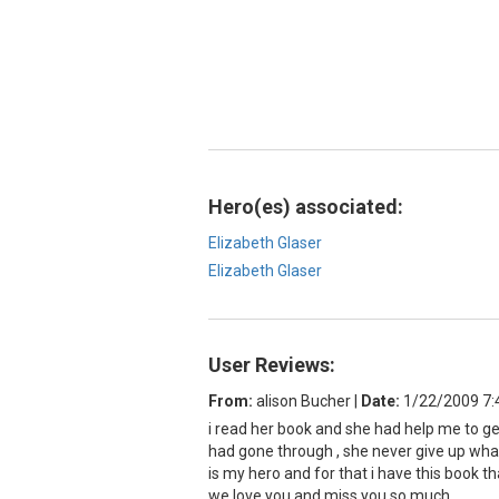
Hero(es) associated:
Elizabeth Glaser
Elizabeth Glaser
User Reviews:
From:
alison Bucher
|
Date:
1/22/2009 7
i read her book and she had help me to get
had gone through , she never give up what 
is my hero and for that i have this book th
we love you and miss you so much .