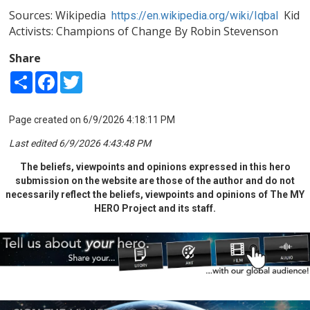
Sources: Wikipedia
Kid
https://en.wikipedia.org/wiki/Iqbal
Activists: Champions of Change By Robin Stevenson
Share
Share
Facebook
Twitter
Page created on 6/9/2026 4:18:11 PM
Last edited 6/9/2026 4:43:48 PM
The beliefs, viewpoints and opinions expressed in this hero
submission on the website are those of the author and do not
necessarily reflect the beliefs, viewpoints and opinions of The MY
HERO Project and its staff.