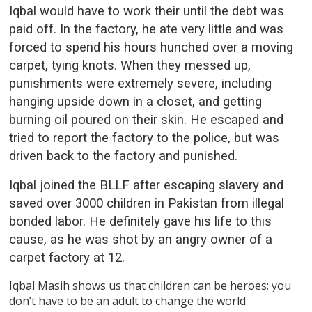
Iqbal would have to work their until the debt was
paid off. In the factory, he ate very little and was
forced to spend his hours hunched over a moving
carpet, tying knots. When they messed up,
punishments were extremely severe, including
hanging upside down in a closet, and getting
burning oil poured on their skin. He escaped and
tried to report the factory to the police, but was
driven back to the factory and punished.
Iqbal joined the BLLF after escaping slavery and
saved over 3000 children in Pakistan from illegal
bonded labor. He definitely gave his life to this
cause, as he was shot by an angry owner of a
carpet factory at 12.
Iqbal Masih shows us that children can be heroes; you
don’t have to be an adult to change the world.