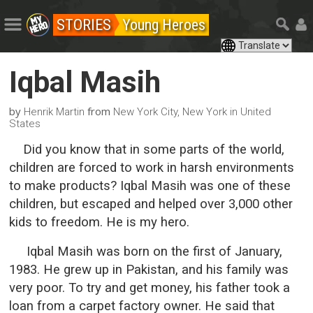
STORIES
Young Heroes
Iqbal Masih
by
from
Henrik Martin
New York City, New York in United
States
Did you know that in some parts of the world,
children are forced to work in harsh environments
to make products? Iqbal Masih was one of these
children, but escaped and helped over 3,000 other
kids to freedom. He is my hero.
Iqbal Masih was born on the first of January,
1983. He grew up in Pakistan, and his family was
very poor. To try and get money, his father took a
loan from a carpet factory owner. He said that