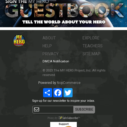
ABOUT
EXPLORE
HELP
TEACHERS
PRIVACY
SITE MAP
DMCA Notification
© 2023 The MY HERO Project, Inc. All rights
reserved.
Powered by
NopCommerce
Share
Facebook
Twitter
Sign-up for our newsletter to inspire your inbox.