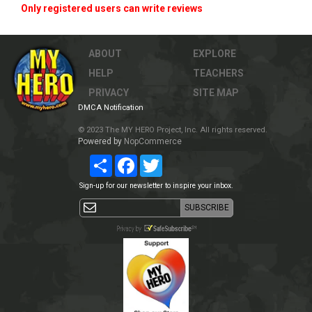
Only registered users can write reviews
ABOUT
EXPLORE
HELP
TEACHERS
PRIVACY
SITE MAP
DMCA Notification
© 2023 The MY HERO Project, Inc. All rights reserved.
Powered by
NopCommerce
Share
Facebook
Twitter
Sign-up for our newsletter to inspire your inbox.