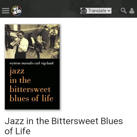
Jazz in the Bittersweet Blues
of Life