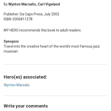
By
Wynton Marsalis, Carl Vigeland
Publisher: Da Capo Press, July 2002
ISBN: 0306811278
MY HERO recommends this book to adult readers.
Synopsis
Travel into the creative heart of the world's most famous jazz
musician
Hero(es) associated:
Wynton Marsalis
Write your comments