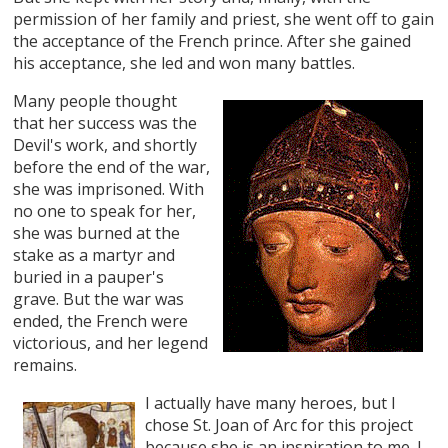
permission of her family and priest, she went off to gain
the acceptance of the French prince. After she gained
his acceptance, she led and won many battles.
Many people thought
that her success was the
Devil's work, and shortly
before the end of the war,
she was imprisoned. With
no one to speak for her,
she was burned at the
stake as a martyr and
buried in a pauper's
grave. But the war was
ended, the French were
victorious, and her legend
remains.
I actually have many heroes, but I
chose St. Joan of Arc for this project
because she is an inspiration to me. I