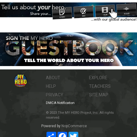
ABOUT
EXPLORE
HELP
TEACHERS
PRIVACY
SITE MAP
DMCA Notification
© 2023 The MY HERO Project, Inc. All rights
reserved.
Powered by
NopCommerce
Share
Facebook
Twitter