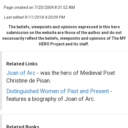
Page created on 7/20/2004 8:31:52 AM
Last edited 9/11/2018 4:20:09 PM
The beliefs, viewpoints and opinions expressed in this hero
submission on the website are those of the author and do not
necessarily reflect the beliefs, viewpoints and opinions of The MY
HERO Project and its staff.
Related Links
Joan of Arc
- was the hero of Medieval Poet
Christine de Pisan.
Distinguished Women of Past and Present
-
features a biography of Joan of Arc.
Related Books