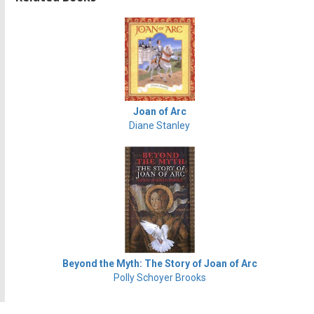
Joan of Arc
Diane Stanley
Beyond the Myth: The Story of Joan of Arc
Polly Schoyer Brooks