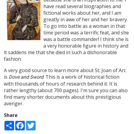
have read several biographies and
fictional works about her, and I am
greatly in awe of her and her bravery.
To go into battle as a woman in that
time period was a terrific feat, and she
was a battle commander! I think she is
a very honorable figure in history and
it saddens me that she died in such a dishonorable
fashion.
A very good source to learn more about St. Joan of Arc
is
. This is a work of historical fiction
Dove and Sword
with thousands of hours of research behind it. It is
rather lengthy (about 700 pages). I'm sure you can also
find many shorter documents about this prestigious
avenger.
Share
Share
Facebook
Twitter