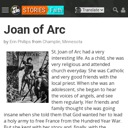
STORIES
Faith
Joan of Arc
by
from
Erin Phillips
Champlin, Minnesota
St. Joan of Arc had a very
interesting life. As a child, she was
very religious and attended
church everyday. She was Catholic
and very good friends with the
local priest. When she was an
adolescent, she began to hear
the voices of angels, and see
them regularly. Her friends and
family thought she was going
insane when she told them that God wanted her to lead
a holy army to free France from the Hundred Year War.
But she kept with her story and, finally, with the