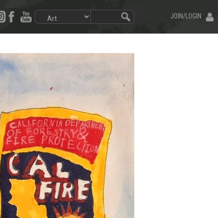
JOIN/LOGIN