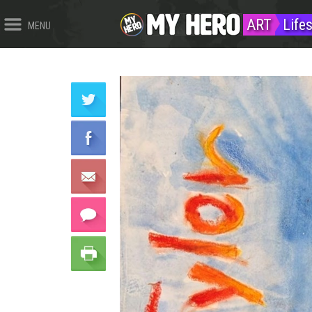
ART
Life
MENU