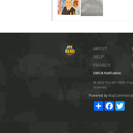
ABOUT
HELP
PRIVACY
DMCA Notification
© 2023 The MY HERO Project
reserved.
Powered by
NopCommerce
Share
Facebook
Twit