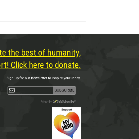
te the best of humanity,
t! Click here to donate.
Sign-up for our newsletter to inspire your inbox.