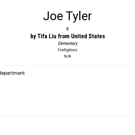
Joe Tyler
8
by Tifa Liu from United States
Elementary
Firefighters
N/A
 department.