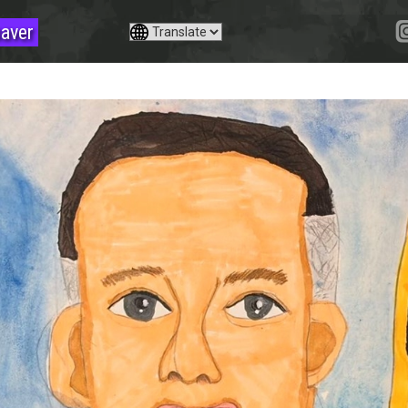
saver