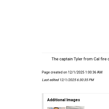
The captain Tyler from Cal fire
Page created on 12/1/2025 1:00:36 AM
Last edited 12/1/2025 6:30:35 PM
Additional Images