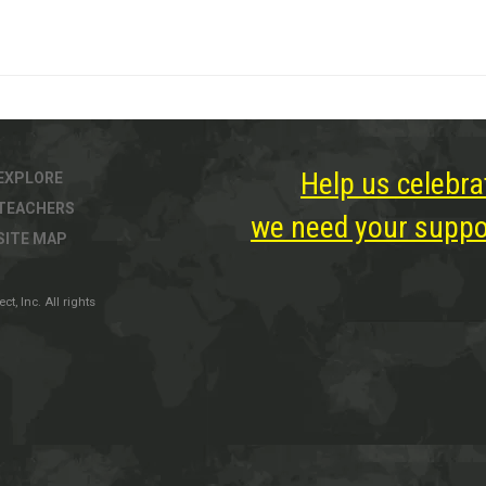
Help us celebra
EXPLORE
TEACHERS
we need your suppor
SITE MAP
, Inc. All rights
ter