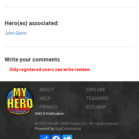
Hero(es) associated:
John Glenn
Write your comments
Only registered users can write reviews
ABOUT
EXPLORE
HELP
TEACHERS
PRIVACY
SITE MAP
DMCA Notification
© 2023 The MY HERO Project, Inc. All rights reserved.
Powered by
NopCommerce
Share
Facebook
Twitter