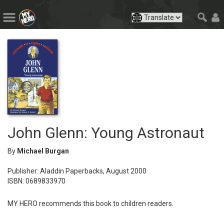
John Glenn: Young Astronaut
By
Michael Burgan
Publisher: Aladdin Paperbacks, August 2000
ISBN: 0689833970
MY HERO recommends this book to children readers.