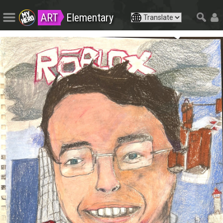
ART
Elementary