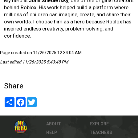
My hero is
John Shedletsky
, one of the original creators
behind Roblox. His work helped build a platform where
millions of children can imagine, create, and share their
own worlds. I choose him as a hero because Roblox has
inspired endless creativity, problem-solving, and
confidence.
Page created on 11/26/2025 12:34:04 AM
Last edited 11/26/2025 5:43:48 PM
Share
Share
Facebook
Twitter
ABOUT
EXPLORE
HELP
TEACHERS