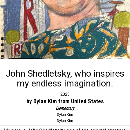
John Shedletsky, who inspires
my endless imagination.
2025
by Dylan Kim from United States
Elementary
Dylan Kim
Dylan Kim