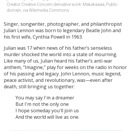
Creator:Creative Concern derivative work: Makakaaaa, Public 
domain, via Wikimedia Commons
Singer, songwriter, photographer, and philanthropist
Julian Lennon was born to legendary Beatle John and
his first wife, Cynthia Powell in 1963.
Julian was 17 when news of his father’s senseless
murder shocked the world into a state of mourning.
Like many of us, Julian heard his father’s anti-war
anthem, “Imagine,” play for weeks on the radio in honor
of his passing and legacy. John Lennon, music legend,
peace activist, and revolutionary, was—even after
death, still bringing us together:
You may say I'm a dreamer
But I'm not the only one
I hope someday you'll join us
And the world will live as one.