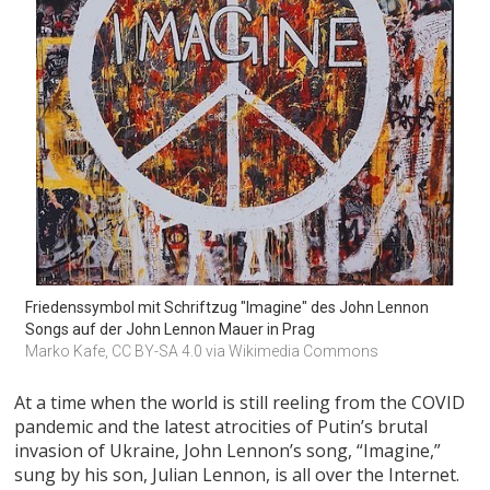
Friedenssymbol mit Schriftzug "Imagine" des John Lennon 
Songs auf der John Lennon Mauer in Prag
Marko Kafe, CC BY-SA 4.0 via Wikimedia Commons
At a time when the world is still reeling from the COVID
pandemic and the latest atrocities of Putin’s brutal
invasion of Ukraine, John Lennon’s song, “Imagine,”
sung by his son, Julian Lennon, is all over the Internet.