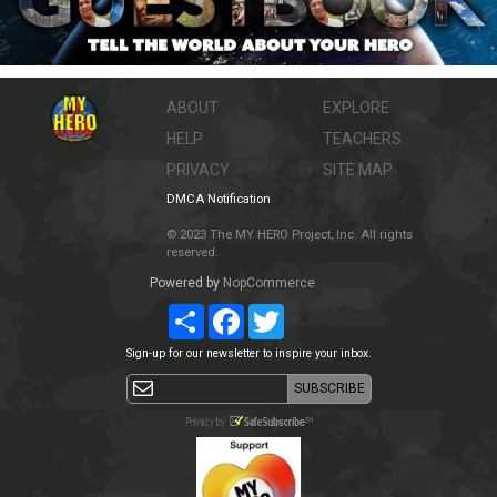
ABOUT
EXPLORE
HELP
TEACHERS
PRIVACY
SITE MAP
DMCA Notification
© 2023 The MY HERO Project, Inc. All rights
reserved.
Powered by
NopCommerce
Share
Facebook
Twitter
Sign-up for our newsletter to inspire your inbox.