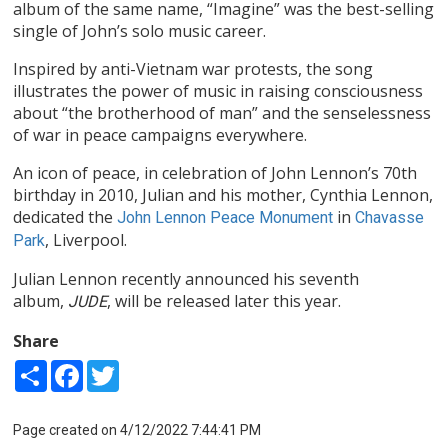
album of the same name, “Imagine” was the best-selling
single of John’s solo music career.
Inspired by anti-Vietnam war protests, the song
illustrates the power of music in raising consciousness
about “the brotherhood of man” and the senselessness
of war in peace campaigns everywhere.
An icon of peace, in celebration of John Lennon’s 70th
birthday in 2010, Julian and his mother, Cynthia Lennon,
dedicated the
in
John Lennon Peace Monument
Chavasse
, Liverpool.
Park
Julian Lennon recently announced his seventh
album,
, will be released later this year.
JUDE
Share
Share
Facebook
Twitter
Page created on 4/12/2022 7:44:41 PM