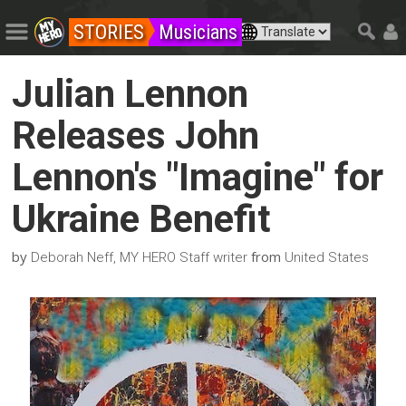
STORIES
Musicians
Julian Lennon
Releases John
Lennon's "Imagine" for
Ukraine Benefit
by
from
Deborah Neff, MY HERO Staff writer
United States