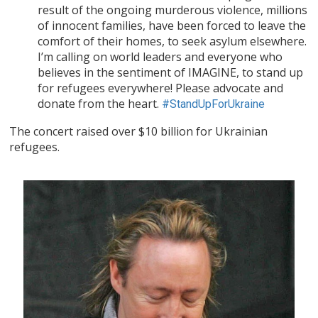
result of the ongoing murderous violence, millions
of innocent families, have been forced to leave the
comfort of their homes, to seek asylum elsewhere.
I’m calling on world leaders and everyone who
believes in the sentiment of IMAGINE, to stand up
for refugees everywhere! Please advocate and
donate from the heart.
#StandUpForUkraine
The concert raised over $10 billion for Ukrainian
refugees.