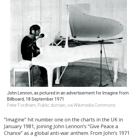
John Lennon, as pictured in an advertisement for Imagine from 
Billboard, 18 September 1971
Peter Fordham, Public domain, via Wikimedia Commons
"Imagine" hit number one on the charts in the UK in
January 1981, joining John Lennon’s “Give Peace a
Chance” as a global anti-war anthem. From John’s 1971