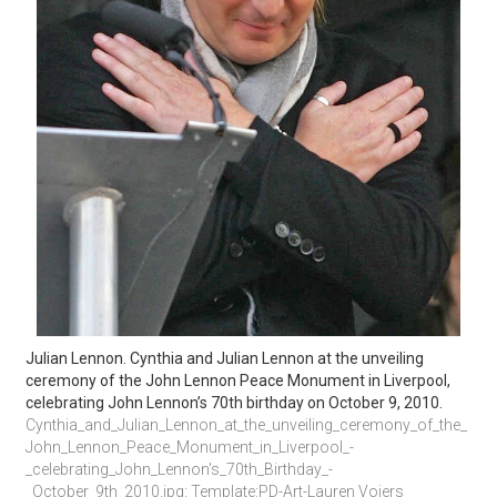
Julian Lennon. Cynthia and Julian Lennon at the unveiling 
ceremony of the John Lennon Peace Monument in Liverpool, 
celebrating John Lennon’s 70th birthday on October 9, 2010.
Cynthia_and_Julian_Lennon_at_the_unveiling_ceremony_of_the_
John_Lennon_Peace_Monument_in_Liverpool_-
_celebrating_John_Lennon's_70th_Birthday_-
_October_9th_2010.jpg: Template:PD-Art-Lauren Voiers 