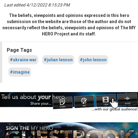
Last edited 4/12/2022 8:15:23 PM
The beliefs, viewpoints and opinions expressed in this hero
submission on the website are those of the author and do not
necessarily reflect the beliefs, viewpoints and opinions of The MY
HERO Project and its staff.
Page Tags
#ukraine war
#julian lennon
#john lennon
#imagine