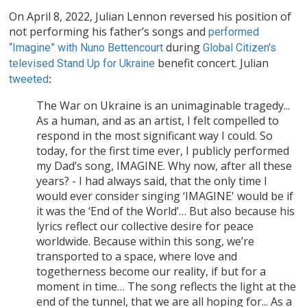
On April 8, 2022, Julian Lennon reversed his position of
not performing his father’s songs and
performed
during
“Imagine” with Nuno Bettencourt
Global Citizen's
benefit concert. Julian
televised Stand Up for Ukraine
tweeted
:
The War on Ukraine is an unimaginable tragedy...
As a human, and as an artist, I felt compelled to
respond in the most significant way I could. So
today, for the first time ever, I publicly performed
my Dad’s song, IMAGINE. Why now, after all these
years? - I had always said, that the only time I
would ever consider singing ‘IMAGINE' would be if
it was the ‘End of the World’… But also because his
lyrics reflect our collective desire for peace
worldwide. Because within this song, we’re
transported to a space, where love and
togetherness become our reality, if but for a
moment in time… The song reflects the light at the
end of the tunnel, that we are all hoping for... As a