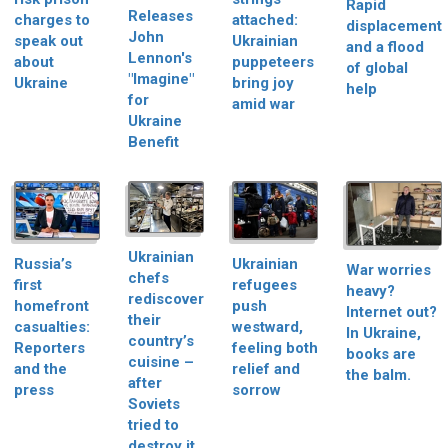
Rapid
Releases
charges to
attached:
displacement
John
speak out
Ukrainian
and a flood
Lennon's
about
puppeteers
of global
"Imagine"
Ukraine
bring joy
help
for
amid war
Ukraine
Benefit
Ukrainian
Russia’s
Ukrainian
War worries
chefs
first
refugees
heavy?
rediscover
homefront
push
Internet out?
their
casualties:
westward,
In Ukraine,
country’s
Reporters
feeling both
books are
cuisine –
and the
relief and
the balm.
after
press
sorrow
Soviets
tried to
destroy it