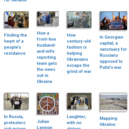
for Ukraine
How a
Finding the
How
In Georgian
front-line
heart of a
century-old
capital, a
husband-
people’s
fashion is
sanctuary for
and-wife
resistance
helping
Russians
reporting
Ukrainians
opposed to
team gets
escape the
Putin’s war
the news
grind of war
out in
Ukraine
In Russia,
Laughter,
Mapping
Julian
protesters
with no
Ukraine:
Lennon
risk prison
strings