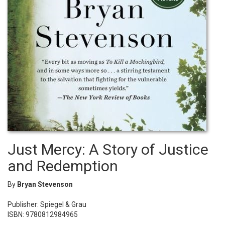
Just Mercy: A Story of Justice
and Redemption
By
Bryan Stevenson
Publisher: Spiegel & Grau
ISBN: 9780812984965