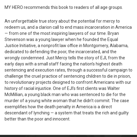
MY HERO recommends this book to readers of all age groups.
An unforgettable true story about the potential for mercy to
redeem us, and a clarion call to end mass incarceration in America
— from one of the most inspiring lawyers of our time. Bryan
Stevenson was a young lawyer when he founded the Equal
Justice Initiative, a nonprofit law office in Montgomery, Alabama,
dedicated to defending the poor, the incarcerated, and the
wrongly condemned. Just Mercy tells the story of EJI, from the
early days with a small staff facing the nation’s highest death
sentencing and execution rates, through a successful campaign to
challenge the cruel practice of sentencing children to die in prison,
to revolutionary projects designed to confront Americans with our
history of racial injustice. One of EJI’s first clients was Walter
McMillian, a young black man who was sentenced to die for the
murder of a young white woman that he didn’t commit. The case
exemplifies how the death penalty in America is a direct
descendant of lynching — a system that treats the rich and guilty
better than the poor and innocent.