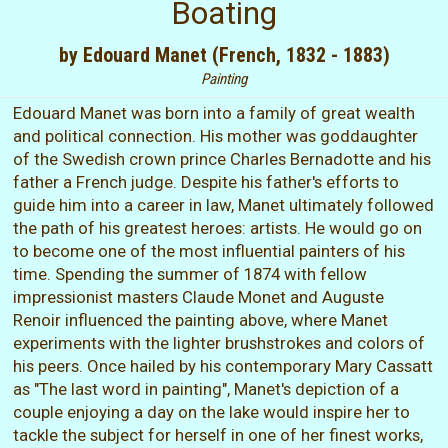
Boating
by Edouard Manet (French, 1832 - 1883)
Painting
Edouard Manet was born into a family of great wealth
and political connection. His mother was goddaughter
of the Swedish crown prince Charles Bernadotte and his
father a French judge. Despite his father's efforts to
guide him into a career in law, Manet ultimately followed
the path of his greatest heroes: artists. He would go on
to become one of the most influential painters of his
time. Spending the summer of 1874 with fellow
impressionist masters Claude Monet and Auguste
Renoir influenced the painting above, where Manet
experiments with the lighter brushstrokes and colors of
his peers. Once hailed by his contemporary Mary Cassatt
as "The last word in painting", Manet's depiction of a
couple enjoying a day on the lake would inspire her to
tackle the subject for herself in one of her finest works,