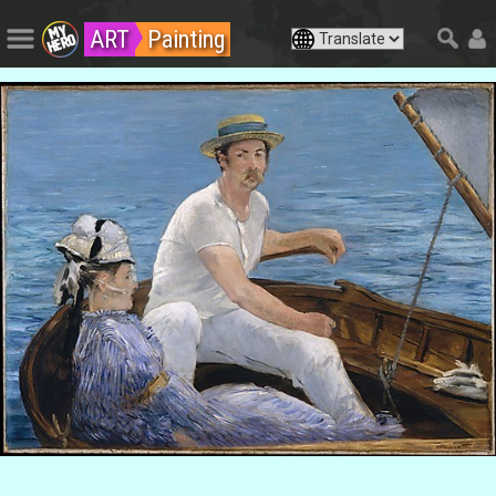
ART
Painting