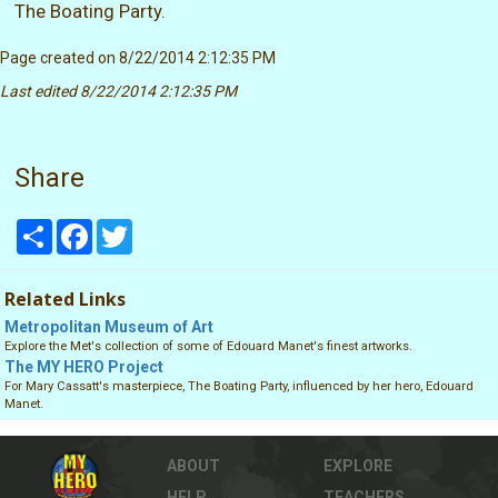
The Boating Party.
Page created on 8/22/2014 2:12:35 PM
Last edited 8/22/2014 2:12:35 PM
Share
Share
Facebook
Twitter
Related Links
Metropolitan Museum of Art
Explore the Met's collection of some of Edouard Manet's finest artworks.
The MY HERO Project
For Mary Cassatt's masterpiece, The Boating Party, influenced by her hero, Edouard
Manet.
ABOUT
EXPLORE
HELP
TEACHERS