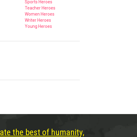
Sports Heroes
Teacher Heroes
Women Heroes
Writer Heroes
Young Heroes
ate the best of humanity,