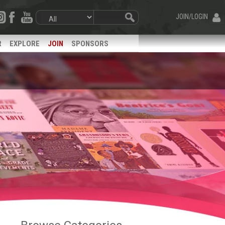
JOIN/LOGIN
R
EXPLORE
JOIN
SPONSORS