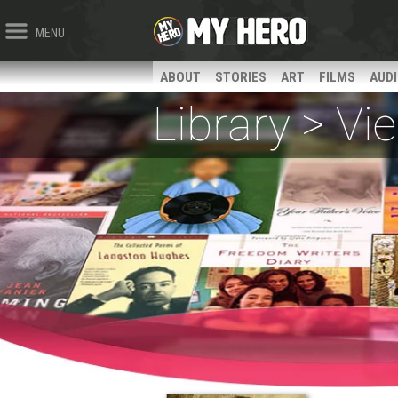
MENU
ABOUT
STORIES
ART
FILMS
AUD
Library > V