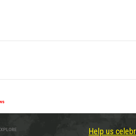
ews
Help us celebr
EXPLORE