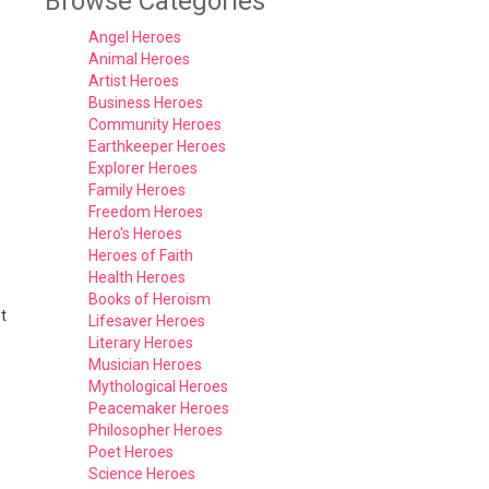
Browse Categories
Angel Heroes
Animal Heroes
Artist Heroes
Business Heroes
Community Heroes
Earthkeeper Heroes
Explorer Heroes
Family Heroes
Freedom Heroes
Hero's Heroes
Heroes of Faith
Health Heroes
Books of Heroism
t
Lifesaver Heroes
Literary Heroes
Musician Heroes
Mythological Heroes
Peacemaker Heroes
Philosopher Heroes
Poet Heroes
Science Heroes