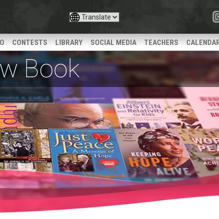
IO
CONTESTS
LIBRARY
SOCIAL MEDIA
TEACHERS
CALENDA
iew Book