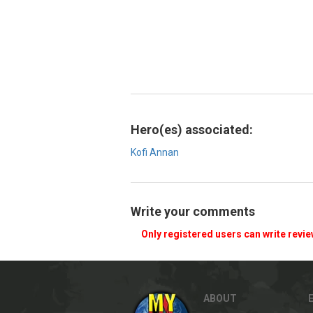
Hero(es) associated:
Kofi Annan
Write your comments
Only registered users can write revi
ABOUT