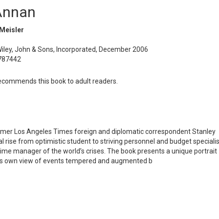
Annan
 Meisler
Wiley, John & Sons, Incorporated, December 2006
787442
commends this book to adult readers.
former Los Angeles Times foreign and diplomatic correspondent Stanley
l rise from optimistic student to striving personnel and budget specialis
-time manager of the world’s crises. The book presents a unique portrait
an’s own view of events tempered and augmented b