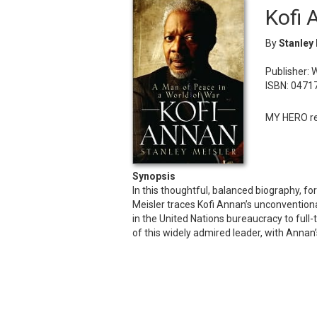
Kofi 
By
Stanley
Publisher: 
ISBN: 0471
MY HERO re
Synopsis
In this thoughtful, balanced biography, 
Meisler traces Kofi Annan’s unconventiona
in the United Nations bureaucracy to full
of this widely admired leader, with Ann