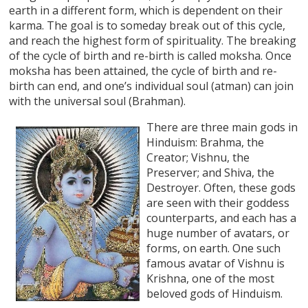
earth in a different form, which is dependent on their
karma. The goal is to someday break out of this cycle,
and reach the highest form of spirituality. The breaking
of the cycle of birth and re-birth is called moksha. Once
moksha has been attained, the cycle of birth and re-
birth can end, and one’s individual soul (atman) can join
with the universal soul (Brahman).
There are three main gods in
Hinduism: Brahma, the
Creator; Vishnu, the
Preserver; and Shiva, the
Destroyer. Often, these gods
are seen with their goddess
counterparts, and each has a
huge number of avatars, or
forms, on earth. One such
famous avatar of Vishnu is
Krishna, one of the most
beloved gods of Hinduism.