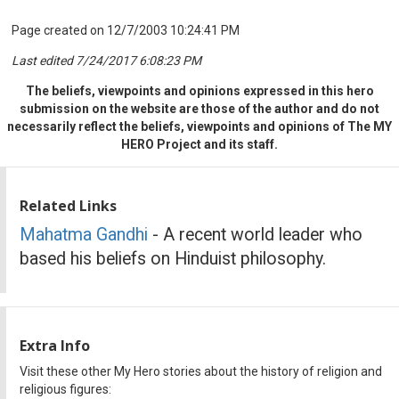
Page created on 12/7/2003 10:24:41 PM
Last edited 7/24/2017 6:08:23 PM
The beliefs, viewpoints and opinions expressed in this hero
submission on the website are those of the author and do not
necessarily reflect the beliefs, viewpoints and opinions of The MY
HERO Project and its staff.
Related Links
Mahatma Gandhi
- A recent world leader who
based his beliefs on Hinduist philosophy.
Extra Info
Visit these other My Hero stories about the history of religion and
religious figures: