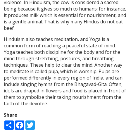
violence. In Hinduism, the cow is considered a sacred
being because it gives so much to humans; for instance,
it produces milk which is essential for nourishment, and
is a gentle animal. That is why many Hindus do not eat
beef.
Hinduism also teaches meditation, and Yoga is a
common form of reaching a peaceful state of mind.
Yoga teaches both discipline for the body and for the
mind through stretching, postures, and breathing
techniques. These help to clear the mind. Another way
to meditate is called puja, which is worship. Pujas are
performed differently in every region of India, and can
include singing hymns from the Bhagavad-Gita. Often,
idols are draped in flowers and food is placed in front of
them to symbolize their taking nourishment from the
faith of the devotee.
Share
Share
Facebook
Twitter