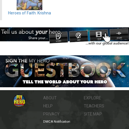
Heroes of Faith: Krishna
ABOUT
EXPLORE
HELP
TEACHERS
PRIVACY
SITE MAP
DMCA Notification