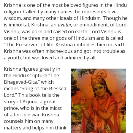
Krishna is one of the most beloved figures in the Hindu
religion. Called by many names, he represents love,
wisdom, and many other ideals of Hinduism. Though he
is immortal, Krishna, an
, or embodiment, of Lord
avatar
Vishnu, was born and raised on earth. Lord Vishnu is
one of the three major gods of Hinduism and is called
"The Preserver" of life. Krishna embodies him on earth.
Krishna was often mischevious and got into trouble as
a youth, but was loved and admired by all.
Krishna figures greatly in
the Hindu scripture "The
Bhagavad-Gita," which
means "Song of the Blessed
Lord." This book tells the
story of Arjuna, a great
prince, who is in the midst
of a terrible war. Krishna
counsels him on many
matters and helps him think