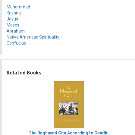
Muhammad
Krishna
Jesus
Moses
Abraham
Native American Spirituality
Confucius
Related Books
The Baghavad Gita According to Gandhi