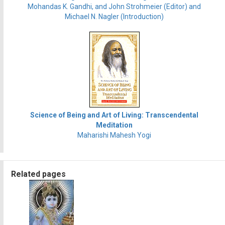
Mohandas K. Gandhi, and John Strohmeier (Editor) and
Michael N. Nagler (Introduction)
Science of Being and Art of Living: Transcendental
Meditation
Maharishi Mahesh Yogi
Related pages