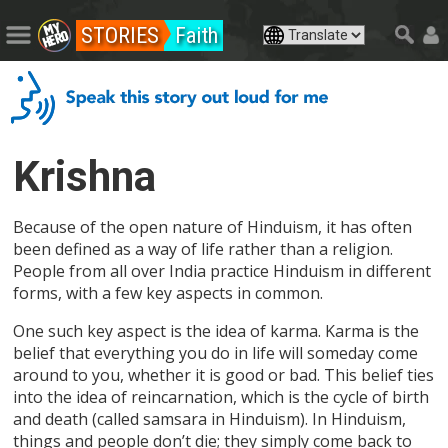
STORIES
Faith
Krishna
Because of the open nature of Hinduism, it has often
been defined as a way of life rather than a religion.
People from all over India practice Hinduism in different
forms, with a few key aspects in common.
One such key aspect is the idea of karma. Karma is the
belief that everything you do in life will someday come
around to you, whether it is good or bad. This belief ties
into the idea of reincarnation, which is the cycle of birth
and death (called samsara in Hinduism). In Hinduism,
things and people don’t die; they simply come back to