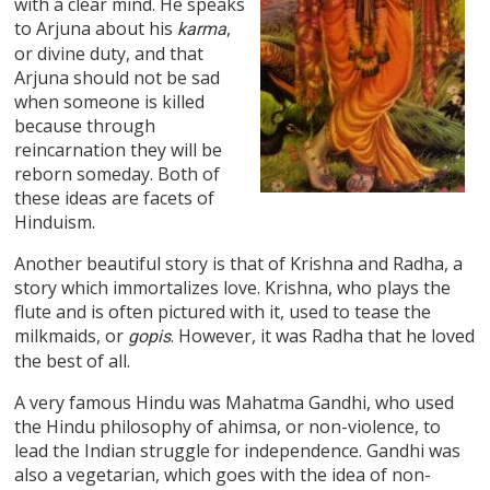
with a clear mind. He speaks
to Arjuna about his
,
karma
or divine duty, and that
Arjuna should not be sad
when someone is killed
because through
reincarnation they will be
reborn someday. Both of
these ideas are facets of
Hinduism.
Another beautiful story is that of Krishna and Radha, a
story which immortalizes love. Krishna, who plays the
flute and is often pictured with it, used to tease the
milkmaids, or
. However, it was Radha that he loved
gopis
the best of all.
A very famous Hindu was Mahatma Gandhi, who used
the Hindu philosophy of ahimsa, or non-violence, to
lead the Indian struggle for independence. Gandhi was
also a vegetarian, which goes with the idea of non-