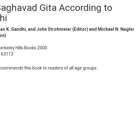
aghavad Gita According to
hi
s K. Gandhi, and John Strohmeier (Editor) and Michael N. Nagler
on)
Berkeley Hills Books 2000
163113
ommends this book to readers of all age groups.