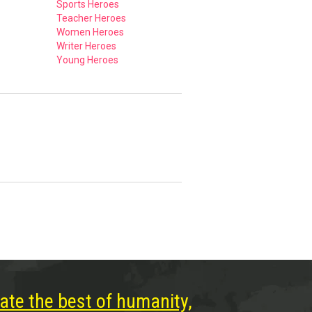
Sports Heroes
Teacher Heroes
Women Heroes
Writer Heroes
Young Heroes
ate the best of humanity,