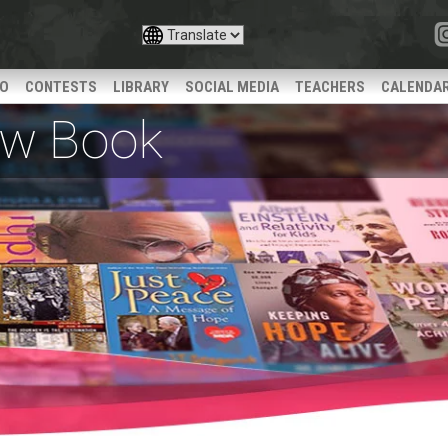
IO
CONTESTS
LIBRARY
SOCIAL MEDIA
TEACHERS
CALENDA
iew Book