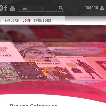
JOIN/LOGIN
R
EXPLORE
JOIN
SPONSORS