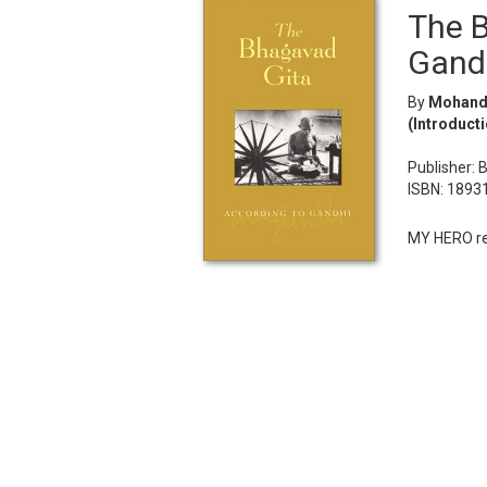
The B
Gand
By
Mohanda
(Introducti
Publisher: 
ISBN: 1893
MY HERO rec