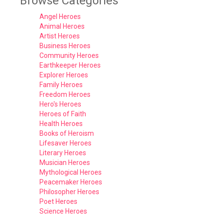
Browse Categories
Angel Heroes
Animal Heroes
Artist Heroes
Business Heroes
Community Heroes
Earthkeeper Heroes
Explorer Heroes
Family Heroes
Freedom Heroes
Hero's Heroes
Heroes of Faith
Health Heroes
Books of Heroism
Lifesaver Heroes
Literary Heroes
Musician Heroes
Mythological Heroes
Peacemaker Heroes
Philosopher Heroes
Poet Heroes
Science Heroes