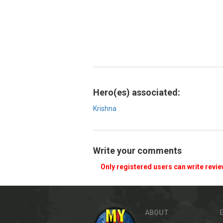
Hero(es) associated:
Krishna
Write your comments
Only registered users can write revi
ABOUT