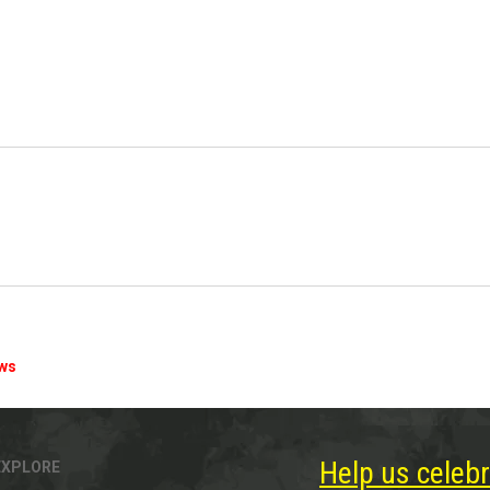
ews
Help us celebr
EXPLORE