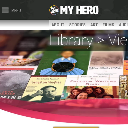
MENU
ABOUT
STORIES
ART
FILMS
AUD
Library > V