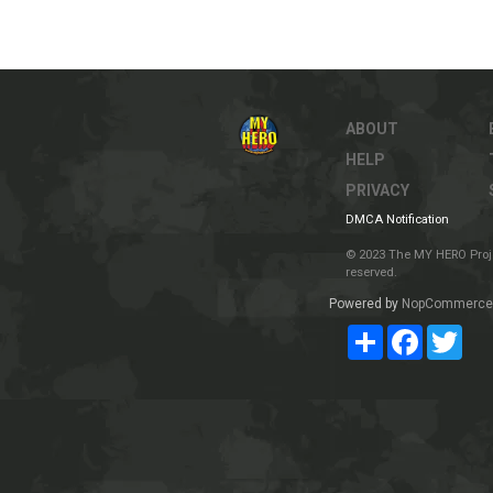
ABOUT
HELP
PRIVACY
DMCA Notification
© 2023 The MY HERO Project
reserved.
Powered by
NopCommerce
Share
Facebook
Twit