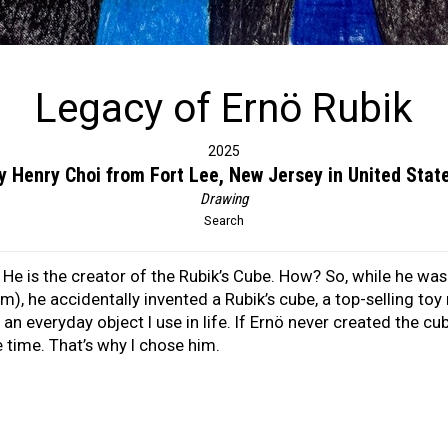
Legacy of Ernö Rubik
2025
y Henry Choi from Fort Lee, New Jersey in United Stat
Drawing
Search
. He is the creator of the Rubik’s Cube. How? So, while he wa
m), he accidentally invented a Rubik’s cube, a top-selling to
an everyday object I use in life. If Ernö never created the cu
 time. That’s why I chose him.