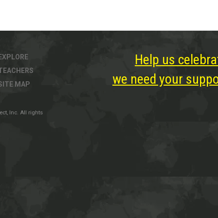
Help us celebra
EXPLORE
TEACHERS
we need your suppor
SITE MAP
, Inc. All rights
ter