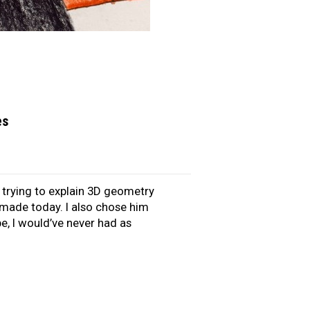
es
s trying to explain 3D geometry
y made today. I also chose him
be, I would’ve never had as