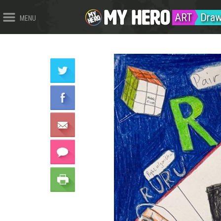
ART
Draw
MENU