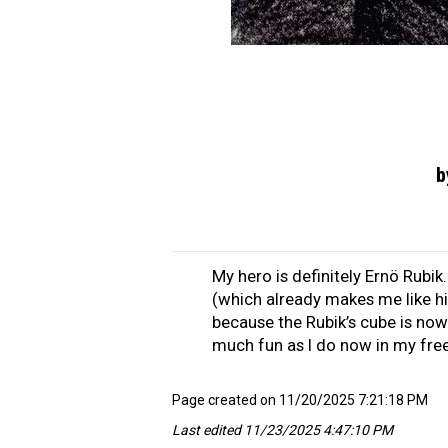
b
My hero is definitely Ernö Rubik
(which already makes me like hi
because the Rubik’s cube is now 
much fun as I do now in my free
Page created on 11/20/2025 7:21:18 PM
Last edited 11/23/2025 4:47:10 PM