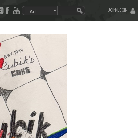
JOIN/LOGIN