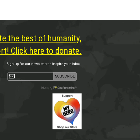
te the best of humanity,
t! Click here to donate.
Sign-up for our newsletter to inspire your inbox.