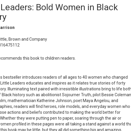
e Leaders: Bold Women in Black
ry
Harrison
Little, Brown and Company
0316475112
commends this book to children readers.
mes bestseller introduces readers of all ages to 40 women who changed
Little Leaders educates and inspires as it relates true stories of forty
. Illuminating text paired with irresistible illustrations bring to life bot
Black history such as abolitionist Sojourner Truth, pilot Bessie Coleman
hisholm, mathematician Katherine Johnson, poet Maya Angelou, and
aphies, readers will find heroes, role models, and everyday women who
se actions and beliefs contributed to making the world better for
Whether they were putting pen to paper, soaring through the air or
women profiled in these pages were all taking a stand against a world th
this book may be little, but they all did something big and amazing,