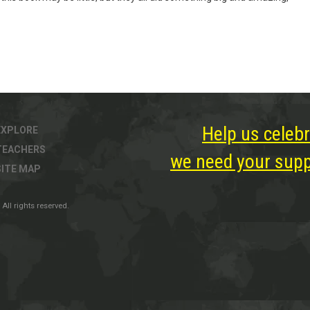
Help us celebr
EXPLORE
TEACHERS
we need your suppo
SITE MAP
All rights reserved.