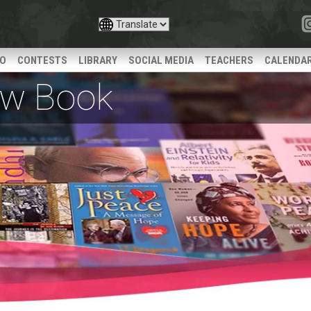
IO
CONTESTS
LIBRARY
SOCIAL MEDIA
TEACHERS
CALENDA
iew Book