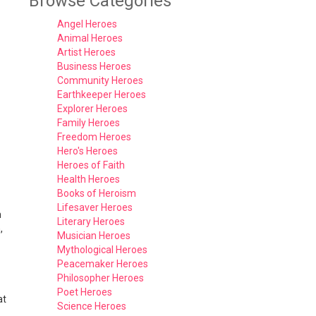
Browse Categories
Angel Heroes
Animal Heroes
Artist Heroes
Business Heroes
Community Heroes
Earthkeeper Heroes
Explorer Heroes
Family Heroes
Freedom Heroes
Hero's Heroes
Heroes of Faith
Health Heroes
Books of Heroism
Lifesaver Heroes
h
Literary Heroes
,
Musician Heroes
Mythological Heroes
Peacemaker Heroes
Philosopher Heroes
Poet Heroes
at
Science Heroes