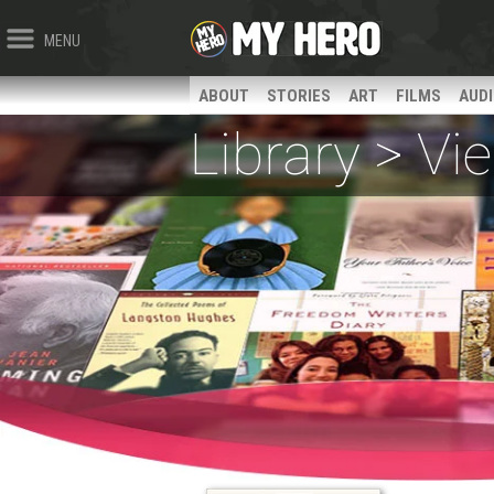
MENU
ABOUT
STORIES
ART
FILMS
AUD
Library > V