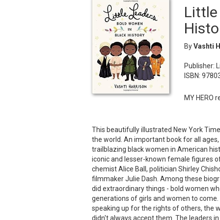
Littl
Histo
By
Vashti 
Publisher: 
ISBN: 978
MY HERO re
This beautifully illustrated New York Ti
the world. An important book for all ages, 
trailblazing black women in American history
iconic and lesser-known female figures of 
chemist Alice Ball, politician Shirley C
filmmaker Julie Dash. Among these biogr
did extraordinary things - bold women who
generations of girls and women to come. 
speaking up for the rights of others, the 
didn't always accept them. The leaders in 