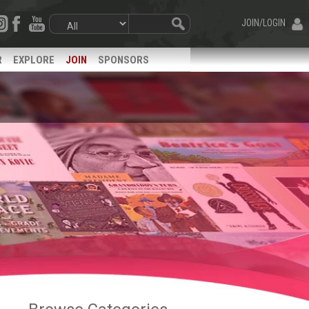
JOIN/LOGIN
R
EXPLORE
JOIN
SPONSORS