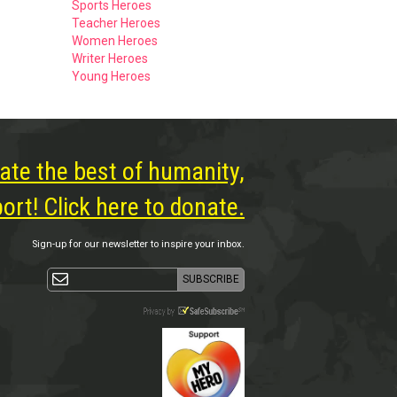
Sports Heroes
Teacher Heroes
Women Heroes
Writer Heroes
Young Heroes
ate the best of humanity,
rt! Click here to donate.
Sign-up for our newsletter to inspire your inbox.