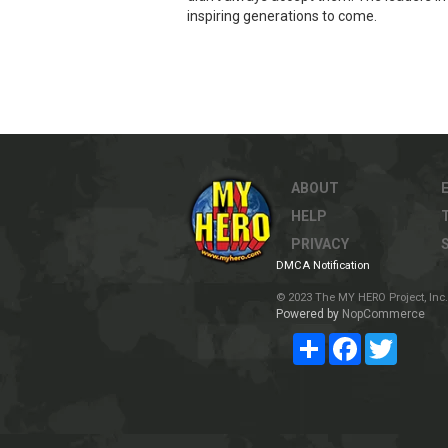
inspiring generations to come.
ABOUT
HELP
PRIVACY
DMCA Notification
© 2023 The MY HERO Project, Inc. 
Powered by
NopCommerce
Share
Facebook
Twitter