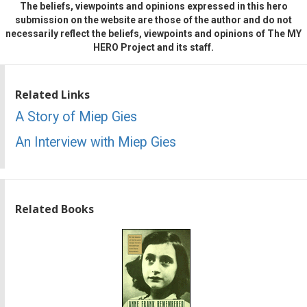
The beliefs, viewpoints and opinions expressed in this hero
submission on the website are those of the author and do not
necessarily reflect the beliefs, viewpoints and opinions of The MY
HERO Project and its staff.
Related Links
A Story of Miep Gies
An Interview with Miep Gies
Related Books