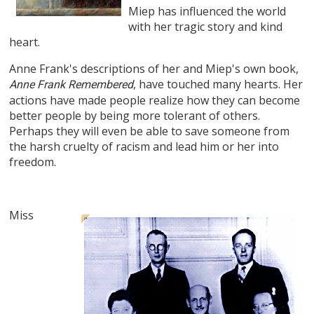
Miep has influenced the world
with her tragic story and kind
heart.
Anne Frank's descriptions of her and Miep's own book,
, have touched many hearts. Her
Anne Frank Remembered
actions have made people realize how they can become
better people by being more tolerant of others.
Perhaps they will even be able to save someone from
the harsh cruelty of racism and lead him or her into
freedom.
Miss