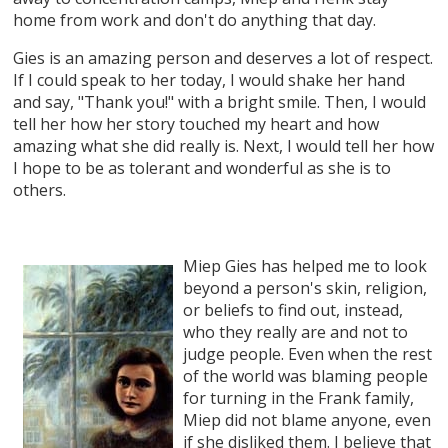
home from work and don't do anything that day.
Gies is an amazing person and deserves a lot of respect.
If I could speak to her today, I would shake her hand
and say, "Thank you!" with a bright smile. Then, I would
tell her how her story touched my heart and how
amazing what she did really is. Next, I would tell her how
I hope to be as tolerant and wonderful as she is to
others.
Miep Gies has helped me to look
beyond a person's skin, religion,
or beliefs to find out, instead,
who they really are and not to
judge people. Even when the rest
of the world was blaming people
for turning in the Frank family,
Miep did not blame anyone, even
if she disliked them. I believe that