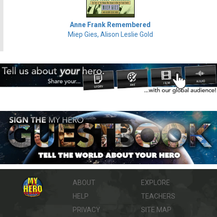
Anne Frank Remembered
Miep Gies, Alison Leslie Gold
ABOUT
EXPLORE
HELP
TEACHERS
PRIVACY
SITE MAP