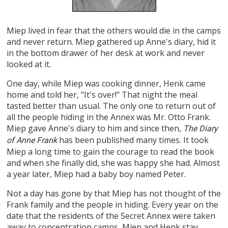
Miep lived in fear that the others would die in the camps
and never return. Miep gathered up Anne's diary, hid it
in the bottom drawer of her desk at work and never
looked at it.
One day, while Miep was cooking dinner, Henk came
home and told her, "It's over!" That night the meal
tasted better than usual. The only one to return out of
all the people hiding in the Annex was Mr. Otto Frank.
Miep gave Anne's diary to him and since then,
The Diary
has been published many times. It took
of Anne Frank
Miep a long time to gain the courage to read the book
and when she finally did, she was happy she had. Almost
a year later, Miep had a baby boy named Peter.
Not a day has gone by that Miep has not thought of the
Frank family and the people in hiding. Every year on the
date that the residents of the Secret Annex were taken
away to concentration camps, Miep and Henk stay