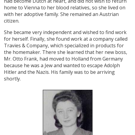
had become Dutch at heart, and did not wish to return
home to Vienna to her blood relatives, so she lived on
with her adoptive family. She remained an Austrian
citizen.
She became very independent and wished to find work
for herself. Finally, she found work at a company called
Travies & Company, which specialized in products for
the homemaker. There she learned that her new boss,
Mr. Otto Frank, had moved to Holland from Germany
because he was a Jew and wanted to escape Adolph
Hitler and the Nazis. His family was to be arriving
shortly.