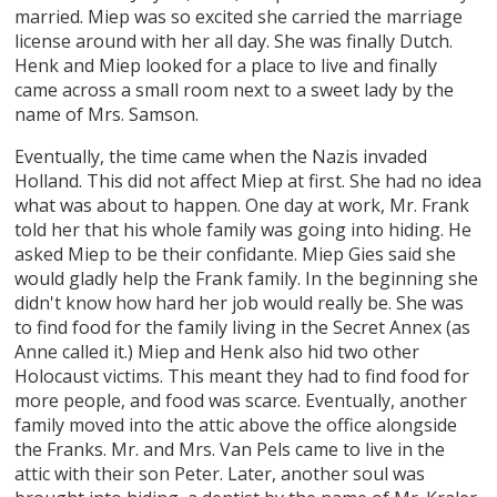
married. Miep was so excited she carried the marriage
license around with her all day. She was finally Dutch.
Henk and Miep looked for a place to live and finally
came across a small room next to a sweet lady by the
name of Mrs. Samson.
Eventually, the time came when the Nazis invaded
Holland. This did not affect Miep at first. She had no idea
what was about to happen. One day at work, Mr. Frank
told her that his whole family was going into hiding. He
asked Miep to be their confidante. Miep Gies said she
would gladly help the Frank family. In the beginning she
didn't know how hard her job would really be. She was
to find food for the family living in the Secret Annex (as
Anne called it.) Miep and Henk also hid two other
Holocaust victims. This meant they had to find food for
more people, and food was scarce. Eventually, another
family moved into the attic above the office alongside
the Franks. Mr. and Mrs. Van Pels came to live in the
attic with their son Peter. Later, another soul was