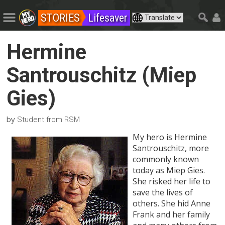
STORIES
Lifesaver
Hermine
Santrouschitz (Miep
Gies)
by
Student from RSM
My hero is Hermine
Santrouschitz, more
commonly known
today as Miep Gies.
She risked her life to
save the lives of
others. She hid Anne
Frank and her family