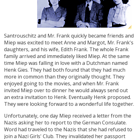
Santrouschitz and Mr. Frank quickly became friends and
Miep was excited to meet Anne and Margot, Mr. Frank's
daughters, and his wife, Edith Frank. The whole Frank
family arrived and immediately liked Miep. At the same
time Miep was falling in love with a Dutchman named
Henk Gies. They had both found that they had much
more in common than they originally thought. They
enjoyed going to the movies, and when Mr. Frank
invited Miep over to dinner he would always send out
an extra invitation to Henk. Eventually Henk proposed.
They were looking forward to a wonderful life together.
Unfortunately, one day Miep received a letter from the
Nazis asking her to report to the German Consulate.
Word had traveled to the Nazis that she had refused to
join a Nazi Girls' Club. They invalidated her passport