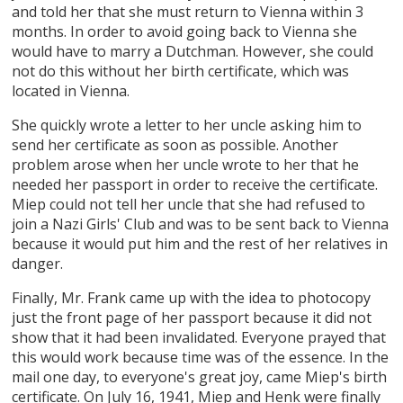
and told her that she must return to Vienna within 3
months. In order to avoid going back to Vienna she
would have to marry a Dutchman. However, she could
not do this without her birth certificate, which was
located in Vienna.
She quickly wrote a letter to her uncle asking him to
send her certificate as soon as possible. Another
problem arose when her uncle wrote to her that he
needed her passport in order to receive the certificate.
Miep could not tell her uncle that she had refused to
join a Nazi Girls' Club and was to be sent back to Vienna
because it would put him and the rest of her relatives in
danger.
Finally, Mr. Frank came up with the idea to photocopy
just the front page of her passport because it did not
show that it had been invalidated. Everyone prayed that
this would work because time was of the essence. In the
mail one day, to everyone's great joy, came Miep's birth
certificate. On July 16, 1941, Miep and Henk were finally