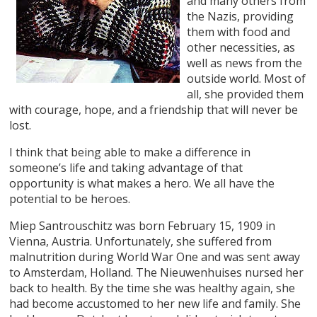
and many others from
the Nazis, providing
them with food and
other necessities, as
well as news from the
outside world. Most of
all, she provided them
with courage, hope, and a friendship that will never be
lost.
I think that being able to make a difference in
someone’s life and taking advantage of that
opportunity is what makes a hero. We all have the
potential to be heroes.
Miep Santrouschitz was born February 15, 1909 in
Vienna, Austria. Unfortunately, she suffered from
malnutrition during World War One and was sent away
to Amsterdam, Holland. The Nieuwenhuises nursed her
back to health. By the time she was healthy again, she
had become accustomed to her new life and family. She