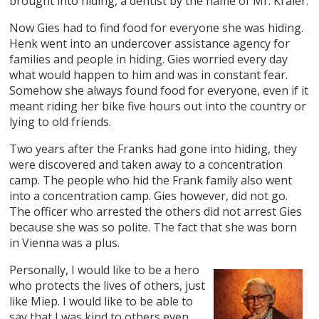
brought into hiding, a dentist by the name of Mr. Kraler.
Now Gies had to find food for everyone she was hiding.
Henk went into an undercover assistance agency for
families and people in hiding. Gies worried every day
what would happen to him and was in constant fear.
Somehow she always found food for everyone, even if it
meant riding her bike five hours out into the country or
lying to old friends.
Two years after the Franks had gone into hiding, they
were discovered and taken away to a concentration
camp. The people who hid the Frank family also went
into a concentration camp. Gies however, did not go.
The officer who arrested the others did not arrest Gies
because she was so polite. The fact that she was born
in Vienna was a plus.
Personally, I would like to be a hero
who protects the lives of others, just
like Miep. I would like to be able to
say that I was kind to others even