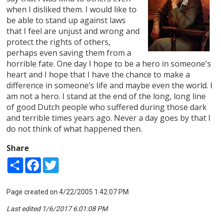
when I disliked them. I would like to
be able to stand up against laws
that I feel are unjust and wrong and
protect the rights of others,
perhaps even saving them from a
horrible fate. One day I hope to be a hero in someone's
heart and I hope that I have the chance to make a
difference in someone’s life and maybe even the world. I
am not a hero. I stand at the end of the long, long line
of good Dutch people who suffered during those dark
and terrible times years ago. Never a day goes by that I
do not think of what happened then.
Share
Share
Facebook
Twitter
Page created on 4/22/2005 1:42:07 PM
Last edited 1/6/2017 6:01:08 PM