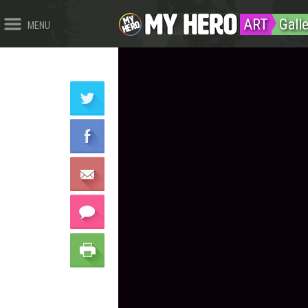
ART
Galle
MENU