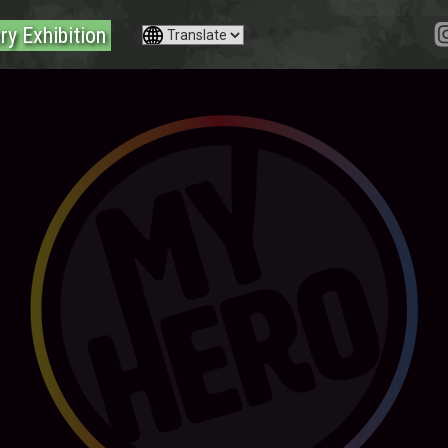
ry Exhibition