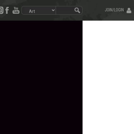
JOIN/LOGIN