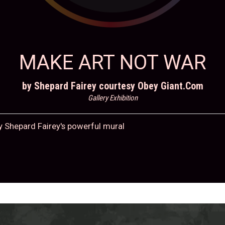
MAKE ART NOT WAR
by Shepard Fairey courtesy Obey Giant.Com
Gallery Exhibition
y Shepard Fairey's powerful mural