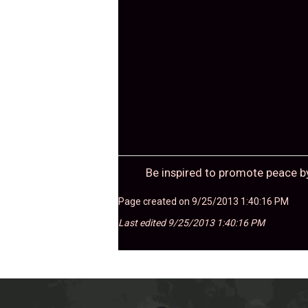
Be inspired to promote peace b
Page created on 9/25/2013 1:40:16 PM
Last edited 9/25/2013 1:40:16 PM