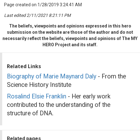
Page created on 1/28/2019 3:24:41 AM
Last edited 2/11/2021 8:21:11 PM
The beliefs, viewpoints and opinions expressed in this hero
submission on the website are those of the author and do not
necessarily reflect the beliefs, viewpoints and opinions of The MY
HERO Project and its staff.
Related Links
Biography of Marie Maynard Daly
- From the
Science History Institute
Rosalind Elsie Franklin
- Her early work
contributed to the understanding of the
structure of DNA.
Related pages