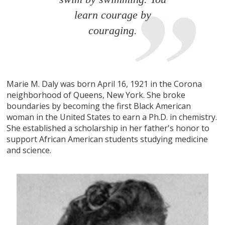
learn courage by
couraging.
Marie M. Daly was born April 16, 1921 in the Corona
neighborhood of Queens, New York. She broke
boundaries by becoming the first Black American
woman in the United States to earn a Ph.D. in chemistry.
She established a scholarship in her father's honor to
support African American students studying medicine
and science.