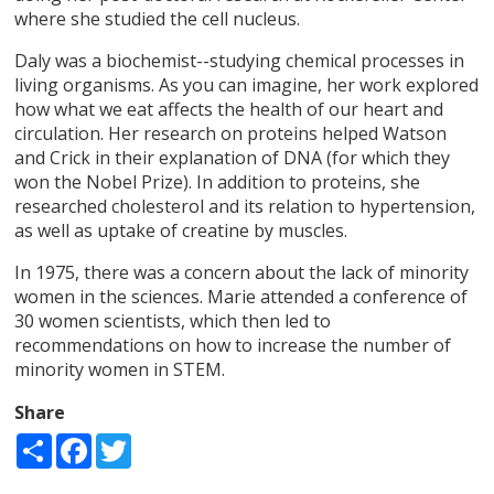
where she studied the cell nucleus.
Daly was a biochemist--studying chemical processes in
living organisms. As you can imagine, her work explored
how what we eat affects the health of our heart and
circulation. Her research on proteins helped Watson
and Crick in their explanation of DNA (for which they
won the Nobel Prize). In addition to proteins, she
researched cholesterol and its relation to hypertension,
as well as uptake of creatine by muscles.
In 1975, there was a concern about the lack of minority
women in the sciences. Marie attended a conference of
30 women scientists, which then led to
recommendations on how to increase the number of
minority women in STEM.
Share
Share
Facebook
Twitter