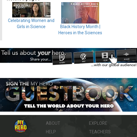
Celebrating Women and
Girls in Science
Black History Month |
Heroes in the Sciences
ABOUT
EXPLORE
HELP
TEACHERS