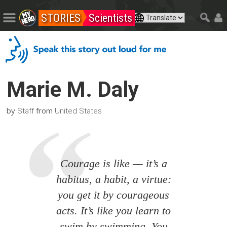
STORIES
Scientists
Marie M. Daly
by
from
Staff
United States
Courage is like — it’s a
habitus, a habit, a virtue:
you get it by courageous
acts. It’s like you learn to
swim by swimming. You