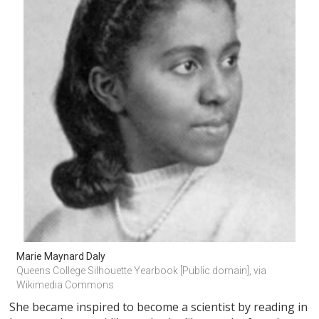
Marie Maynard Daly
Queens College Silhouette Yearbook [Public domain], via 
Wikimedia Commons
She became inspired to become a scientist by reading in