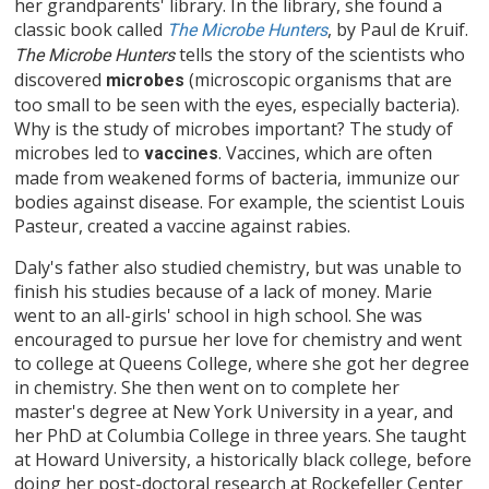
her grandparents' library. In the library, she found a
classic book called
, by Paul de Kruif.
The Microbe Hunters
tells the story of the scientists who
The
Microbe Hunters
discovered
(microscopic organisms that are
microbes
too small to be seen with the eyes, especially bacteria).
Why is the study of microbes important? The study of
microbes led to
. Vaccines, which are often
vaccines
made from weakened forms of bacteria, immunize our
bodies against disease. For example, the scientist Louis
Pasteur, created a vaccine against rabies.
Daly's father also studied chemistry, but was unable to
finish his studies because of a lack of money. Marie
went to an all-girls' school in high school. She was
encouraged to pursue her love for chemistry and went
to college at Queens College, where she got her degree
in chemistry. She then went on to complete her
master's degree at New York University in a year, and
her PhD at Columbia College in three years. She taught
at Howard University, a historically black college, before
doing her post-doctoral research at Rockefeller Center