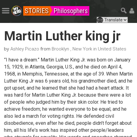
STORIES
Philosophers
Martin Luther king jr
by
from
Ashley Picazo
Brooklyn , New York in United States
”I have a dream.” Martin Luther King Jr. was born on January
15, 1929, in Atlanta, Georgia, U.S., and he died on April 4,
1968, in Memphis, Tennessee, at the age of 39. When Martin
Luther King Jr was 6 years old, his grandmother died, and he
got upset, and he learned that she had had a heart attack. It
was hard for Martin Luther King Jr. because there were a lot
of people who judged him by their skin color. He tried to
achieve freedom; he wanted everyone to be equal, and he
also led a march for voting rights. He defended civil
disobedience, even after he died, people didn’t forget about
him, all his life's work has inspired other people/leaders