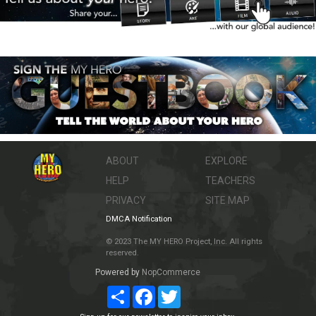
ABOUT
EXPLORE
HELP
TEACHERS
PRIVACY
SITE MAP
DMCA Notification
© 2023 The MY HERO Project, Inc. All rights
reserved.
Powered by
NopCommerce
Share
Facebook
Twitter