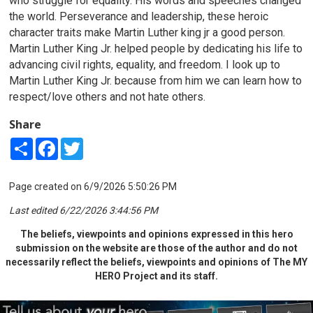
who struggle for equality. His words and speeches changed
the world. Perseverance and leadership, these heroic
character traits make Martin Luther king jr a good person.
Martin Luther King Jr. helped people by dedicating his life to
advancing civil rights, equality, and freedom. I look up to
Martin Luther King Jr. because from him we can learn how to
respect/love others and not hate others.
Share
Share
Facebook
Twitter
Page created on 6/9/2026 5:50:26 PM
Last edited 6/22/2026 3:44:56 PM
The beliefs, viewpoints and opinions expressed in this hero
submission on the website are those of the author and do not
necessarily reflect the beliefs, viewpoints and opinions of The MY
HERO Project and its staff.