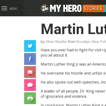
STORIES
MENU
Martin Lu
by
from
Oliver Mueller
Brooklyn, New York
Have you ever had to fight for civil rig
you all about it.
Martin Luther King jr was an American 
He overcame his hostile and unfair e
He also spoke out with speeches, inc
A leader of all people, Dr. King neve
of ignorance and violence.
In conclusion, Martin Luther King jr