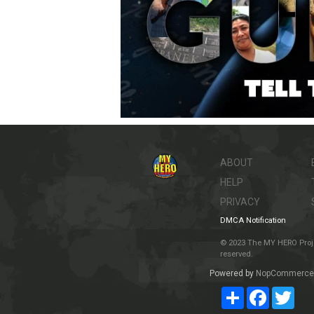
ABOUT
HELP
PRIVACY
DMCA Notification
© 2023 The MY HERO Project
reserved.
Powered by
NopCommerce
Share
Facebook
Twit