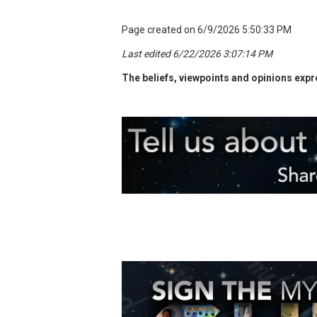
Page created on 6/9/2026 5:50:33 PM
Last edited 6/22/2026 3:07:14 PM
The beliefs, viewpoints and opinions expre