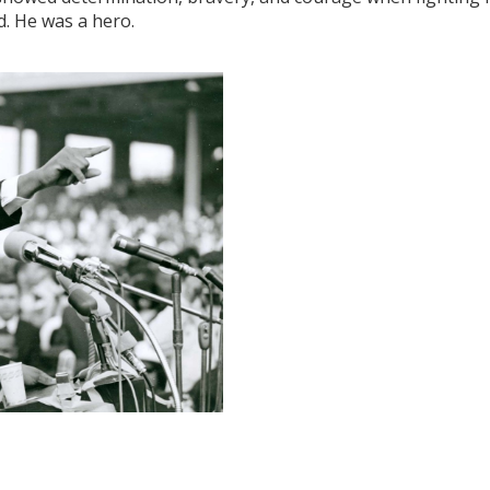
d. He was a hero.