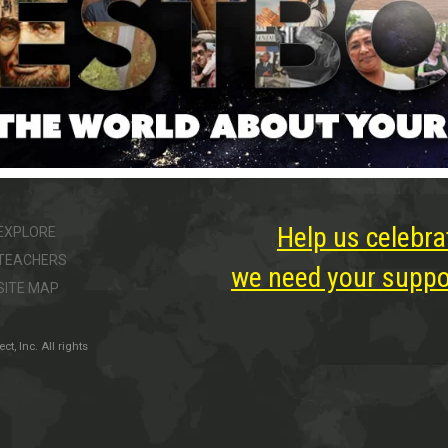
Help us celebra
EXPLORE
TEACHERS
we need your suppor
SITE MAP
, Inc. All rights
ter