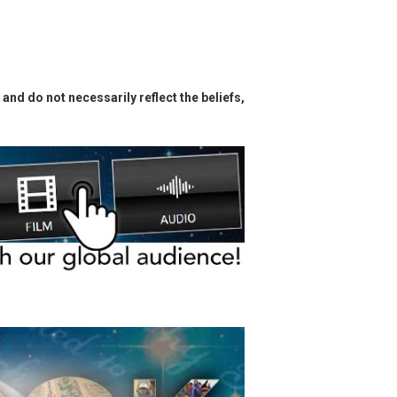
and do not necessarily reflect the beliefs,