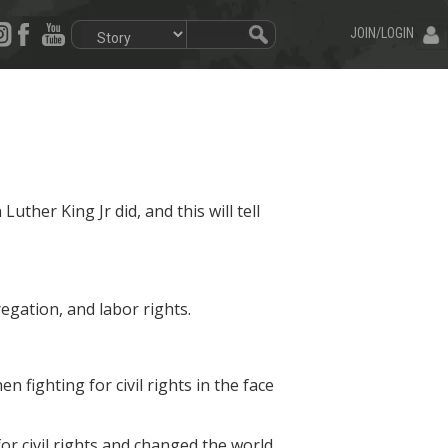
JOIN/LOGIN
Luther King Jr did, and this will tell
egation, and labor rights.
 fighting for civil rights in the face
or civil rights and changed the world