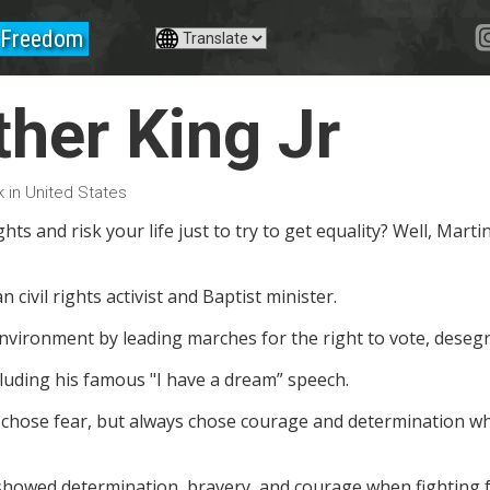
Freedom
ther King Jr
 in United States
hts and risk your life just to try to get equality? Well, Martin 
civil rights activist and Baptist minister.
nvironment by leading marches for the right to vote, desegr
luding his famous "I have a dream” speech.
r chose fear, but always chose courage and determination when
 showed determination, bravery, and courage when fighting f