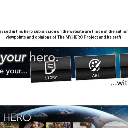
ssed in this hero submission on the website are those of the author 
viewpoints and opinions of The MY HERO Project and its staff.