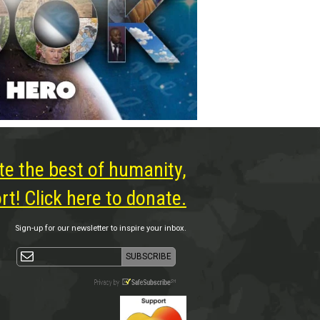
te the best of humanity,
t! Click here to donate.
Sign-up for our newsletter to inspire your inbox.