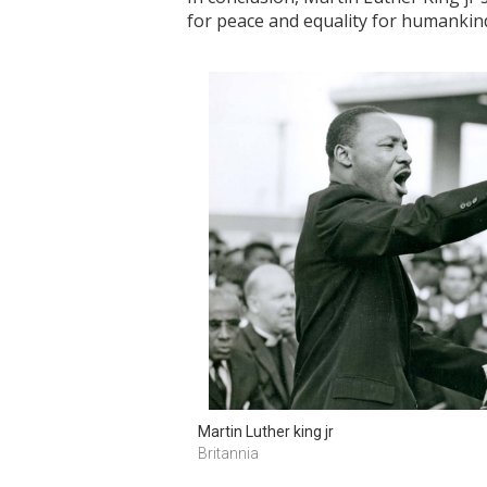
for peace and equality for humankin
Martin Luther king jr
Britannia