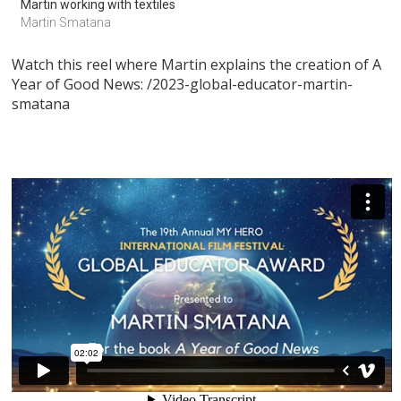
Martin working with textiles
Martin Smatana
Watch this reel where Martin explains the creation of A
Year of Good News: /2023-global-educator-martin-
smatana