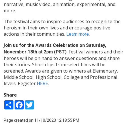
narrative, music video, animation, experimental, and
more.
The festival aims to inspire audiences to recognize the
heroism in their own lives and encourage positive
actions in their communities.
.
Learn more
J
oin us for the Awards Celebration on Saturday,
. Festival winners and their
November 18th at 2pm (PST)
heroes will be on hand to answer questions and share
their stories. Short clips from select films will be
screened. Awards are given to winners at Elementary,
Middle School, High School, College and Professional
levels. Register
.
HERE
Share
Share
Facebook
Twitter
Page created on 11/10/2023 12:18:55 PM