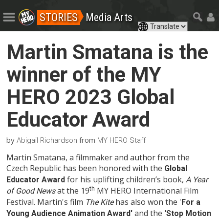
STORIES
Media Arts
Martin Smatana is the
winner of the MY
HERO 2023 Global
Educator Award
by
from
Abigail Richardson
MY HERO Staff
Martin Smatana, a filmmaker and author from the
Czech Republic has been honored with the
Global
for his uplifting children’s book,
Educator Award
A Year
at the 19
th
MY HERO International Film
of Good News
Festival. Martin's film
has also won the '
The Kite
For a
and the
Young Audience Animation Award'
'Stop Motion