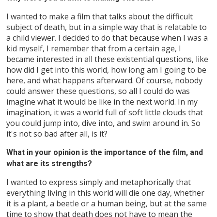
I wanted to make a film that talks about the difficult
subject of death, but in a simple way that is relatable to
a child viewer. I decided to do that because when I was a
kid myself, I remember that from a certain age, I
became interested in all these existential questions, like
how did I get into this world, how long am I going to be
here, and what happens afterward. Of course, nobody
could answer these questions, so all I could do was
imagine what it would be like in the next world. In my
imagination, it was a world full of soft little clouds that
you could jump into, dive into, and swim around in. So
it's not so bad after all, is it?
What in your opinion is the importance of the film, and
what are its strengths?
I wanted to express simply and metaphorically that
everything living in this world will die one day, whether
it is a plant, a beetle or a human being, but at the same
time to show that death does not have to mean the