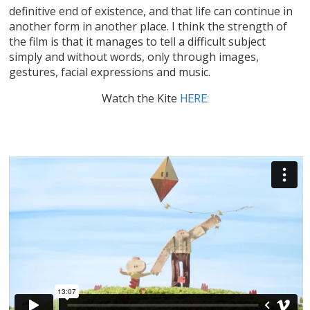
definitive end of existence, and that life can continue in
another form in another place. I think the strength of
the film is that it manages to tell a difficult subject
simply and without words, only through images,
gestures, facial expressions and music.
Watch the Kite
HERE: