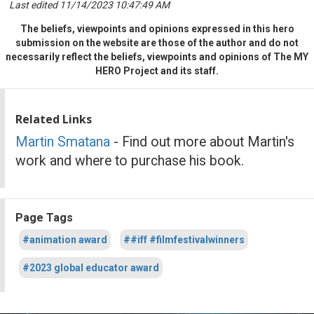
Last edited 11/14/2023 10:47:49 AM
The beliefs, viewpoints and opinions expressed in this hero
submission on the website are those of the author and do not
necessarily reflect the beliefs, viewpoints and opinions of The MY
HERO Project and its staff.
Related Links
Martin Smatana
- Find out more about Martin's
work and where to purchase his book.
Page Tags
#animation award
##iff #filmfestivalwinners
#2023 global educator award