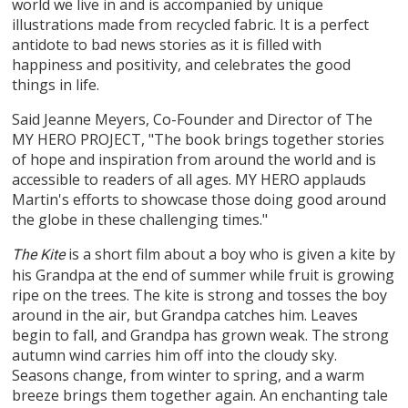
world we live in and is accompanied by unique
illustrations made from recycled fabric. It is a perfect
antidote to bad news stories as it is filled with
happiness and positivity, and celebrates the good
things in life.
Said Jeanne Meyers, Co-Founder and Director of The
MY HERO PROJECT, "The book brings together stories
of hope and inspiration from around the world and is
accessible to readers of all ages. MY HERO applauds
Martin's efforts to showcase those doing good around
the globe in these challenging times."
is a short film about a boy who is given a kite by
The Kite
his Grandpa at the end of summer while fruit is growing
ripe on the trees. The kite is strong and tosses the boy
around in the air, but Grandpa catches him. Leaves
begin to fall, and Grandpa has grown weak. The strong
autumn wind carries him off into the cloudy sky.
Seasons change, from winter to spring, and a warm
breeze brings them together again. An enchanting tale