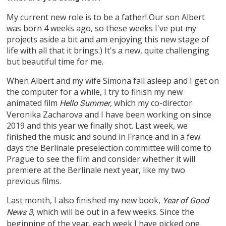
My current new role is to be a father! Our son Albert
was born 4 weeks ago, so these weeks I've put my
projects aside a bit and am enjoying this new stage of
life with all that it brings:) It's a new, quite challenging
but beautiful time for me.
When Albert and my wife Simona fall asleep and I get on
the computer for a while, I try to finish my new
animated film
, which my co-director
Hello Summer
Veronika Zacharova and I have been working on since
2019 and this year we finally shot. Last week, we
finished the music and sound in France and in a few
days the Berlinale preselection committee will come to
Prague to see the film and consider whether it will
premiere at the Berlinale next year, like my two
previous films.
Last month, I also finished my new book,
Year of Good
, which will be out in a few weeks. Since the
News 3
beginning of the year, each week I have picked one