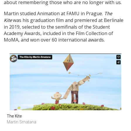
about remembering those who are no longer with us.
Martin studied Animation at FAMU in Prague.
The
was his graduation film and premiered at Berlinale
Kite
in 2019, selected to the semifinals of the Student
Academy Awards, included in the Film Collection of
MoMA, and won over 60 international awards.
The Kite
Martin Smatana