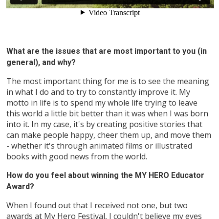
What are the issues that are most important to you (in
general), and why?
The most important thing for me is to see the meaning
in what I do and to try to constantly improve it. My
motto in life is to spend my whole life trying to leave
this world a little bit better than it was when I was born
into it. In my case, it's by creating positive stories that
can make people happy, cheer them up, and move them
- whether it's through animated films or illustrated
books with good news from the world.
How do you feel about winning the MY HERO Educator
Award?
When I found out that I received not one, but two
awards at My Hero Festival, I couldn't believe my eyes