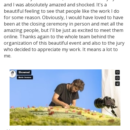
and I was absolutely amazed and shocked. It's a
beautiful feeling to see that people like the work I do
for some reason. Obviously, I would have loved to have
been at the closing ceremony in person and met all the
amazing people, but I'll be just as excited to meet them
online. Thanks again to the whole team behind the
organization of this beautiful event and also to the jury
who decided to appreciate my work. It means a lot to
me.