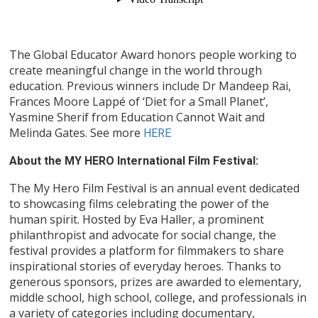
The Global Educator Award honors people working to
create meaningful change in the world through
education. Previous winners include Dr Mandeep Rai,
Frances Moore Lappé of ‘Diet for a Small Planet’,
Yasmine Sherif from Education Cannot Wait and
Melinda Gates. See more
HERE
About the MY HERO International Film Festival:
The My Hero Film Festival is an annual event dedicated
to showcasing films celebrating the power of the
human spirit. Hosted by Eva Haller, a prominent
philanthropist and advocate for social change, the
festival provides a platform for filmmakers to share
inspirational stories of everyday heroes. Thanks to
generous sponsors, prizes are awarded to elementary,
middle school, high school, college, and professionals in
a variety of categories including documentary,