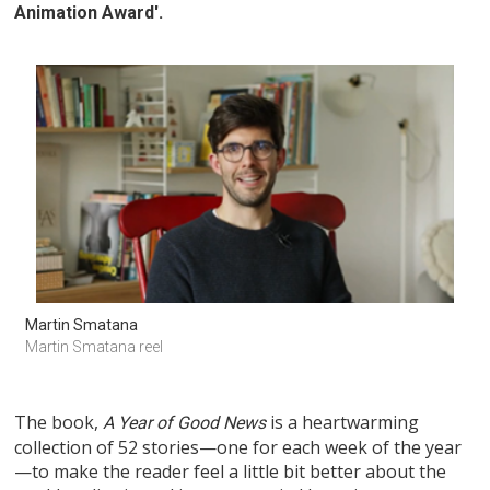
Animation Award'.
Martin Smatana
Martin Smatana reel
The book,
is a heartwarming
A Year of Good News
collection of 52 stories—one for each week of the year
—to make the reader feel a little bit better about the