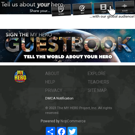
ABOUT
EXPLORE
HELP
TEACHERS
PRIVACY
SITE MAP
DMCA Notification
© 2023 The MY HERO Project, Inc. All rights
reserved.
Powered by
NopCommerce
Share
Facebook
Twitter