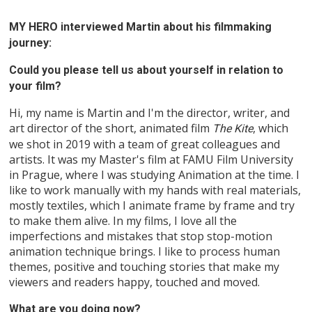
MY HERO interviewed Martin about his filmmaking
journey:
Could you please tell us about yourself in relation to
your film?
Hi, my name is Martin and I'm the director, writer, and
art director of the short, animated film
, which
The Kite
we shot in 2019 with a team of great colleagues and
artists. It was my Master's film at FAMU Film University
in Prague, where I was studying Animation at the time. I
like to work manually with my hands with real materials,
mostly textiles, which I animate frame by frame and try
to make them alive. In my films, I love all the
imperfections and mistakes that stop stop-motion
animation technique brings. I like to process human
themes, positive and touching stories that make my
viewers and readers happy, touched and moved.
What are you doing now?