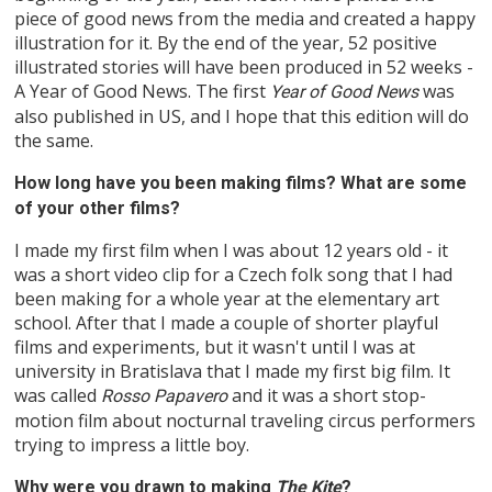
piece of good news from the media and created a happy
illustration for it. By the end of the year, 52 positive
illustrated stories will have been produced in 52 weeks -
A Year of Good News. The first
was
Year of Good News
also published in US, and I hope that this edition will do
the same.
How long have you been making films? What are some
of your other films?
I made my first film when I was about 12 years old - it
was a short video clip for a Czech folk song that I had
been making for a whole year at the elementary art
school. After that I made a couple of shorter playful
films and experiments, but it wasn't until I was at
university in Bratislava that I made my first big film. It
was called
and it was a short stop-
Rosso Papavero
motion film about nocturnal traveling circus performers
trying to impress a little boy.
Why were you drawn to making
The Kite
?