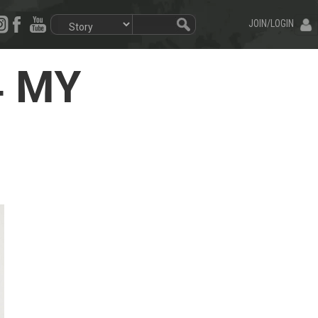
JOIN/LOGIN
4 MY