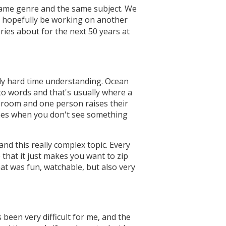
 same genre and the same subject. We
'll hopefully be working on another
ories about for the next 50 years at
ally hard time understanding. Ocean
into words and that's usually where a
assroom and one person raises their
times when you don't see something
and this really complex topic. Every
 that it just makes you want to zip
at was fun, watchable, but also very
 been very difficult for me, and the