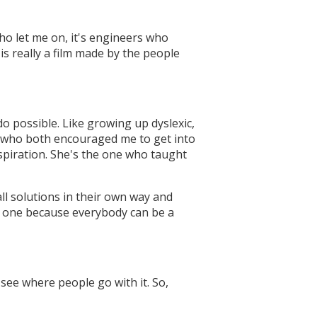
 who let me on, it's engineers who
is really a film made by the people
o possible. Like growing up dyslexic,
y who both encouraged me to get into
nspiration. She's the one who taught
ll solutions in their own way and
me one because everybody can be a
o see where people go with it. So,