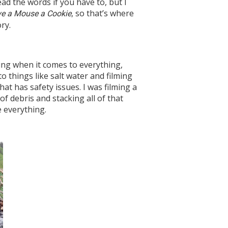
read the words if you have to, but I
, so that’s where
ive a Mouse a Cookie
ry.
iving when it comes to everything,
o things like salt water and filming
hat has safety issues. I was filming a
of debris and stacking all of that
e everything.