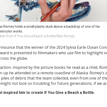
x Romey holds a small plastic duck above a backdrop of one of his 
tercolor works. 
ken from If You Give a Beach a Bottle/Max Romey
nnounce that the winner of the 2024 Sylvia Earle Ocean Con
ard is presented to filmmakers who use film to highlight o
cross the globe.
o action. Inspired by the picture books he read as a child, Ro
lean-up he attended on a remote coastline of Alaska. Romey’s a
iles of debris that the team collected, even from one of the
ight not look so troubling for future generations, if we ac
 inspired him to create
If You Give a Beach a Bottle.