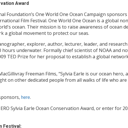
rvation Award
onal Foundation’s One World One Ocean Campaign sponsors t
national Film Festival. One World One Ocean is a global no
rld's ocean. Their mission is to raise awareness of ocean d
k a global movement to protect our seas.
anographer, explorer, author, lecturer, leader, and research
0 hours underwater. Formally chief scientist of NOAA and n
09 TED Prize for her proposal to establish a global network
MacGillivray Freeman Films, “Sylvia Earle is our ocean hero,
ght on other dedicated people from all walks of life who are
 sponsors,
.
here
ERO Sylvia Earle Ocean Conservation Award, or enter for 20
 Festival: