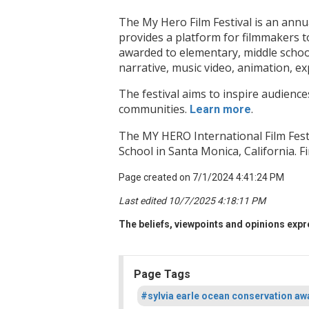
The My Hero Film Festival is an annu
provides a platform for filmmakers t
awarded to elementary, middle school
narrative, music video, animation, e
The festival aims to inspire audience
communities.
.
Learn more
The MY HERO International Film Fes
School in Santa Monica, California. 
Page created on 7/1/2024 4:41:24 PM
Last edited 10/7/2025 4:18:11 PM
The beliefs, viewpoints and opinions expre
Page Tags
#sylvia earle ocean conservation aw