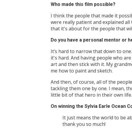
Who made this film possible?
I think the people that made it possib
were really patient and explained all
that it's about for the people that will
Do you have a personal mentor or h
It’s hard to narrow that down to one.
it's hard. And having people who ar
art and then stick with it. My grandm
me how to paint and sketch.
And then, of course, all of the peop
tackling them one by one. I mean, th
little bit of that hero in their own life.
On winning the Sylvia Earle Ocean 
It just means the world to be abl
thank you so much!