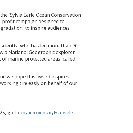
he ‘Sylvia Earle Ocean Conservation
n-profit campaign designed to
egradation, to inspire audiences
 scientist who has led more than 70
ow a National Geographic explorer-
 of marine protected areas, called
 and we hope this award inspires
 working tirelessly on behalf of our
25, go to:
myhero.com/sylvia-earle-