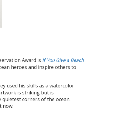
servation Award is
If You Give a Beach
cean heroes and inspire others to
mey used his skills as a watercolor
rtwork is striking but is
 quietest corners of the ocean.
t now.