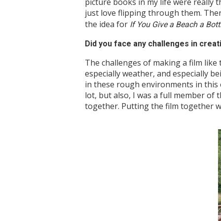
picture books in my life were really t
just love flipping through them. The
the idea for
If You Give a Beach a Bott
Did you face any challenges in creat
The challenges of making a film like t
especially weather, and especially be
in these rough environments in this ca
lot, but also, I was a full member of 
together. Putting the film together 