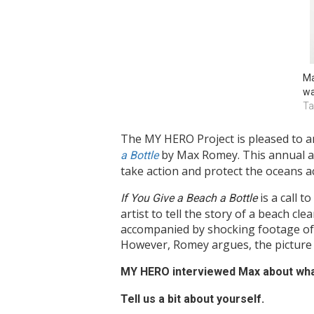
Ma
wa
Ta
The MY HERO Project is pleased to a
by Max Romey. This annual aw
a Bottle
take action and protect the oceans a
is a call t
If You Give a Beach a Bottle
artist to tell the story of a beach c
accompanied by shocking footage of p
However, Romey argues, the picture m
MY HERO interviewed Max about what
Tell us a bit about yourself.