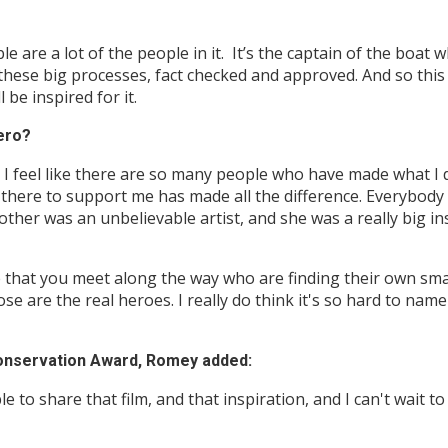
le are a lot of the people in it. It’s the captain of the boat
 these big processes, fact checked and approved. And so this 
 be inspired for it.
ero?
 I feel like there are so many people who have made what I d
e there to support me has made all the difference. Everybod
other was an unbelievable artist, and she was a really big i
le that you meet along the way who are finding their own sma
ose are the real heroes. I really do think it's so hard to na
Conservation Award, Romey added:
e to share that film, and that inspiration, and I can't wait t