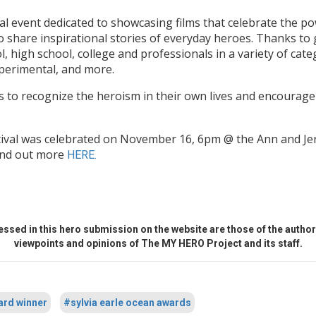
al event dedicated to showcasing films that celebrate the po
o share inspirational stories of everyday heroes. Thanks to
, high school, college and professionals in a variety of cat
xperimental, and more.
s to recognize the heroism in their own lives and encourage 
tival was celebrated on November 16, 6pm @ the Ann and J
Find out more
HERE.
ssed in this hero submission on the website are those of the author 
viewpoints and opinions of The MY HERO Project and its staff.
ard winner
#sylvia earle ocean awards