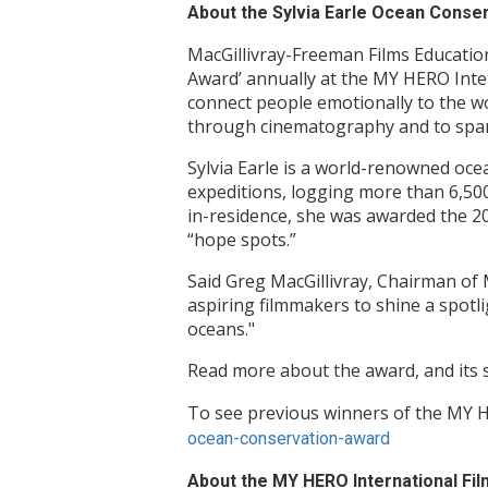
About the Sylvia Earle Ocean Conse
MacGillivray-Freeman Films Educati
Award’ annually at the MY HERO Inter
connect people emotionally to the wo
through cinematography and to spar
Sylvia Earle is a world-renowned oce
expeditions, logging more than 6,50
in-residence, she was awarded the 20
“hope spots.”
Said Greg MacGillivray, Chairman of 
aspiring filmmakers to shine a spotli
oceans."
Read more about the award, and its
To see previous winners of the MY H
ocean-conservation-award
About the MY HERO International Film