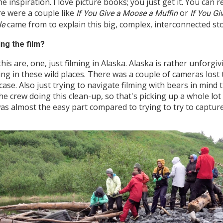
he inspiration. I love picture books; you just get it. You can 
re were a couple like
or
If You Give a Moose a Muffin
If You G
came from to explain this big, complex, interconnected sto
le
ing the film?
his are, one, just filming in Alaska. Alaska is rather unforg
ing in these wild places. There was a couple of cameras lost t
se. Also just trying to navigate filming with bears in mind t
the crew doing this clean-up, so that's picking up a whole lot 
was almost the easy part compared to trying to try to captur