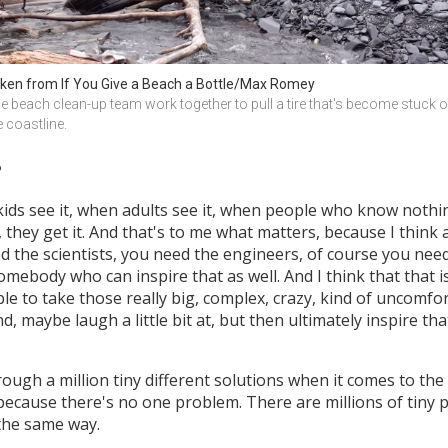
ken from If You Give a Beach a Bottle/Max Romey
e beach clean-up team work together to pull a tire that's become stuck o
e coastline.
?
kids see it, when adults see it, when people who know nothi
 they get it. And that's to me what matters, because I think 
eed the scientists, you need the engineers, of course you ne
ody who can inspire that as well. And I think that that is the
be able to take those really big, complex, crazy, kind of uncom
 maybe laugh a little bit at, but then ultimately inspire th
ough a million tiny different solutions when it comes to the
because there's no one problem. There are millions of tiny p
 the same way.