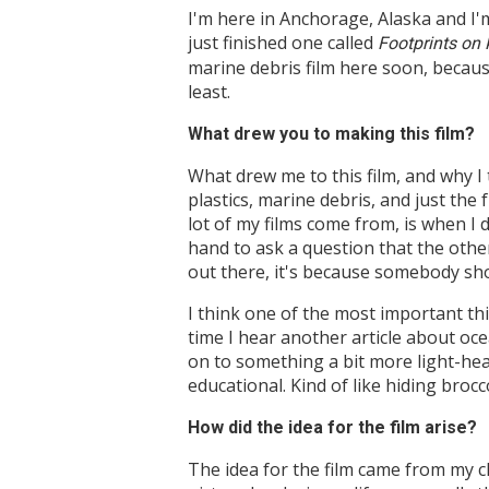
I'm here in Anchorage, Alaska and I'
just finished one called
Footprints on
marine debris film here soon, because 
least.
What drew you to making this film?
What drew me to this film, and why I 
plastics, marine debris, and just the 
lot of my films come from, is when I 
hand to ask a question that the othe
out there, it's because somebody sho
I think one of the most important thi
time I hear another article about oce
on to something a bit more light-hear
educational. Kind of like hiding brocc
How did the idea for the film arise?
The idea for the film came from my ch