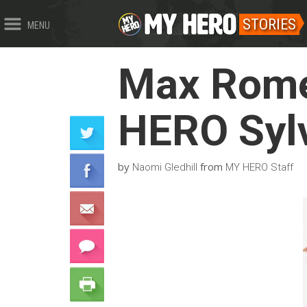
STORIES
MENU
Max Rome
HERO Sylv
by
from
Naomi Gledhill
MY HERO Staff