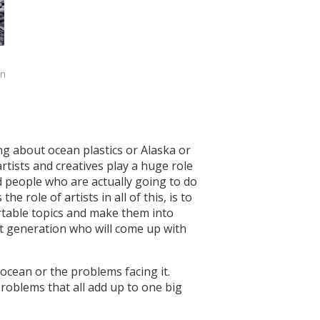
n 
ng about ocean plastics or Alaska or
artists and creatives play a huge role
ed people who are actually going to do
 role of artists in all of this, is to
fortable topics and make them into
at generation who will come up with
 ocean or the problems facing it.
roblems that all add up to one big