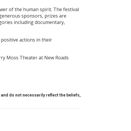
wer of the human spirit. The festival
 generous sponsors, prizes are
egories including documentary,
positive actions in their
erry Moss Theater at New Roads
and do not necessarily reflect the beliefs,