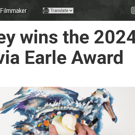
Filmmaker
y wins the 202
ia Earle Award