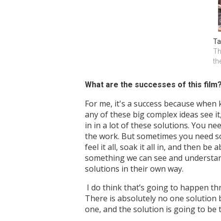
Ta
Th
th
What are the successes of this film
For me, it's a success because when 
any of these big complex ideas see it,
in in a lot of these solutions. You n
the work. But sometimes you need someb
feel it all, soak it all in, and then 
something we can see and understand,
solutions in their own way.
I do think that’s going to happen thr
There is absolutely no one solution 
one, and the solution is going to be