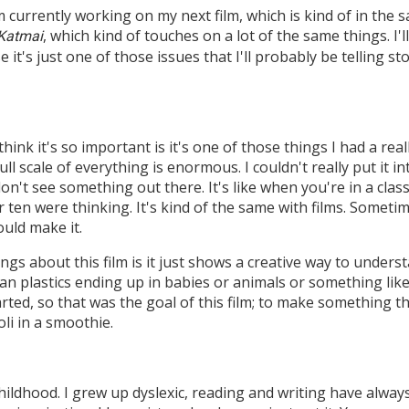
m currently working on my next film, which is kind of in the
, which kind of touches on a lot of the same things. I
 Katmai
it's just one of those issues that I'll probably be telling st
think it's so important is it's one of those things I had a re
full scale of everything is enormous. I couldn't really put it 
don't see something out there. It's like when you're in a cl
r ten were thinking. It's kind of the same with films. Some
uld make it.
ngs about this film is it just shows a creative way to underst
an plastics ending up in babies or animals or something like
ted, so that was the goal of this film; to make something th
oli in a smoothie.
ildhood. I grew up dyslexic, reading and writing have always