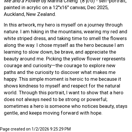
Me and a Flower
by Marina Cheng (8 y/o) - self-portrait,
painted in acrylic on a 12''x16'' canvas; Dec 2025,
Auckland, New Zealand.
In this artwork, my hero is myself on a journey through
nature. I am hiking in the mountains, wearing my red and
white striped dress, and taking time to smell the flowers
along the way. I chose myself as the hero because I am
learning to slow down, be brave, and appreciate the
beauty around me. Picking the yellow flower represents
courage and curiosity—the courage to explore new
paths and the curiosity to discover what makes me
happy. This simple moment is heroic to me because it
shows kindness to myself and respect for the natural
world. Through this portrait, I want to show that a hero
does not always need to be strong or powerful;
sometimes a hero is someone who notices beauty, stays
gentle, and keeps moving forward with hope.
Page created on 1/2/2026 9:25:29 PM