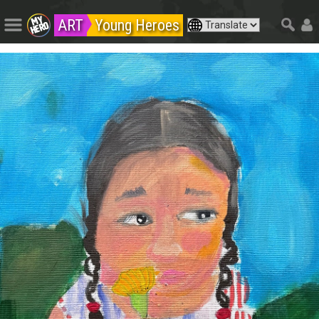
ART
Young Heroes