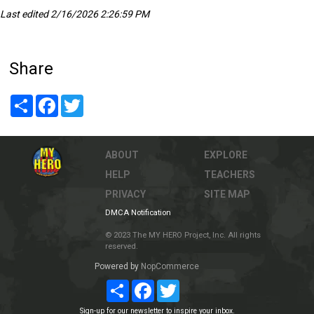
Last edited 2/16/2026 2:26:59 PM
Share
Share
Facebook
Twitter
ABOUT
EXPLORE
HELP
TEACHERS
PRIVACY
SITE MAP
DMCA Notification
© 2023 The MY HERO Project, Inc. All rights
reserved.
Powered by
NopCommerce
Share
Facebook
Twitter
Sign-up for our newsletter to inspire your inbox.