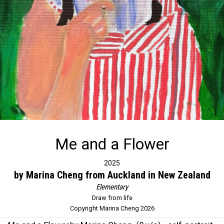
Me and a Flower
2025
by Marina Cheng from Auckland in New Zealand
Elementary
Draw from life
Copyright Marina Cheng 2026