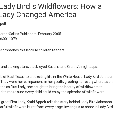
Lady Bird''s Wildflowers: How a
 Lady Changed America
pelt
HarperCollins Publishers, February 2005
0060011079
commends this book to children readers.
s and blazing stars, black-eyed Susans and Granny's nightcaps.
s of East Texas to an exciting life in the White House, Lady Bird Johnso
t. They were her companions in her youth, greeting her everywhere as s
ater, as First Lady, she sought to bring the beauty of wildflowers to
 to make sure every child could enjoy the splendor of wildflowers.
a great First Lady, Kathi Appelt tells the story behind Lady Bird Johnson's
orful wildflowers burst from every page, inviting us to share in Lady Bird