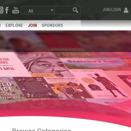
JOIN/LOGIN
R
EXPLORE
JOIN
SPONSORS