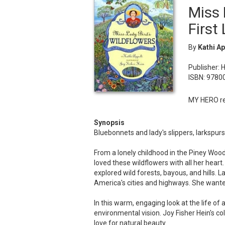
Miss 
First
By
Kathi Ap
Publisher: 
ISBN: 978
MY HERO re
Synopsis
Bluebonnets and lady's slippers, larkspur
From a lonely childhood in the Piney Wood
loved these wildflowers with all her hear
explored wild forests, bayous, and hills. L
America's cities and highways. She wanted
In this warm, engaging look at the life of 
environmental vision. Joy Fisher Hein's col
love for natural beauty.