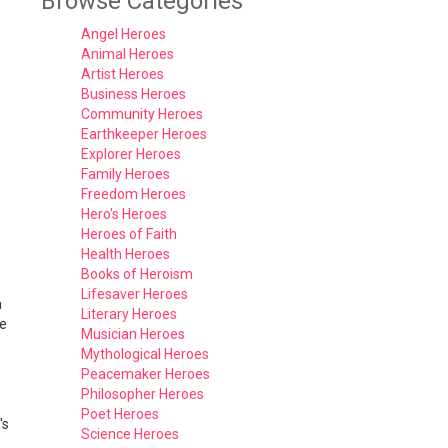
Browse Categories
Angel Heroes
Animal Heroes
Artist Heroes
Business Heroes
Community Heroes
Earthkeeper Heroes
Explorer Heroes
Family Heroes
Freedom Heroes
Hero's Heroes
Heroes of Faith
Health Heroes
Books of Heroism
Lifesaver Heroes
n
Literary Heroes
he
Musician Heroes
Mythological Heroes
Peacemaker Heroes
Philosopher Heroes
Poet Heroes
's
Science Heroes