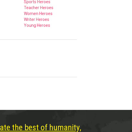
Sports Heroes
Teacher Heroes
Women Heroes
Writer Heroes
Young Heroes
ate the best of humanity,