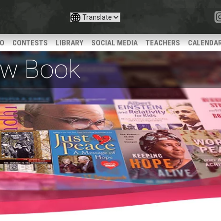
IO
CONTESTS
LIBRARY
SOCIAL MEDIA
TEACHERS
CALENDA
iew Book