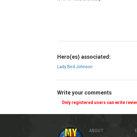
Hero(es) associated:
Lady Bird Johnson
Write your comments
Only registered users can write revi
ABOUT