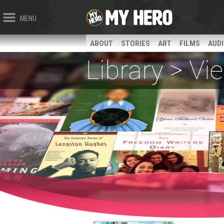
MENU
ABOUT
STORIES
ART
FILMS
AUD
Library > V