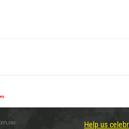
ews
Help us celebr
EXPLORE