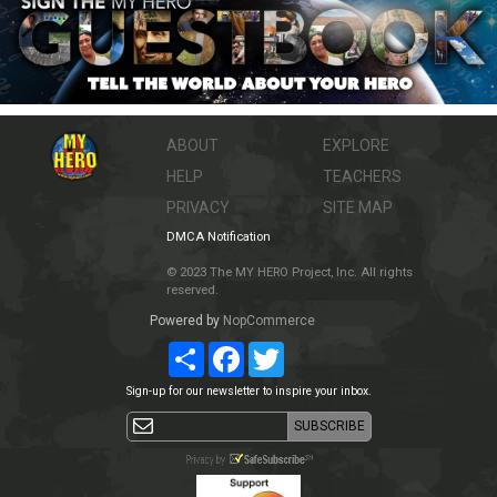
ABOUT
EXPLORE
HELP
TEACHERS
PRIVACY
SITE MAP
DMCA Notification
© 2023 The MY HERO Project, Inc. All rights
reserved.
Powered by
NopCommerce
Share
Facebook
Twitter
Sign-up for our newsletter to inspire your inbox.