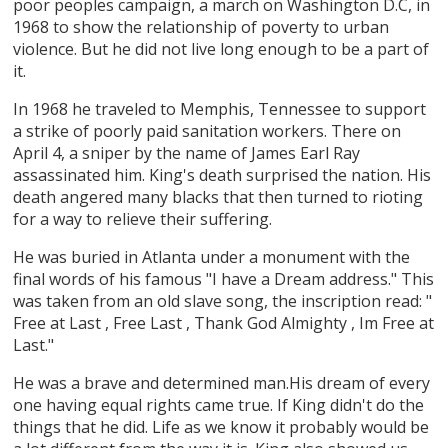
poor peoples campaign, a march on Washington D.C, in
1968 to show the relationship of poverty to urban
violence. But he did not live long enough to be a part of
it.
In 1968 he traveled to Memphis, Tennessee to support
a strike of poorly paid sanitation workers. There on
April 4, a sniper by the name of James Earl Ray
assassinated him. King's death surprised the nation. His
death angered many blacks that then turned to rioting
for a way to relieve their suffering.
He was buried in Atlanta under a monument with the
final words of his famous "I have a Dream address." This
was taken from an old slave song, the inscription read: "
Free at Last , Free Last , Thank God Almighty , Im Free at
Last."
He was a brave and determined man.His dream of every
one having equal rights came true. If King didn't do the
things that he did. Life as we know it probably would be