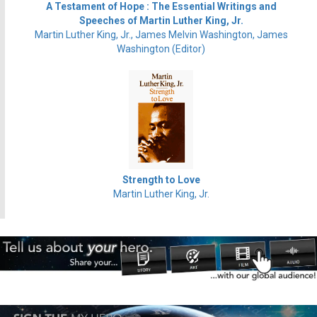
A Testament of Hope : The Essential Writings and
Speeches of Martin Luther King, Jr.
Martin Luther King, Jr., James Melvin Washington, James
Washington (Editor)
Strength to Love
Martin Luther King, Jr.