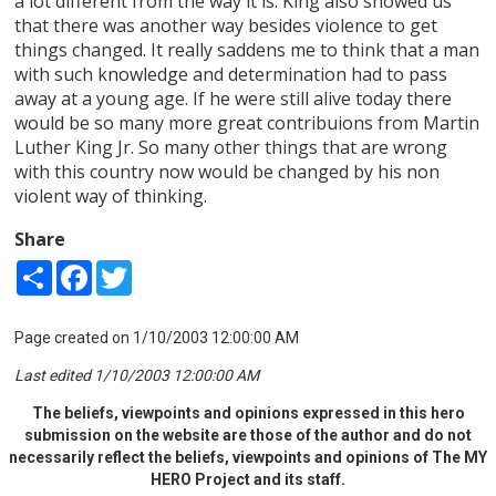
a lot different from the way it is. King also showed us
that there was another way besides violence to get
things changed. It really saddens me to think that a man
with such knowledge and determination had to pass
away at a young age. If he were still alive today there
would be so many more great contribuions from Martin
Luther King Jr. So many other things that are wrong
with this country now would be changed by his non
violent way of thinking.
Share
Share
Facebook
Twitter
Page created on 1/10/2003 12:00:00 AM
Last edited 1/10/2003 12:00:00 AM
The beliefs, viewpoints and opinions expressed in this hero
submission on the website are those of the author and do not
necessarily reflect the beliefs, viewpoints and opinions of The MY
HERO Project and its staff.