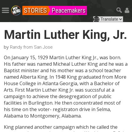
STORIES
Peacemakers
Martin Luther King, Jr.
by
Randy from San Jose
On January 15, 1929 Martin Luther King Jr., was born.
His father was named Micheal Luther KIng and he was a
Baptist minister and his mother was a school teacher
named Alberta King. In 1948 King graduated from More
House College in Atlanta Georgia, with a Bachelor of
Arts. First Martin Luther King Jr. was succssful at a
campaign to achieve the desegregation of public
facilities in Burlington. He then concentrated most of
his time on the voter- registraton drive in Selma,
Alabama to Montgomery, Alabama.
King planned another campaign which he called the