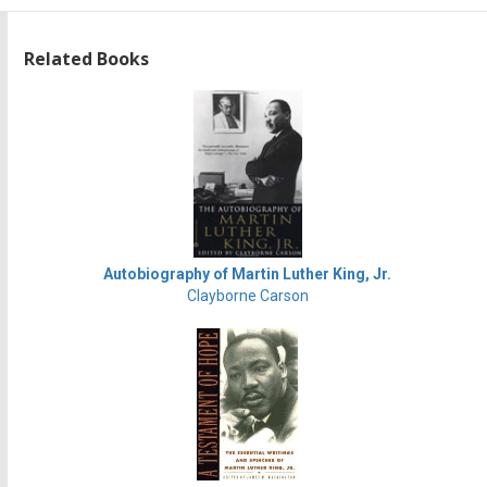
Related Books
Autobiography of Martin Luther King, Jr.
Clayborne Carson