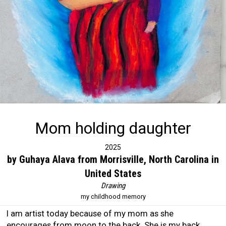
Mom holding daughter
2025
by Guhaya Alava from Morrisville, North Carolina in
United States
Drawing
my childhood memory
I am artist today because of my mom as she
encourages from moon to the back. She is my back