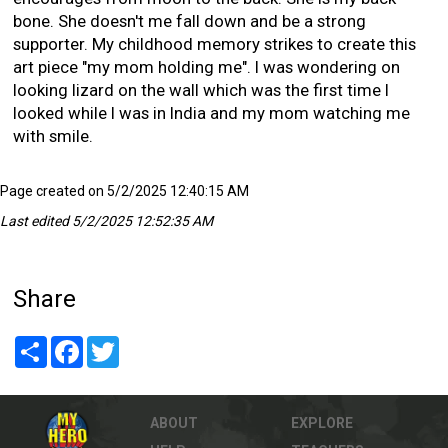
bone. She doesn't me fall down and be a strong
supporter. My childhood memory strikes to create this
art piece "my mom holding me". I was wondering on
looking lizard on the wall which was the first time I
looked while I was in India and my mom watching me
with smile.
Page created on 5/2/2025 12:40:15 AM
Last edited 5/2/2025 12:52:35 AM
Share
Share
Facebook
Twitter
ABOUT
EXPLORE