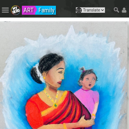
ART
Family