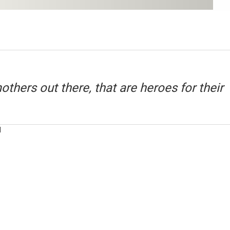
mothers out there, that are heroes for their
M