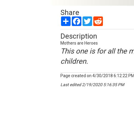
Share
Share
Facebook
Twitter
Reddit
Description
Mothers are Heroes
This one is for all the 
children.
Page created on 4/30/2018 6:12:22 P
Last edited 2/19/2020 5:16:35 PM