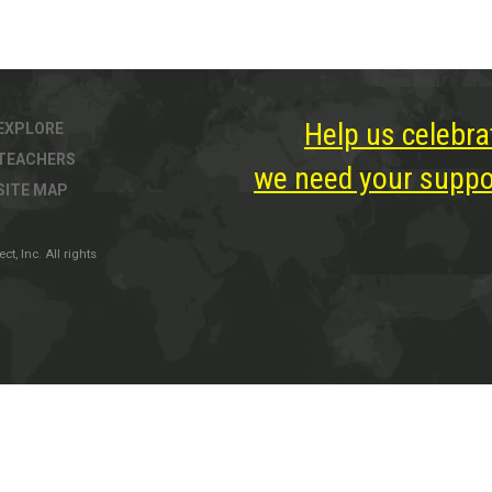
Help us celebra
EXPLORE
TEACHERS
we need your suppor
SITE MAP
, Inc. All rights
ter