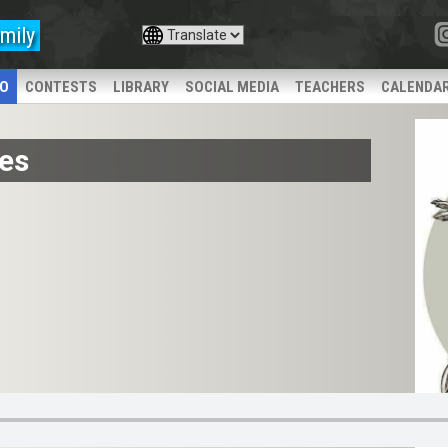
mily
IO
CONTESTS
LIBRARY
SOCIAL MEDIA
TEACHERS
CALENDA
es