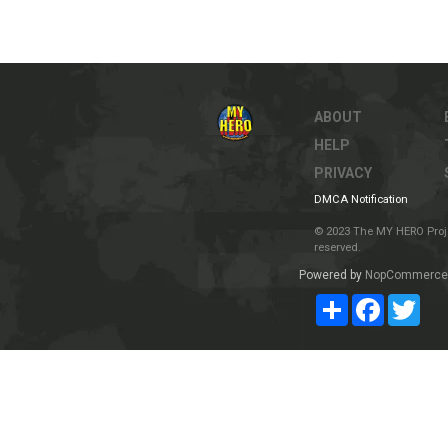
ABOUT
HELP
PRIVACY
DMCA Notification
© 2023 The MY HERO Project
reserved.
Powered by
NopCommerce
Share
Facebook
Twit