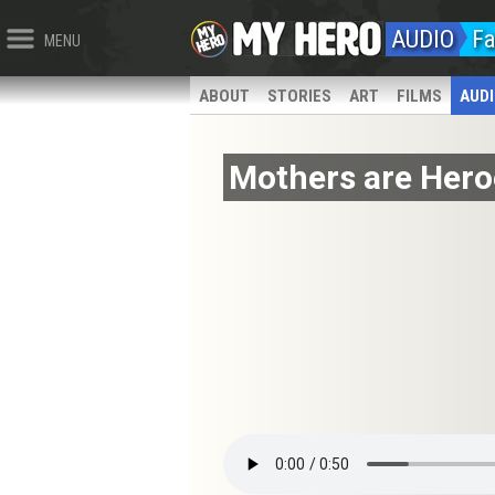
AUDIO
Fa
MENU
ABOUT
STORIES
ART
FILMS
AUD
Mothers are Hero