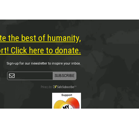
te the best of humanity,
t! Click here to donate.
Sign-up for our newsletter to inspire your inbox.