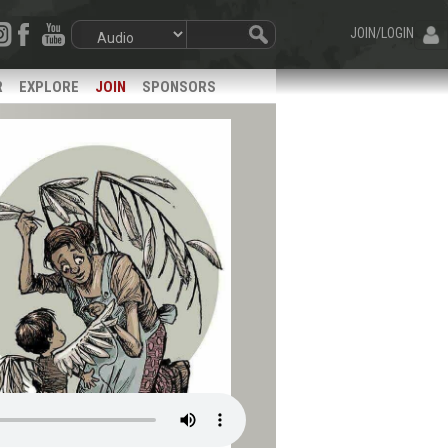
JOIN/LOGIN
R
EXPLORE
JOIN
SPONSORS