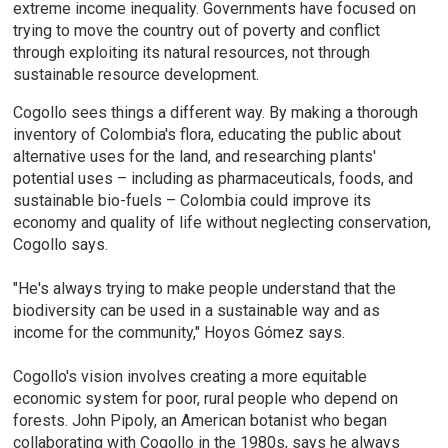
extreme income inequality. Governments have focused on
trying to move the country out of poverty and conflict
through exploiting its natural resources, not through
sustainable resource development.
Cogollo sees things a different way. By making a thorough
inventory of Colombia's flora, educating the public about
alternative uses for the land, and researching plants'
potential uses – including as pharmaceuticals, foods, and
sustainable bio-fuels – Colombia could improve its
economy and quality of life without neglecting conservation,
Cogollo says.
"He's always trying to make people understand that the
biodiversity can be used in a sustainable way and as
income for the community," Hoyos Gómez says.
Cogollo's vision involves creating a more equitable
economic system for poor, rural people who depend on
forests. John Pipoly, an American botanist who began
collaborating with Cogollo in the 1980s, says he always