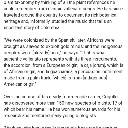
plant taxonomy by thinking of all the plant references he
could remember from classic vallenato songs. He has since
traveled around the country to document its rich botanical
heritage and, informally, studied the music that tells an
important story of Colombia.
"We were colonized by the Spanish; later, Africans were
brought as slaves to exploit gold mines; and the indigenous
peoples were [already] here," he says. "That is what
authentic vallenato represents with its three instruments:
the accordion, from a European origin; la caja [drum], which is
of African origin; and la guacharaca, a percussion instrument
made from a palm trunk, [which] is from [indigenous]
American origin."
Over the course of his nearly four-decade career, Cogollo
has discovered more than 150 new species of plants, 17 of
which bear his name. He has won numerous awards for his
research and mentored many young biologists.