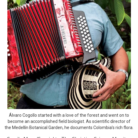
Álvaro Cogollo started with a love of the forest and went on to
become an accomplished field biologist. As scientific director of
the Medellín Botanical Garden, he documents Colombia’s rich flora.