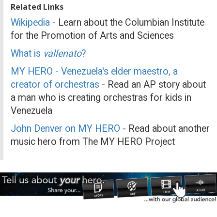
Related Links
Wikipedia
- Learn about the Columbian Institute
for the Promotion of Arts and Sciences
What is
vallenato
?
MY HERO - Venezuela's elder maestro, a
creator of orchestras
- Read an AP story about
a man who is creating orchestras for kids in
Venezuela
John Denver on MY HERO
- Read about another
music hero from The MY HERO Project