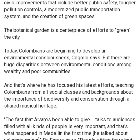
civic improvements that include better public safety, tougher
pollution controls, a modernized public transportation
system, and the creation of green spaces.
The botanical garden is a centerpiece of efforts to "green"
the city.
Today, Colombians are beginning to develop an
environmental consciousness, Cogollo says. But there are
huge disparities between environmental conditions among
wealthy and poor communities.
And that's where he has focused his latest efforts, teaching
Colombians from all social classes and backgrounds about
the importance of biodiversity and conservation through a
shared musical heritage.
"The fact that Álvaro's been able to give ... talks to audiences
filled with all kinds of people is very important, and that's
what happened in Medellín the first time [he talked about