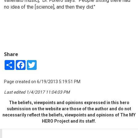
vallenato music]," Dr. Forero says. "People sitting there had
no idea of the [science], and then they did."
Share
Share
Facebook
Twitter
Page created on 6/19/2013 5:19:51 PM
Last edited 1/4/2017 11:04:03 PM
The beliefs, viewpoints and opinions expressed in this hero
submission on the website are those of the author and do not
necessarily reflect the beliefs, viewpoints and opinions of The MY
HERO Project and its staff.