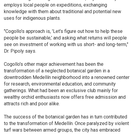
employs local people on expeditions, exchanging
knowledge with them about traditional and potential new
uses for indigenous plants.
"Cogollo's approach is, 'Let's figure out how to help these
people be sustainable,' and asking what returns will people
see on investment of working with us short- and long-term,"
Dr. Pipoly says.
Cogollo's other major achievement has been the
transformation of a neglected botanical garden in a
downtrodden Medellín neighborhood into a renowned center
for research, environmental education, and community
gatherings. What had been an exclusive club mainly for
wealthy orchid enthusiasts now offers free admission and
attracts rich and poor alike.
The success of the botanical garden has in turn contributed
to the transformation of Medellín. Once paralyzed by violent
turf wars between armed groups, the city has embraced