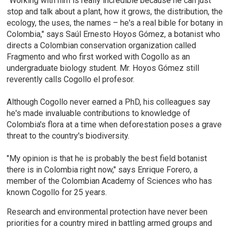
"Working with him is really incredible because he can just
stop and talk about a plant, how it grows, the distribution, the
ecology, the uses, the names – he's a real bible for botany in
Colombia," says Saúl Ernesto Hoyos Gómez, a botanist who
directs a Colombian conservation organization called
Fragmento and who first worked with Cogollo as an
undergraduate biology student. Mr. Hoyos Gómez still
reverently calls Cogollo el profesor.
Although Cogollo never earned a PhD, his colleagues say
he's made invaluable contributions to knowledge of
Colombia's flora at a time when deforestation poses a grave
threat to the country's biodiversity.
"My opinion is that he is probably the best field botanist
there is in Colombia right now," says Enrique Forero, a
member of the Colombian Academy of Sciences who has
known Cogollo for 25 years.
Research and environmental protection have never been
priorities for a country mired in battling armed groups and