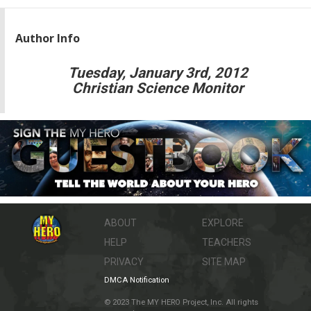
Author Info
Tuesday, January 3rd, 2012
Christian Science Monitor
ABOUT
EXPLORE
HELP
TEACHERS
PRIVACY
SITE MAP
DMCA Notification
© 2023 The MY HERO Project, Inc. All rights