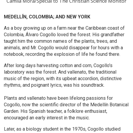
Camila Mora/Special to The Christian Science Monitor
MEDELLÍN, COLOMBIA; AND NEW YORK
As a boy growing up on a farm near the Caribbean coast of
Colombia, Álvaro Cogollo loved the forest. His grandfather
taught him the common names of the plants, trees, and
animals, and Mr. Cogollo would disappear for hours with a
notebook, recording the explosion of life he found there.
After long days harvesting cotton and corn, Cogollo's
laboratory was the forest. And vallenato, the traditional
music of the region, with its upbeat accordion, distinctive
rhythms, and poignant lyrics, was his soundtrack.
Plants and vallenato have been lifelong passions for
Cogollo, now the scientific director of the Medellín Botanical
Garden. His Spanish teacher, a folklore enthusiast,
encouraged an early interest in the music.
Later, as a biology student in the 1970s, Cogollo studied