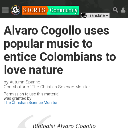
STORIES
Community
Alvaro Cogollo uses
popular music to
entice Colombians to
love nature
by
Autumn Spanne
Contributor of The Christian Science Monitor
Permission to use this material
was granted by
The Christian Science Monitor
.
Biologist Álvaro Cogollo