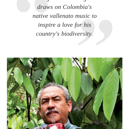
draws on Colombia's
native vallenato music to
inspire a love for his
country's biodiversity.