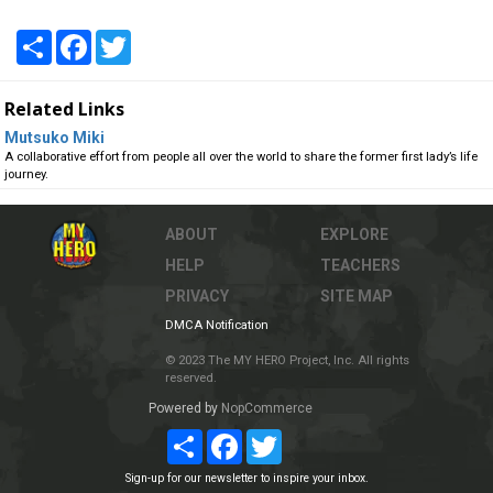
Share
Facebook
Twitter
Related Links
Mutsuko Miki
A collaborative effort from people all over the world to share the former first lady’s life
journey.
ABOUT
EXPLORE
HELP
TEACHERS
PRIVACY
SITE MAP
DMCA Notification
© 2023 The MY HERO Project, Inc. All rights
reserved.
Powered by
NopCommerce
Share
Facebook
Twitter
Sign-up for our newsletter to inspire your inbox.