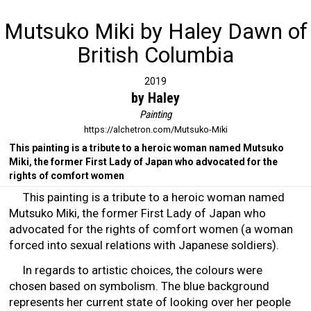
Mutsuko Miki by Haley Dawn of
British Columbia
2019
by Haley
Painting
https://alchetron.com/Mutsuko-Miki
This painting is a tribute to a heroic woman named Mutsuko
Miki, the former First Lady of Japan who advocated for the
rights of comfort women
This painting is a tribute to a heroic woman named
Mutsuko Miki, the former First Lady of Japan who
advocated for the rights of comfort women (a woman
forced into sexual relations with Japanese soldiers).
In regards to artistic choices, the colours were
chosen based on symbolism. The blue background
represents her current state of looking over her people