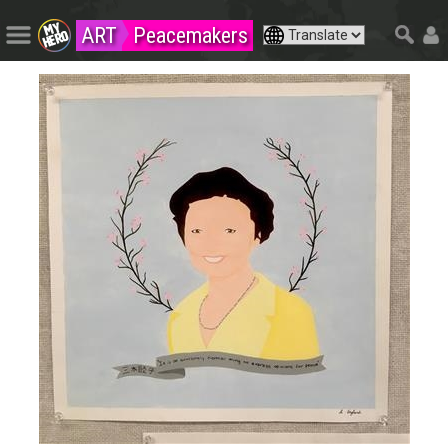
ART
Peacemakers