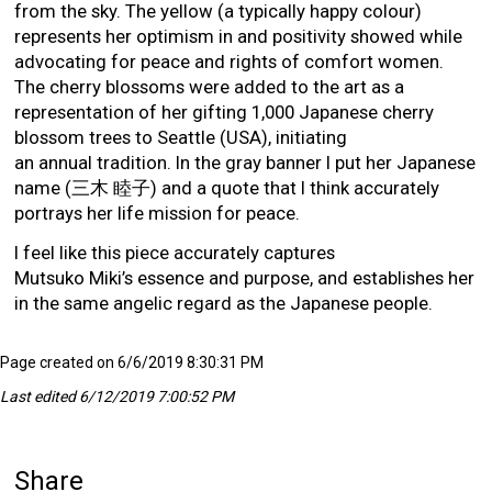
from the sky. The yellow (a typically happy colour)
represents her optimism in and positivity showed while
advocating for peace and rights of comfort women.
The cherry blossoms were added to the art as a
representation of her gifting 1,000 Japanese cherry
blossom trees to Seattle (USA), initiating
an annual tradition. In the gray banner I put her Japanese
name (三木 睦子) and a quote that I think accurately
portrays her life mission for peace.
I feel like this piece accurately captures
Mutsuko Miki’s essence and purpose, and establishes her
in the same angelic regard as the Japanese people.
Page created on 6/6/2019 8:30:31 PM
Last edited 6/12/2019 7:00:52 PM
Share