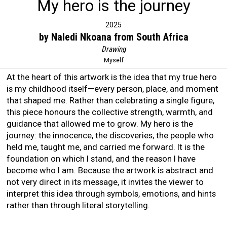
My hero is the journey
2025
by Naledi Nkoana from South Africa
Drawing
Myself
At the heart of this artwork is the idea that my true hero
is my childhood itself—every person, place, and moment
that shaped me. Rather than celebrating a single figure,
this piece honours the collective strength, warmth, and
guidance that allowed me to grow. My hero is the
journey: the innocence, the discoveries, the people who
held me, taught me, and carried me forward. It is the
foundation on which I stand, and the reason I have
become who I am. Because the artwork is abstract and
not very direct in its message, it invites the viewer to
interpret this idea through symbols, emotions, and hints
rather than through literal storytelling.