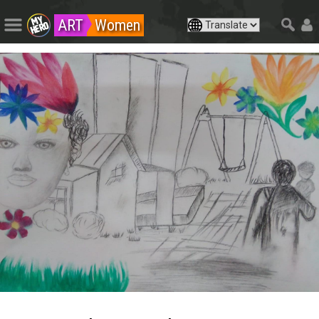
ART
Women