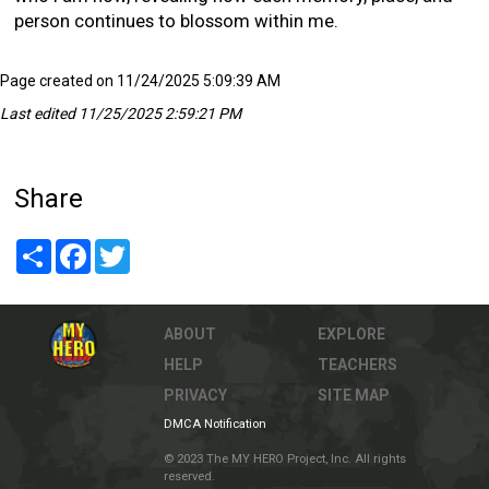
person continues to blossom within me.
Page created on 11/24/2025 5:09:39 AM
Last edited 11/25/2025 2:59:21 PM
Share
Share
Facebook
Twitter
ABOUT
EXPLORE
HELP
TEACHERS
PRIVACY
SITE MAP
DMCA Notification
© 2023 The MY HERO Project, Inc. All rights
reserved.