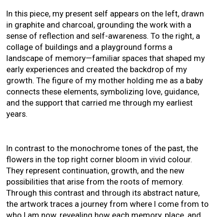
In this piece, my present self appears on the left, drawn
in graphite and charcoal, grounding the work with a
sense of reflection and self-awareness. To the right, a
collage of buildings and a playground forms a
landscape of memory—familiar spaces that shaped my
early experiences and created the backdrop of my
growth. The figure of my mother holding me as a baby
connects these elements, symbolizing love, guidance,
and the support that carried me through my earliest
years.
In contrast to the monochrome tones of the past, the
flowers in the top right corner bloom in vivid colour.
They represent continuation, growth, and the new
possibilities that arise from the roots of memory.
Through this contrast and through its abstract nature,
the artwork traces a journey from where I come from to
who I am now, revealing how each memory, place, and