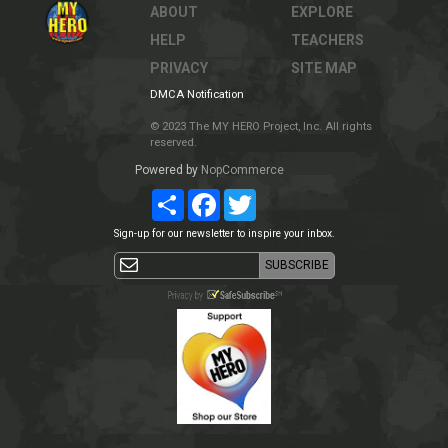
ABOUT
EXPLORE
HELP
TEACHERS
PRIVACY
SITE MAP
DMCA Notification
© 2023 The MY HERO Project, Inc. All rights
reserved.
Powered by
NopCommerce
Share
Facebook
Twitter
Sign-up for our newsletter to inspire your inbox.