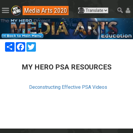
Media Arts 2020
Share
Facebook
Twitter
MY HERO PSA RESOURCES
Deconstructing Effective PSA Videos