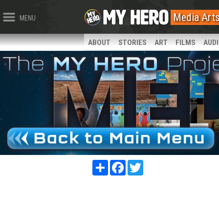
Media Art
MENU
ABOUT
STORIES
ART
FILMS
AUD
Share
Facebook
Twitter