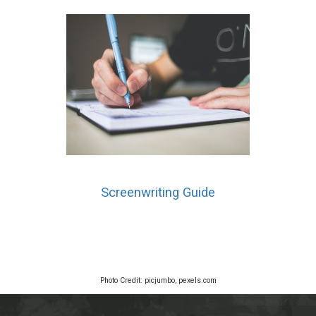
Screenwriting Guide
Photo Credit: picjumbo, pexels.com