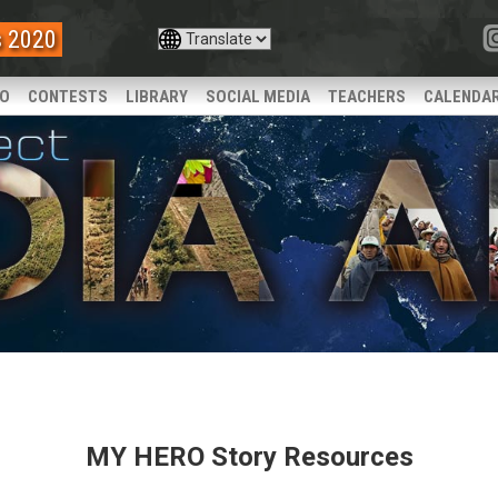
s 2020
IO
CONTESTS
LIBRARY
SOCIAL MEDIA
TEACHERS
CALENDA
MY HERO Story Resources