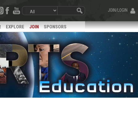
JOIN/LOGIN
R
EXPLORE
JOIN
SPONSORS