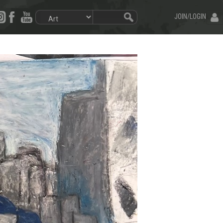
JOIN/LOGIN