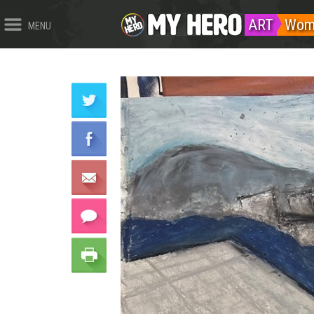
ART
Wom
MENU