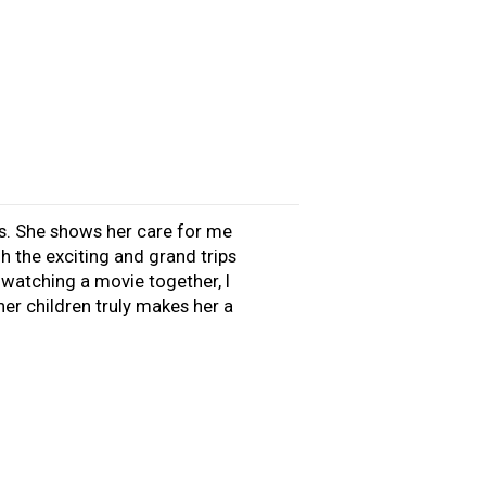
s. She shows her care for me
 the exciting and grand trips
d watching a movie together, I
er children truly makes her a