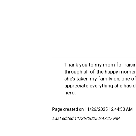
Thank you to my mom for raisi
through all of the happy momen
she’s taken my family on, one of
appreciate everything she has d
hero.
Page created on 11/26/2025 12:44:53 AM
Last edited 11/26/2025 5:47:27 PM