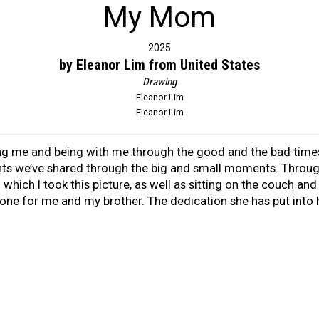
My Mom
2025
by Eleanor Lim from United States
Drawing
Eleanor Lim
Eleanor Lim
ng me and being with me through the good and the bad time
ts we’ve shared through the big and small moments. Through
 which I took this picture, as well as sitting on the couch an
one for me and my brother. The dedication she has put into h