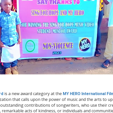
is a new award category at the
rd
MY HERO International Fil
ization that calls upon the power of music and the arts to u
outstanding contributions of songwriters, who use their crea
s, remarkable acts of kindness, or individuals and communit