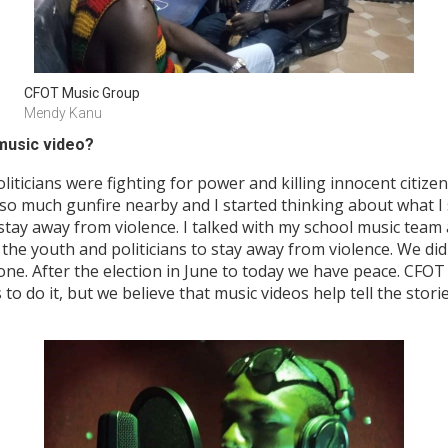
CFOT Music Group
Mendy Kanu
music video?
cians were fighting for power and killing innocent citizens f
o much gunfire nearby and I started thinking about what I 
stay away from violence. I talked with my school music team
the youth and politicians to stay away from violence. We did 
eone. After the election in June to today we have peace. CFO
s to do it, but we believe that music videos help tell the stor