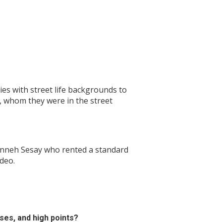
ies with street life backgrounds to
s, whom they were in the street
 Sinneh Sesay who rented a standard
deo.
ses, and high points?