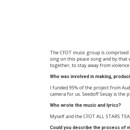
The CFOT music group is comprised of 
sing on this peace song and by that 
together, to stay away from violenc
Who was involved in making, produci
I funded 95% of the project from Aud
camera for us. Seedoff Sesay is the 
Who wrote the music and lyrics?
Myself and the CFOT ALL STARS TE
Could you describe the process of m