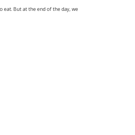
 eat. But at the end of the day, we