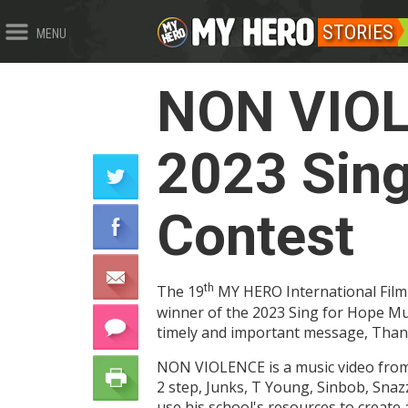
STORIES
MENU
NON VIOLE
2023 Sing
Contest
The 19
th
MY HERO International Film 
winner of the 2023 Sing for Hope Mus
timely and important message, Than
NON VIOLENCE is a music video from 
2 step, Junks, T Young, Sinbob, Sna
use his school's resources to create 