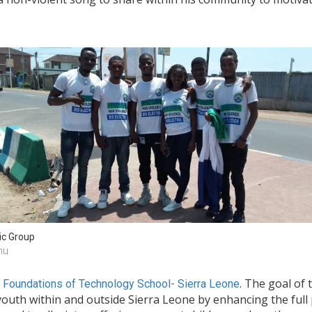
c Group
nu
. The goal of 
n Foundations of Technology School- Sierra Leone
outh within and outside Sierra Leone by enhancing the full p