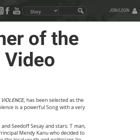
JOIN/LOGIN
er of the
 Video
, has been selected as the
 VIOLENCE
lence is a powerful Song with a very
and Seedoff Sesay and stars: T man,
 Principal Mendy Kanu who decided to
 the local youth and politicians ‘to