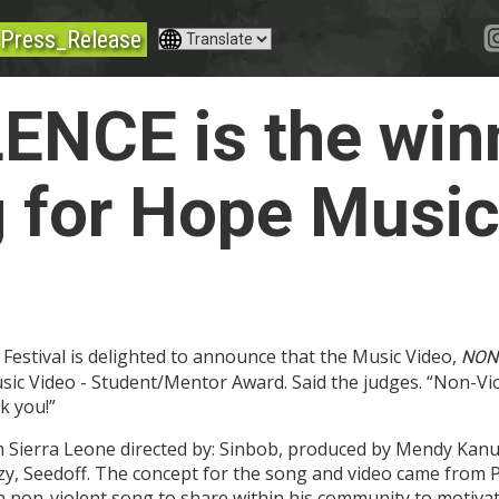
Press_Release
NCE is the winn
 for Hope Music
Festival is delighted to announce that the Music Video,
NON
ic Video - Student/Mentor Award. Said the judges. “Non-Vio
k you!”
Sierra Leone directed by: Sinbob, produced by Mendy Kanu 
zzy, Seedoff. The concept for the song and video came from
a non-violent song to share within his community to motivate