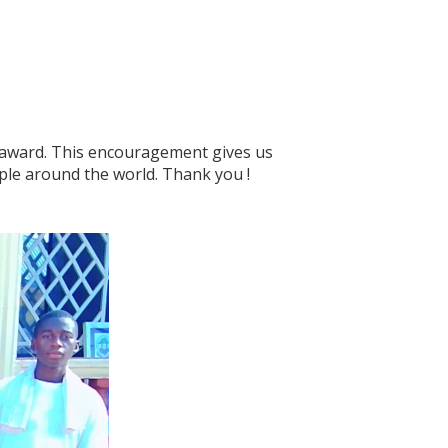
 award. This encouragement gives us
ple around the world. Thank you !