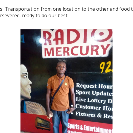
s, Transportation from one location to the other and food to
ersevered, ready to do our best.