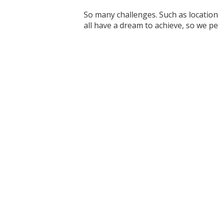
So many challenges. Such as location
all have a dream to achieve, so we p