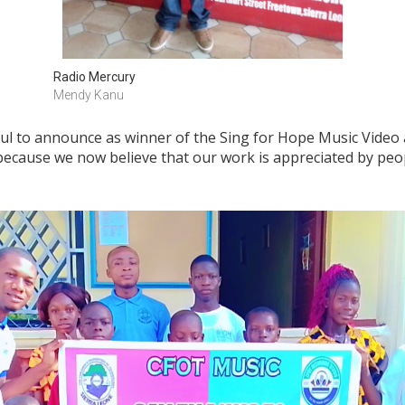
Radio Mercury
Mendy Kanu
ul to announce as winner of the Sing for Hope Music Video
ecause we now believe that our work is appreciated by peo