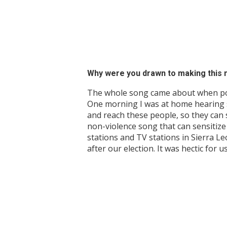
Why were you drawn to making this 
The whole song came about when politi
One morning I was at home hearing s
and reach these people, so they can 
non-violence song that can sensitize 
stations and TV stations in Sierra L
after our election. It was hectic for u