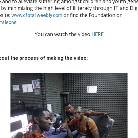
and to alleviate suffering amongst children and youth genera
 by minimizing the high level of illiteracy through IT and Dig
site:
or find the Foundation on
www.cfotsl.weebly.com
raleone
You can watch the video
HERE
out the process of making the video: