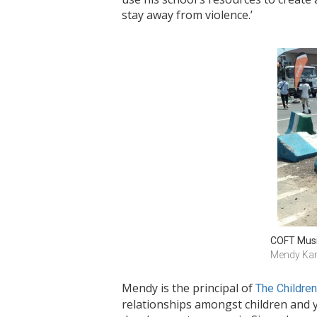
stay away from violence.’
COFT Musi
Mendy Ka
Mendy is the principal of
The Childre
relationships amongst children and y