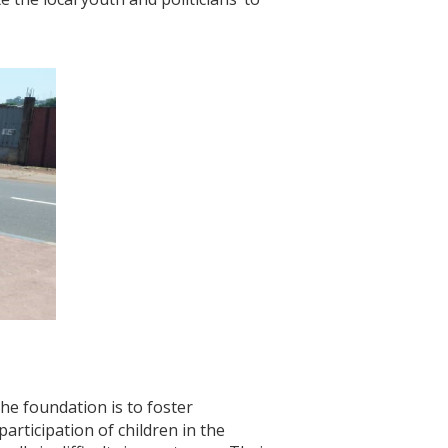
the foundation is to foster
articipation of children in the