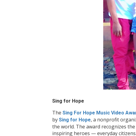
Sing for Hope
The
Sing For Hope Music Video Awa
by
, a nonprofit organ
Sing for Hope
the world. The award recognizes the 
inspiring heroes — everyday citizen