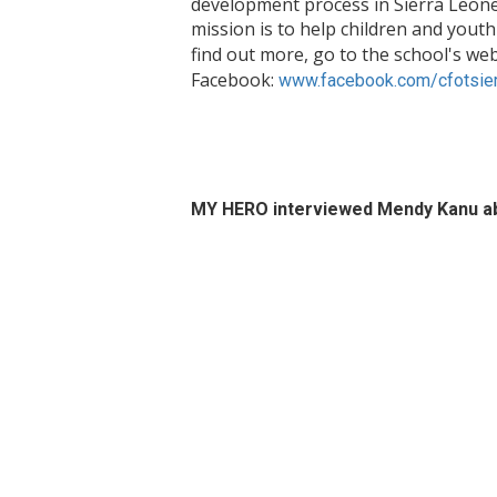
development process in Sierra Leone 
mission is to help children and youth
find out more, go to the school's web
Facebook:
www.facebook.com/cfotsier
MY HERO interviewed Mendy Kanu ab