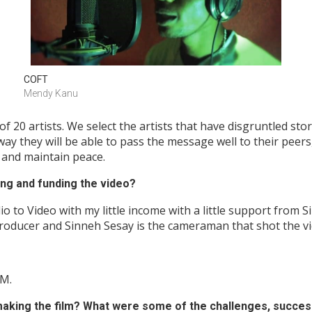
COFT
Mendy Kanu
20 artists. We select the artists that have disgruntled stor
way they will be able to pass the message well to their peer
e and maintain peace.
ng and funding the video?
io to Video with my little income with a little support from
producer and Sinneh Sesay is the cameraman that shot the vi
AM.
aking the film? What were some of the challenges, succes