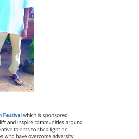
which is sponsored
m Festival
plift and inspire communities around
tive talents to shed light on
ies who have overcome adversity