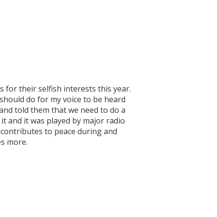
or their selfish interests this year.
should do for my voice to be heard
 and told them that we need to do a
it and it was played by major radio
T contributes to peace during and
ies more.