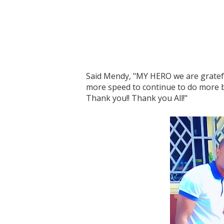
Said Mendy, "MY HERO we are gratef
more speed to continue to do more b
Thank you!! Thank you All!"