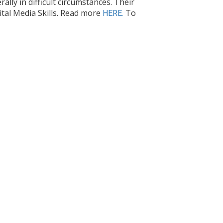
lly in difficult circumstances. Their
ital Media Skills.​ Read more
To
HERE.