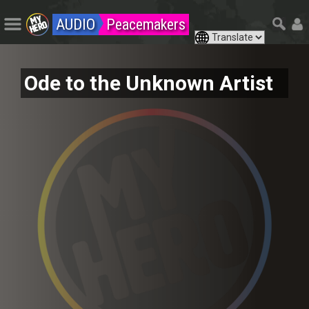
AUDIO
Peacemakers
Ode to the Unknown Artist