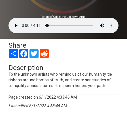
Picture of Ode to the Unknown Artist
Share
Share
Facebook
Twitter
Reddit
Description
To the unknown artists who remind us of our humanity, tie
ribbons around bombs of truth, and create sanctuaries of
tranquility amidst storms--this poem honors your path.
Page created on 6/1/2022 4:33:46 AM
Last edited 6/1/2022 4:33:46 AM