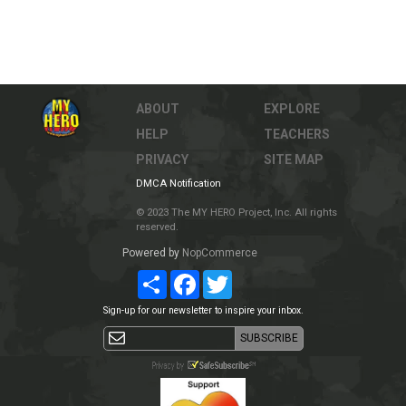
ABOUT
EXPLORE
HELP
TEACHERS
PRIVACY
SITE MAP
DMCA Notification
© 2023 The MY HERO Project, Inc. All rights
reserved.
Powered by
NopCommerce
Share
Facebook
Twitter
Sign-up for our newsletter to inspire your inbox.