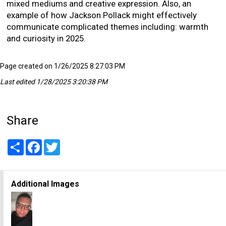
mixed mediums and creative expression. Also, an
example of how Jackson Pollack might effectively
communicate complicated themes including: warmth
and curiosity in 2025.
Page created on 1/26/2025 8:27:03 PM
Last edited 1/28/2025 3:20:38 PM
Share
Share
Facebook
Twitter
Additional Images