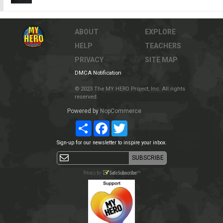
ABOUT
EXPLORE
HELP
TEACHERS
PRIVACY
SITE MAP
DMCA Notification
© 2023 The MY HERO Project, Inc. All rights
reserved.
Powered by
NopCommerce
Share
Facebook
Twitter
Sign-up for our newsletter to inspire your inbox.