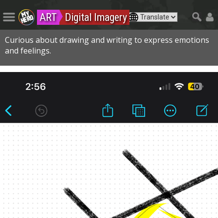
ART
Digital Imagery
Curious about drawing and writing to express emotions
and feelings.