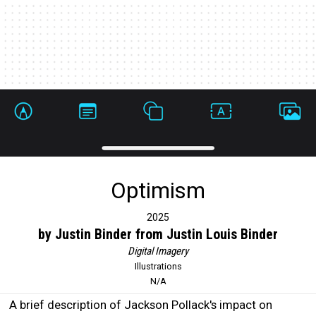
Optimism
2025
by Justin Binder from Justin Louis Binder
Digital Imagery
Illustrations
N/A
A brief description of Jackson Pollack's impact on