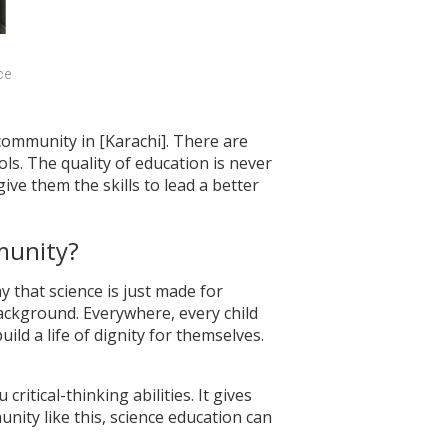
e 
 community in [Karachi]. There are
s. The quality of education is never
give them the skills to lead a better
munity?
y that science is just made for
ackground. Everywhere, every child
uild a life of dignity for themselves.
critical-thinking abilities. It gives
nity like this, science education can