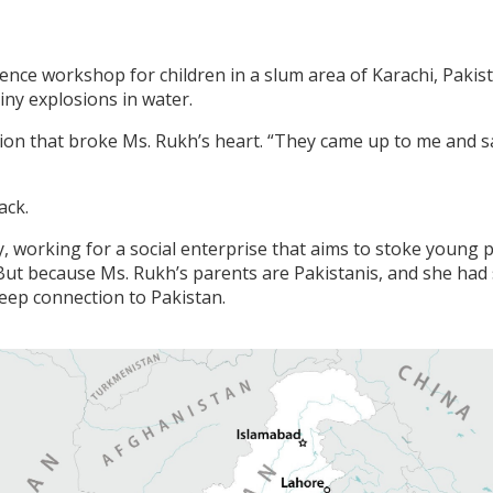
ience workshop for children in a slum area of Karachi, Pakis
iny explosions in water.
stion that broke Ms. Rukh’s heart. “They came up to me and s
ack.
 working for a social enterprise that aims to stoke young pe
But because Ms. Rukh’s parents are Pakistanis, and she had
eep connection to Pakistan.