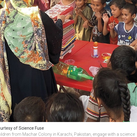
urtesy of Science Fuse
ildren from Machar Colony in Karachi, Pakistan, engage with a science 