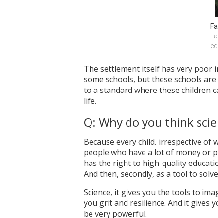
Fa
La
ed
The settlement itself has very poor 
some schools, but these schools are 
to a standard where these children can
life.
Q: Why do you think scie
Because every child, irrespective of 
people who have a lot of money or p
has the right to high-quality education
And then, secondly, as a tool to solv
Science, it gives you the tools to imag
you grit and resilience. And it gives
be very powerful.