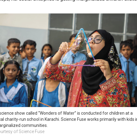
science show called “Wonders of Water” is conducted for children at a 
cal charity-run school in Karachi. Science Fuse works primarily with kids in
rginalized communities.
urtesy of Science Fuse 