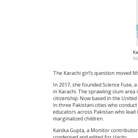
Ka
Ma
The Karachi girl’s question moved Ms.
In 2017, she founded Science Fuse, a
in Karachi. The sprawling slum area 
citizenship. Now based in the Unite
in three Pakistani cities who conduct
educators across Pakistan who lead 
marginalized children.
Kanika Gupta, a Monitor contributor 
condensed and edited for clarity.