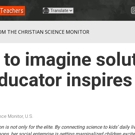
Teachers
OM THE CHRISTIAN SCIENCE MONITOR
 to imagine solut
ducator inspires
nce Monitor, U.S.
n is not only for the elite. By connecting science to kids’ daily l
ps, her social enterprise is getting marginalized children excite