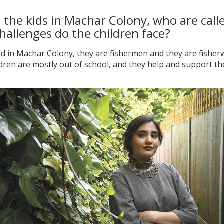
the kids in Machar Colony, who are called
hallenges do the children face?
ed in Machar Colony, they are fishermen and they are fisher
ren are mostly out of school, and they help and support thei