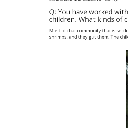
Q: You have worked with 
children. What kinds of c
Most of that community that is settl
shrimps, and they gut them. The child