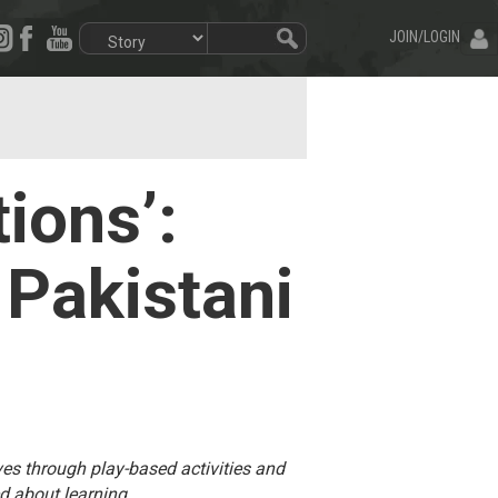
JOIN/LOGIN
ions’:
 Pakistani
ives through play-based activities and
d about learning.