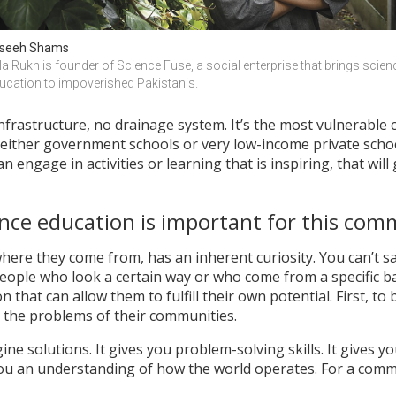
seeh Shams
la Rukh is founder of Science Fuse, a social enterprise that brings scienc
ucation to impoverished Pakistanis.
infrastructure, no drainage system. It’s the most vulnerable
either government schools or very low-income private school
 engage in activities or learning that is inspiring, that will 
nce education is important for this com
where they come from, has an inherent curiosity. You can’t sa
eople who look a certain way or who come from a specific b
 that can allow them to fulfill their own potential. First, to b
e the problems of their communities.
ine solutions. It gives you problem-solving skills. It gives you 
 you an understanding of how the world operates. For a commu