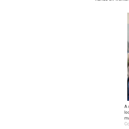
A 
lo
ma
Co