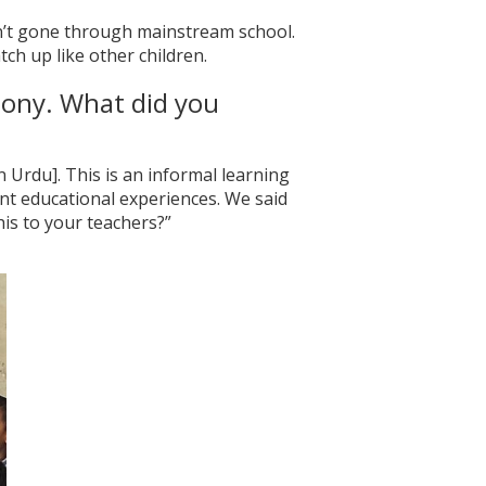
sn’t gone through mainstream school.
tch up like other children.
lony. What did you
 Urdu]. This is an informal learning
nt educational experiences. We said
is to your teachers?”