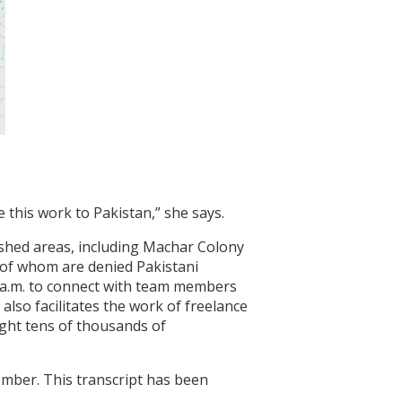
 this work to Pakistan,” she says.
rished areas, including Machar Colony
 of whom are denied Pakistani
 a.m. to connect with team members
also facilitates the work of freelance
ught tens of thousands of
ember. This transcript has been