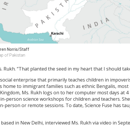
ren Norris/Staff
p of Pakistan
 Rukh. “That planted the seed in my heart that I should take
 social enterprise that primarily teaches children in impove
is home to immigrant families such as ethnic Bengalis, most
d Kingdom, Ms. Rukh logs on to her computer most days at 4
 in-person science workshops for children and teachers. She 
in-person or remote sessions. To date, Science Fuse has ta
based in New Delhi, interviewed Ms. Rukh via video in Sept