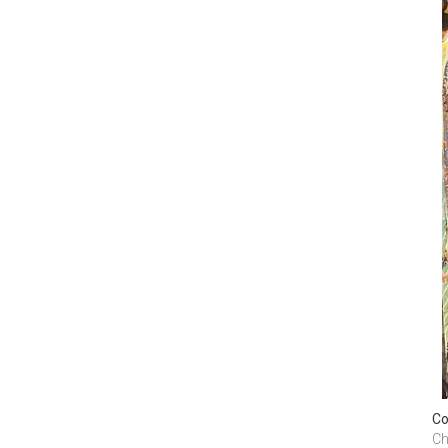
Co
Ch