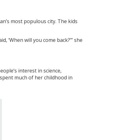
tan’s most populous city. The kids
aid, ‘When will you come back?’” she
ople’s interest in science,
 spent much of her childhood in