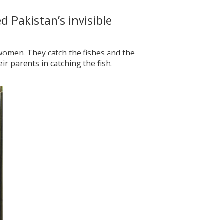
 Pakistan’s invisible
women. They catch the fishes and the
r parents in catching the fish.