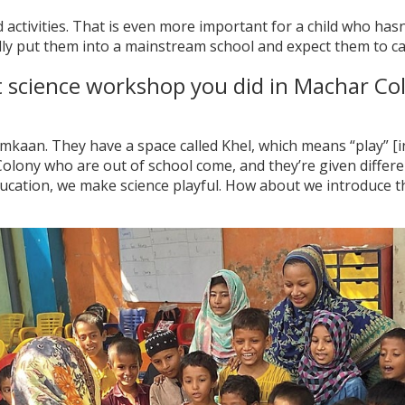
activities. That is even more important for a child who ha
eally put them into a mainstream school and expect them to ca
st science workshop you did in Machar Co
mkaan. They have a space called Khel, which means “play” [in
lony who are out of school come, and they’re given differe
cation, we make science playful. How about we introduce th