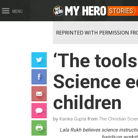
STORIES
MENU
REPRINTED WITH PERMISSION FR
‘The tools
Science e
children
by
from
Kanika Gupta
The Christian Scie
Lala Rukh believes science instructio
hands-on worksho