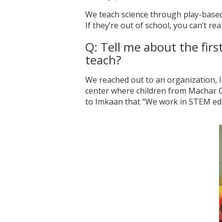
We teach science through play-based 
If they’re out of school, you can’t r
Q: Tell me about the fir
teach?
We reached out to an organization, I
center where children from Machar Co
to Imkaan that “We work in STEM edu