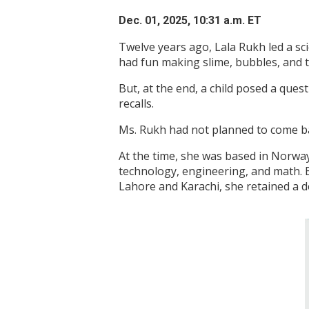
Dec. 01, 2025, 10:31 a.m. ET
Twelve years ago, Lala Rukh led a sc
had fun making slime, bubbles, and t
But, at the end, a child posed a que
recalls.
Ms. Rukh had not planned to come b
At the time, she was based in Norway,
technology, engineering, and math. 
Lahore and Karachi, she retained a d