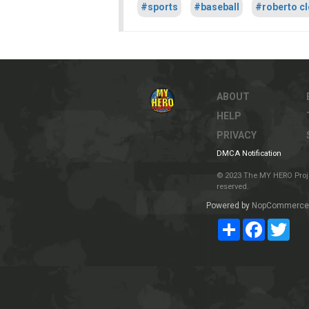
#sports
#baseball
#roberto c
ABOUT
HELP
PRIVACY
DMCA Notification
© 2023 The MY HERO Project
reserved.
Powered by
NopCommerce
Share
Facebook
Twit