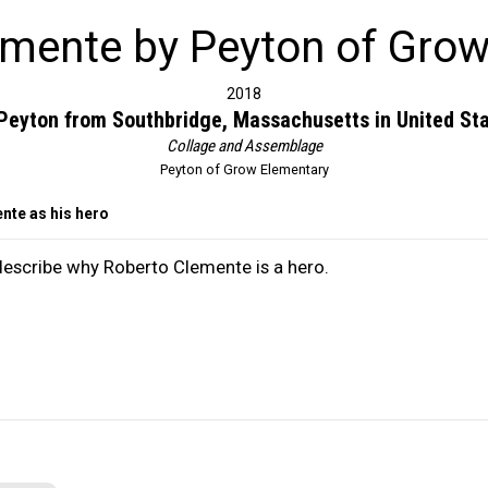
emente by Peyton of Grow
2018
Peyton from Southbridge, Massachusetts in United St
Collage and Assemblage
Peyton of Grow Elementary
nte as his hero
 describe why Roberto Clemente is a hero.