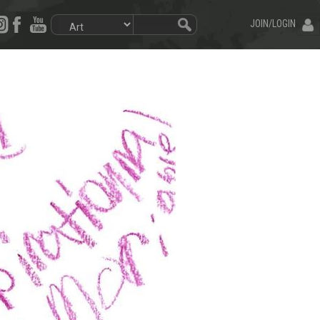
JOIN/LOGIN