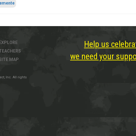
lemente
Help us celebra
EXPLORE
TEACHERS
we need your suppor
SITE MAP
, Inc. All rights
ter