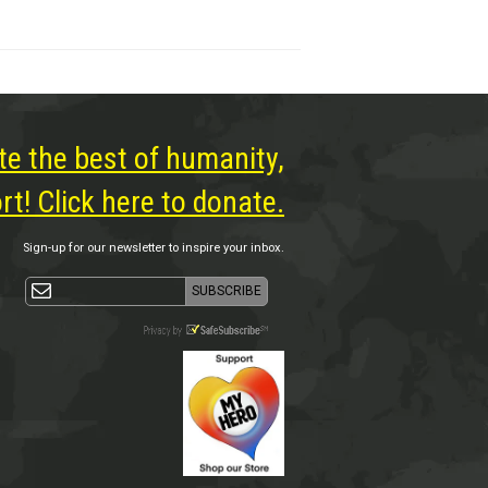
te the best of humanity,
t! Click here to donate.
Sign-up for our newsletter to inspire your inbox.