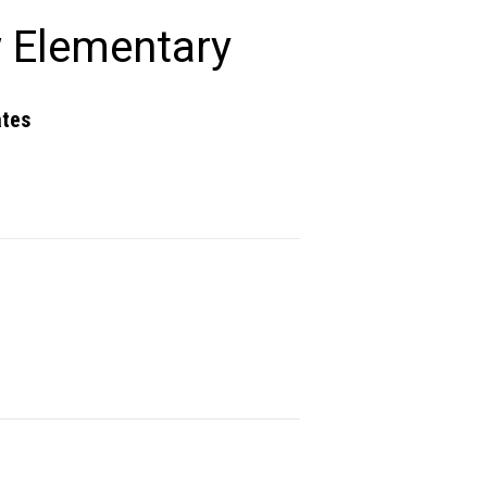
 Elementary
ates