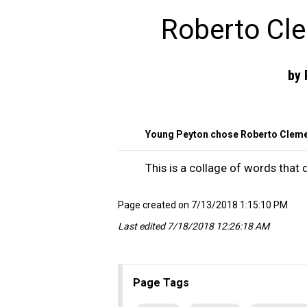
Roberto Cl
by 
Young Peyton chose Roberto Cleme
This is a collage of words that
Page created on 7/13/2018 1:15:10 PM
Last edited 7/18/2018 12:26:18 AM
Page Tags