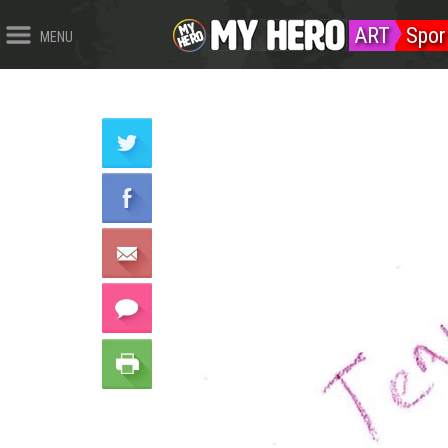
ART
Spor
MENU