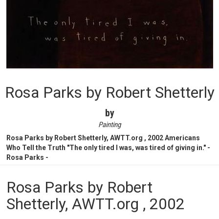
Rosa Parks by Robert Shetterly
by
Painting
Rosa Parks by Robert Shetterly, AWTT.org , 2002 Americans
Who Tell the Truth "The only tired I was, was tired of giving in." -
Rosa Parks -
Rosa Parks by Robert
Shetterly, AWTT.org , 2002