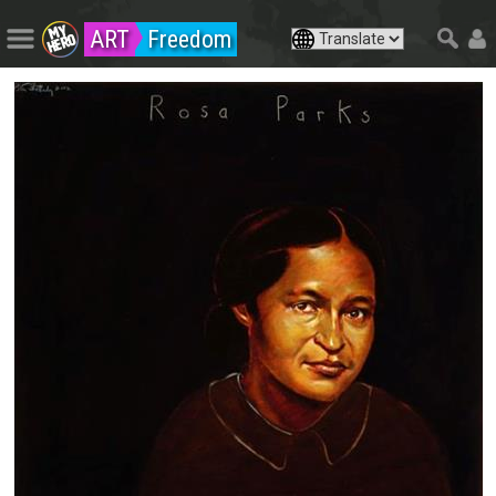
ART
Freedom