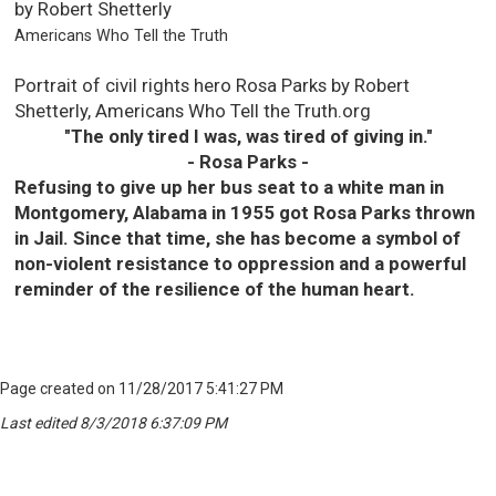
by Robert Shetterly
Americans Who Tell the Truth
Portrait of civil rights hero Rosa Parks by Robert
Shetterly, Americans Who Tell the Truth.org
"The only tired I was, was tired of giving in."
- Rosa Parks -
Refusing to give up her bus seat to a white man in
Montgomery, Alabama in 1955 got Rosa Parks thrown
in Jail. Since that time, she has become a symbol of
non-violent resistance to oppression and a powerful
reminder of the resilience of the human heart.
Page created on 11/28/2017 5:41:27 PM
Last edited 8/3/2018 6:37:09 PM