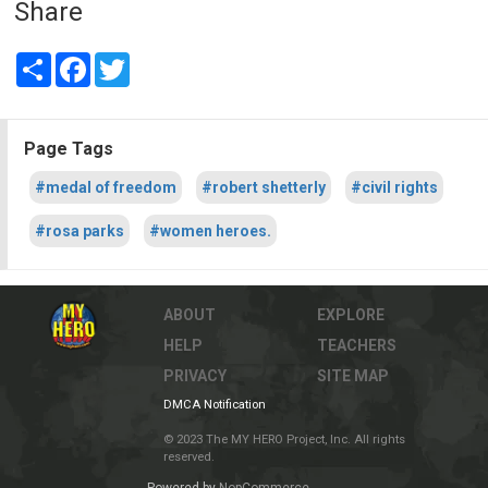
Share
Share
Facebook
Twitter
Page Tags
#medal of freedom
#robert shetterly
#civil rights
#rosa parks
#women heroes.
ABOUT
EXPLORE
HELP
TEACHERS
PRIVACY
SITE MAP
DMCA Notification
© 2023 The MY HERO Project, Inc. All rights
reserved.
Powered by
NopCommerce