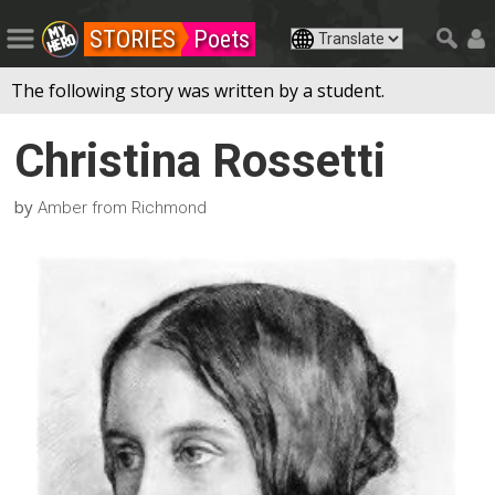
STORIES
Poets
The following story was written by a student.
Christina Rossetti
by
Amber from Richmond