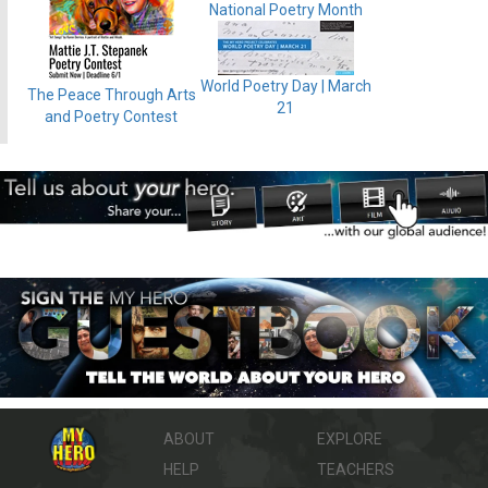
National Poetry Month
World Poetry Day | March
The Peace Through Arts
21
and Poetry Contest
ABOUT
EXPLORE
HELP
TEACHERS